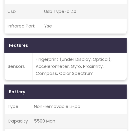
Usb
Usb Type-c 2.0
Infrared Port
Yse
Features
Fingerprint (under Display, Optical),
Sensors
Accelerometer, Gyro, Proximity,
Compass, Color Spectrum
Battery
Type
Non-removable Li-po
Capacity
5500 Mah