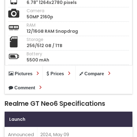
6.78" 1264x2780 pixels
Camera
50MP 2160p
RAM
12/16GB RAM Snapdrag
Storage
256/512 GB / 1TB
Battery
5500 mAh
Pictures
Prices
Compare
Comment
Realme GT Neo6 Specifications
Launch
Announced
2024, May 09