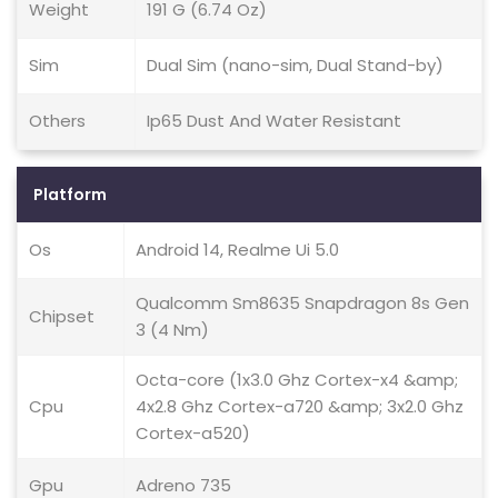
Weight
191 G (6.74 Oz)
Sim
Dual Sim (nano-sim, Dual Stand-by)
Others
Ip65 Dust And Water Resistant
Platform
Os
Android 14, Realme Ui 5.0
Qualcomm Sm8635 Snapdragon 8s Gen
Chipset
3 (4 Nm)
Octa-core (1x3.0 Ghz Cortex-x4 &amp;
Cpu
4x2.8 Ghz Cortex-a720 &amp; 3x2.0 Ghz
Cortex-a520)
Gpu
Adreno 735