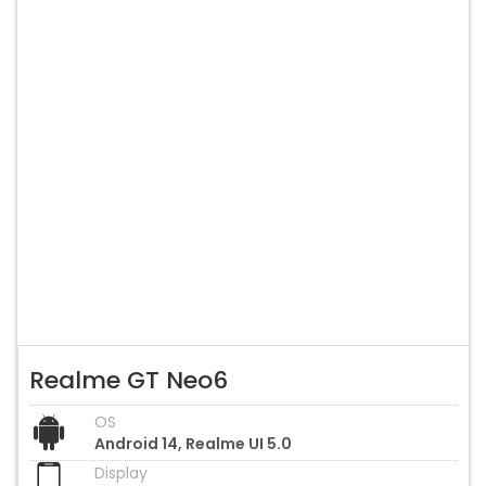
Realme GT Neo6
OS
Android 14, Realme UI 5.0
Display