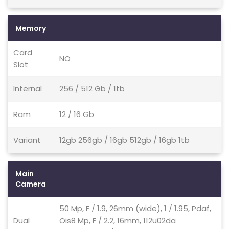
Memory
Card
NO
Slot
Internal
256 / 512 Gb / 1tb
Ram
12 / 16 Gb
Variant
12gb 256gb / 16gb 512gb / 16gb 1tb
Main
Camera
50 Mp, F / 1.9, 26mm (wide), 1 / 1.95, Pdaf,
Dual
Ois8 Mp, F / 2.2, 16mm, 112u02da