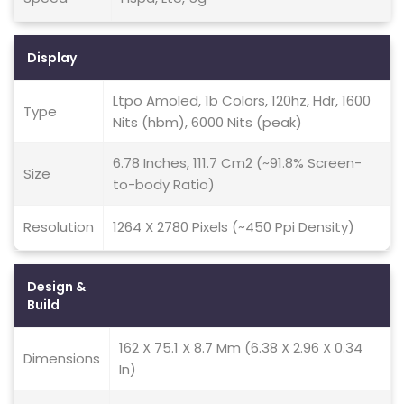
Display
Ltpo Amoled, 1b Colors, 120hz, Hdr, 1600
Type
Nits (hbm), 6000 Nits (peak)
6.78 Inches, 111.7 Cm2 (~91.8% Screen-
Size
to-body Ratio)
Resolution
1264 X 2780 Pixels (~450 Ppi Density)
Design &
Build
162 X 75.1 X 8.7 Mm (6.38 X 2.96 X 0.34
Dimensions
In)