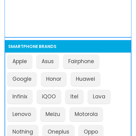
SMARTPHONE BRANDS
Apple
Asus
Fairphone
Google
Honor
Huawei
Infinix
iQOO
Itel
Lava
Lenovo
Meizu
Motorola
Nothing
Oneplus
Oppo