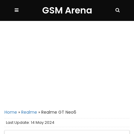
GSM Arena
Home
»
Realme
»
Realme GT Neo6
Last Update: 14 May 2024