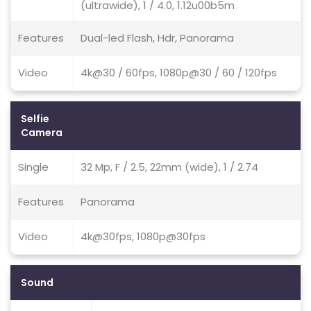
(ultrawide), 1 / 4.0, 1.12u00b5m
Features
Dual-led Flash, Hdr, Panorama
Video
4k@30 / 60fps, 1080p@30 / 60 / 120fps
Selfie
Camera
Single
32 Mp, F / 2.5, 22mm (wide), 1 / 2.74
Features
Panorama
Video
4k@30fps, 1080p@30fps
Sound