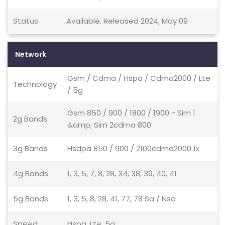
Status
Available. Released 2024, May 09
Network
Gsm / Cdma / Hspa / Cdma2000 / Lte
Technology
/ 5g
Gsm 850 / 900 / 1800 / 1900 - Sim 1
2g Bands
&amp; Sim 2cdma 800
3g Bands
Hsdpa 850 / 900 / 2100cdma2000 1x
4g Bands
1, 3, 5, 7, 8, 28, 34, 38, 39, 40, 41
5g Bands
1, 3, 5, 8, 28, 41, 77, 78 Sa / Nsa
Speed
Hspa, Lte, 5g