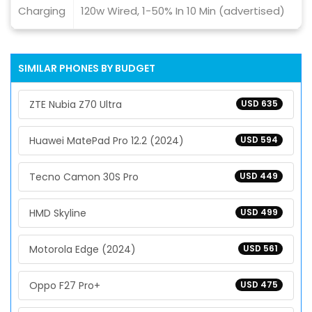
Charging
120w Wired, 1-50% In 10 Min (advertised)
SIMILAR PHONES BY BUDGET
ZTE Nubia Z70 Ultra
USD 635
Huawei MatePad Pro 12.2 (2024)
USD 594
Tecno Camon 30S Pro
USD 449
HMD Skyline
USD 499
Motorola Edge (2024)
USD 561
Oppo F27 Pro+
USD 475