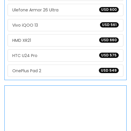
Ulefone Armor 26 Ultra
USD 600
Vivo iQOO 13
USD 561
HMD XR21
USD 660
HTC U24 Pro
USD 575
OnePlus Pad 2
USD 549