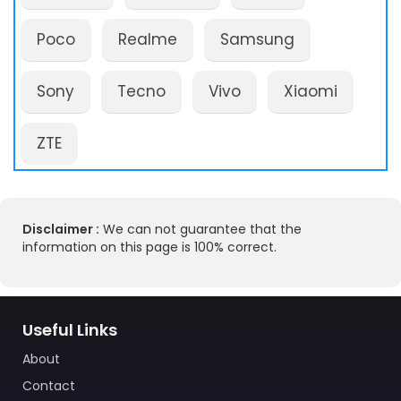
Poco
Realme
Samsung
Sony
Tecno
Vivo
Xiaomi
ZTE
Disclaimer :
We can not guarantee that the
information on this page is 100% correct.
Useful Links
About
Contact