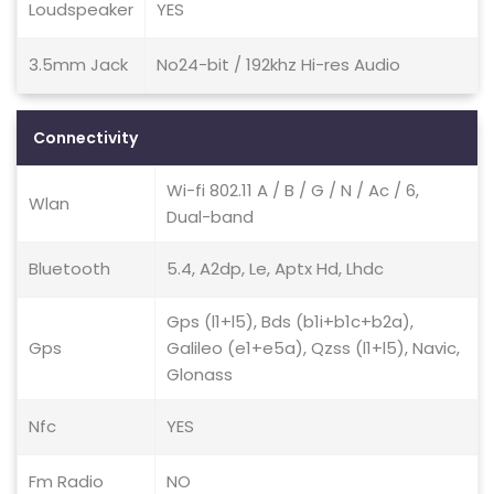
Loudspeaker
YES
3.5mm Jack
No24-bit / 192khz Hi-res Audio
Connectivity
Wi-fi 802.11 A / B / G / N / Ac / 6,
Wlan
Dual-band
Bluetooth
5.4, A2dp, Le, Aptx Hd, Lhdc
Gps (l1+l5), Bds (b1i+b1c+b2a),
Gps
Galileo (e1+e5a), Qzss (l1+l5), Navic,
Glonass
Nfc
YES
Fm Radio
NO