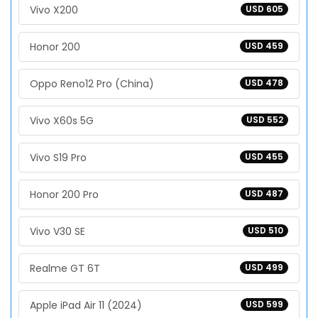
Vivo X200
USD 605
Honor 200
USD 459
Oppo Reno12 Pro (China)
USD 478
Vivo X60s 5G
USD 552
Vivo S19 Pro
USD 455
Honor 200 Pro
USD 487
Vivo V30 SE
USD 510
Realme GT 6T
USD 499
Apple iPad Air 11 (2024)
USD 599