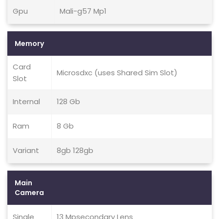
Gpu
Mali-g57 Mp1
Memory
Card
Microsdxc (uses Shared Sim Slot)
Slot
Internal
128 Gb
Ram
8 Gb
Variant
8gb 128gb
Main
Camera
Single
13 Mpsecondary Lens