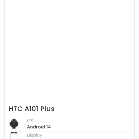
HTC A101 Plus
OS
Android 14
Display