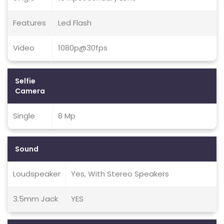
Features
Led Flash
Video
1080p@30fps
Selfie
Camera
Single
8 Mp
Sound
Loudspeaker
Yes, With Stereo Speakers
3.5mm Jack
YES