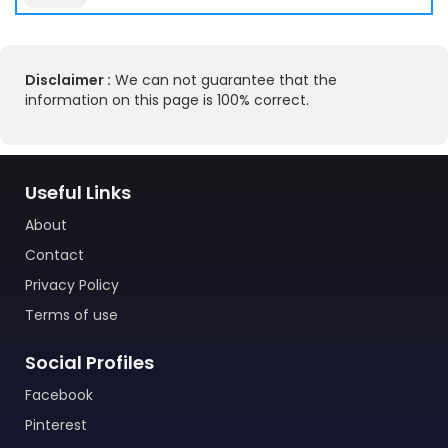
Disclaimer :
We can not guarantee that the
information on this page is 100% correct.
Useful Links
About
Contact
Privacy Policy
Terms of use
Social Profiles
Facebook
Pinterest