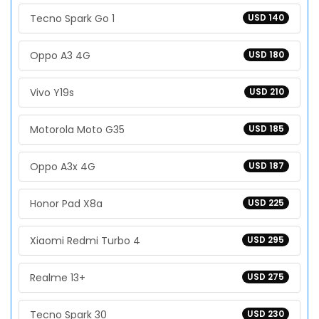
Tecno Spark Go 1
USD 140
Oppo A3 4G
USD 180
Vivo Y19s
USD 210
Motorola Moto G35
USD 185
Oppo A3x 4G
USD 187
Honor Pad X8a
USD 225
Xiaomi Redmi Turbo 4
USD 295
Realme 13+
USD 275
Tecno Spark 30
USD 230