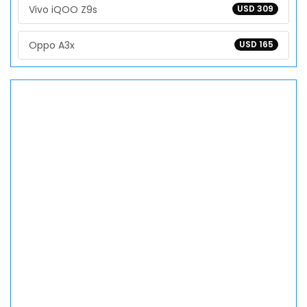
Vivo iQOO Z9s
USD 309
Oppo A3x
USD 165