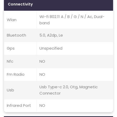
Connectivity
Wi-fi 802.11 A / B / G / N / Ac, Dual-
Wlan
band
Bluetooth
5.0, A2dp, Le
Gps
Unspecified
Nfc
NO
Fm Radio
NO
Usb Type-c 2.0, Otg, Magnetic
Usb
Connector
Infrared Port
NO