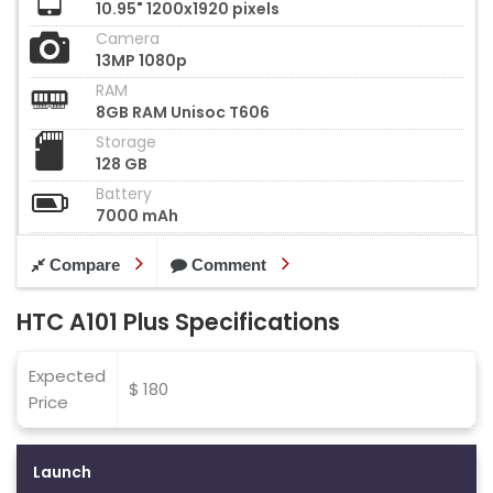
10.95" 1200x1920 pixels
Camera
13MP 1080p
RAM
8GB RAM Unisoc T606
Storage
128 GB
Battery
7000 mAh
Compare
Comment
HTC A101 Plus Specifications
Expected
$ 180
Price
Launch