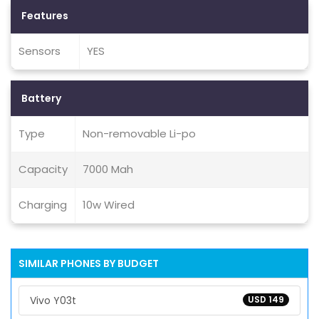
Features
Sensors
YES
Battery
Type
Non-removable Li-po
Capacity
7000 Mah
Charging
10w Wired
SIMILAR PHONES BY BUDGET
Vivo Y03t
USD 149