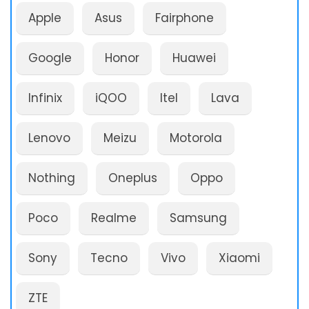
Apple
Asus
Fairphone
Google
Honor
Huawei
Infinix
iQOO
Itel
Lava
Lenovo
Meizu
Motorola
Nothing
Oneplus
Oppo
Poco
Realme
Samsung
Sony
Tecno
Vivo
Xiaomi
ZTE