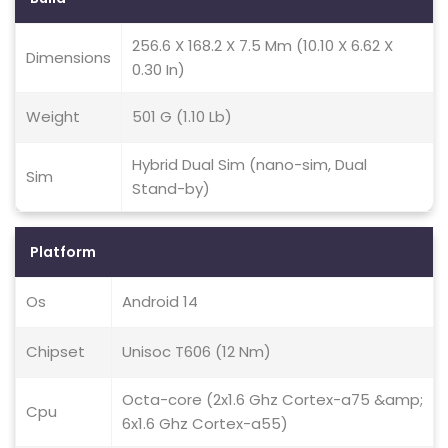
256.6 X 168.2 X 7.5 Mm (10.10 X 6.62 X
Dimensions
0.30 In)
Weight
501 G (1.10 Lb)
Hybrid Dual Sim (nano-sim, Dual
Sim
Stand-by)
Platform
Os
Android 14
Chipset
Unisoc T606 (12 Nm)
Octa-core (2x1.6 Ghz Cortex-a75 &amp;
Cpu
6x1.6 Ghz Cortex-a55)