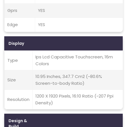
Gprs
YES
Edge
YES
Display
Ips Lcd Capacitive Touchscreen, 16m
Type
Colors
10.95 Inches, 347.7 Cm2 (~80.6%
Size
Screen-to-body Ratio)
1200 X 1920 Pixels, 16:10 Ratio (~207 Ppi
Resolution
Density)
Design &
Build