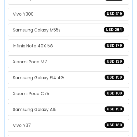
Vivo Y300
USD 319
Samsung Galaxy M55s
USD 264
Infinix Note 40X 5G
USD 179
Xiaomi Poco M7
USD 139
Samsung Galaxy F14 4G
USD 159
Xiaomi Poco C75
USD 109
Samsung Galaxy A16
USD 199
Vivo Y37
USD 180