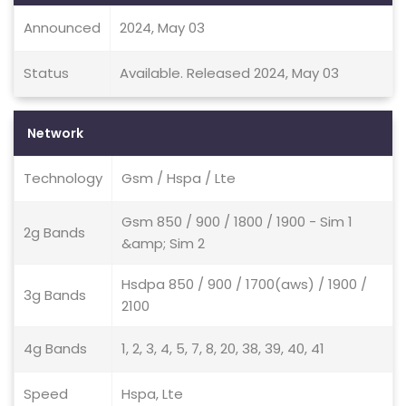
Announced
2024, May 03
Status
Available. Released 2024, May 03
Network
Technology
Gsm / Hspa / Lte
Gsm 850 / 900 / 1800 / 1900 - Sim 1
2g Bands
&amp; Sim 2
Hsdpa 850 / 900 / 1700(aws) / 1900 /
3g Bands
2100
4g Bands
1, 2, 3, 4, 5, 7, 8, 20, 38, 39, 40, 41
Speed
Hspa, Lte