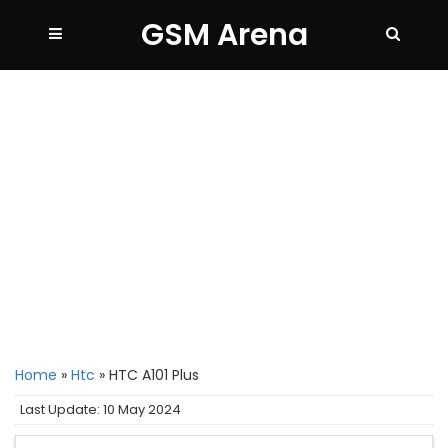
GSM Arena
Home
»
Htc
»
HTC A101 Plus
Last Update: 10 May 2024