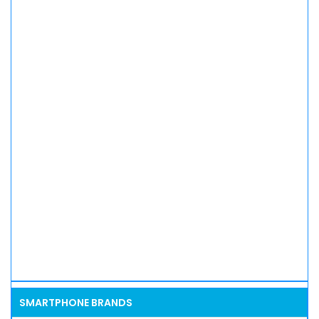
SMARTPHONE BRANDS