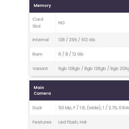
Memory
Card
NO
Slot
Internal
128 / 256 / 512 Gb
Ram
6 / 8 / 12 Gb
Variant
6gb 128gb / 8gb 128gb / 8gb 256
Main
Camera
Dual
50 Mp, F / 1.8, (wide), 1 / 2.76, 0
Features
Led Flash, Hdr