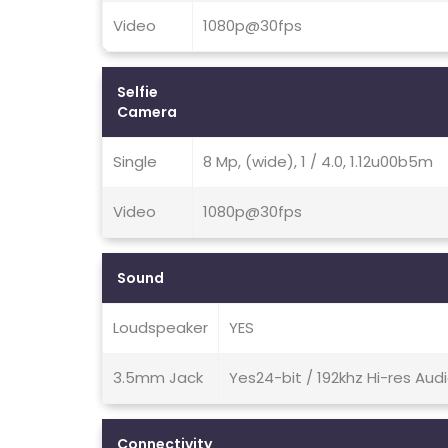
Video
1080p@30fps
Selfie
Camera
Single
8 Mp, (wide), 1 / 4.0, 1.12u00b5m
Video
1080p@30fps
Sound
Loudspeaker
YES
3.5mm Jack
Yes24-bit / 192khz Hi-res Aud
Connectivity