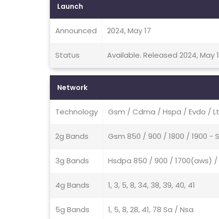
Launch
Announced
2024, May 17
Status
Available. Released 2024, May 
Network
Technology
Gsm / Cdma / Hspa / Evdo / Lt
2g Bands
Gsm 850 / 900 / 1800 / 1900 -
3g Bands
Hsdpa 850 / 900 / 1700(aws) 
4g Bands
1, 3, 5, 8, 34, 38, 39, 40, 41
5g Bands
1, 5, 8, 28, 41, 78 Sa / Nsa