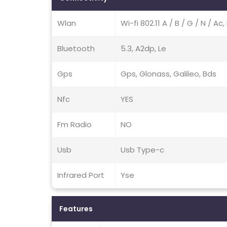
Wlan
Wi-fi 802.11 A / B / G / N / A
Bluetooth
5.3, A2dp, Le
Gps
Gps, Glonass, Galileo, Bds
Nfc
YES
Fm Radio
NO
Usb
Usb Type-c
Infrared Port
Yse
Features