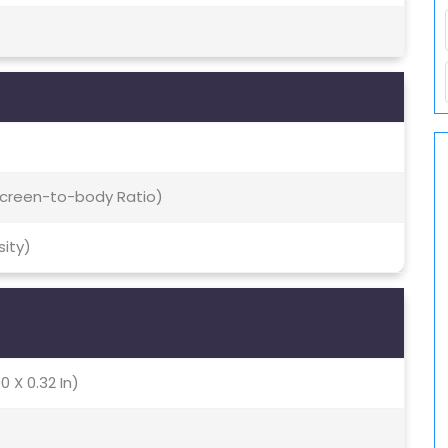
 Screen-to-body Ratio)
sity)
0 X 0.32 In)