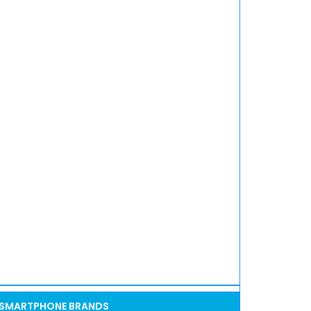
SMARTPHONE BRANDS