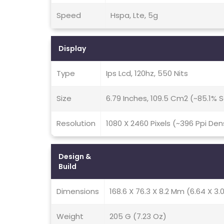
Speed
Hspa, Lte, 5g
Display
Type
Ips Lcd, 120hz, 550 Nits
Size
6.79 Inches, 109.5 Cm2 (~85.1%
Resolution
1080 X 2460 Pixels (~396 Ppi Den
Design &
Build
Dimensions
168.6 X 76.3 X 8.2 Mm (6.64 X 3.0
Weight
205 G (7.23 Oz)