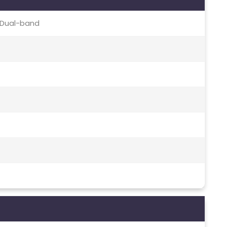
c, Dual-band