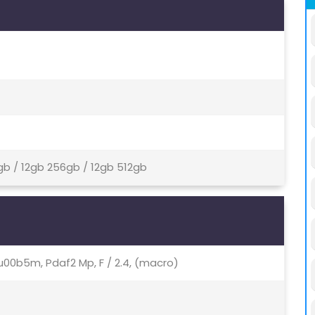
gb / 12gb 256gb / 12gb 512gb
.64u00b5m, Pdaf2 Mp, F / 2.4, (macro)