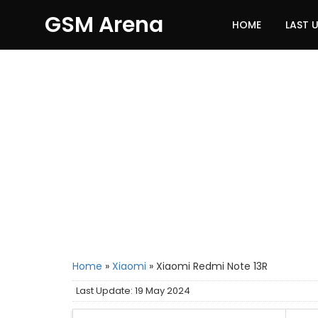
GSM Arena
HOME
LAST 
Home
»
Xiaomi
»
Xiaomi Redmi Note 13R
Last Update: 19 May 2024