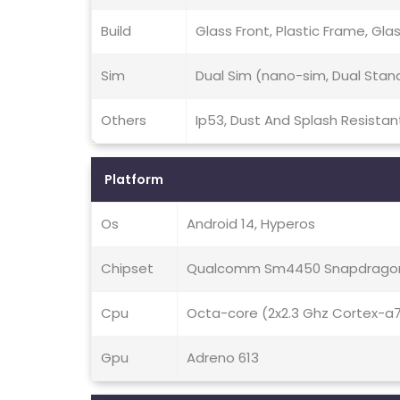
Build
Glass Front, Plastic Frame, Gla
Sim
Dual Sim (nano-sim, Dual Stan
Others
Ip53, Dust And Splash Resistan
Platform
Os
Android 14, Hyperos
Chipset
Qualcomm Sm4450 Snapdragon
Cpu
Octa-core (2x2.3 Ghz Cortex-a
Gpu
Adreno 613