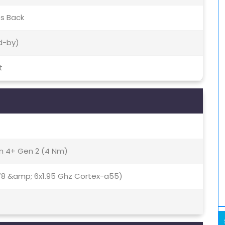
ss Back
d-by)
t
 4+ Gen 2 (4 Nm)
78 &amp; 6x1.95 Ghz Cortex-a55)