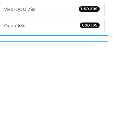
Vivo iQOO Z9s
USD 309
Oppo A3x
USD 165