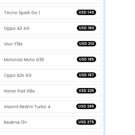
Tecno Spark Go 1
USD 140
Oppo A3 4G
USD 180
Vivo Y19s
USD 210
Motorola Moto G35
USD 185
Oppo A3x 4G
USD 187
Honor Pad X8a
USD 225
Xiaomi Redmi Turbo 4
USD 295
Realme 13+
USD 275