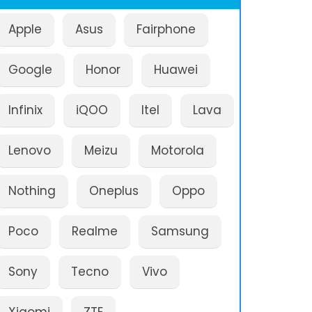
Apple
Asus
Fairphone
Google
Honor
Huawei
Infinix
iQOO
Itel
Lava
Lenovo
Meizu
Motorola
Nothing
Oneplus
Oppo
Poco
Realme
Samsung
Sony
Tecno
Vivo