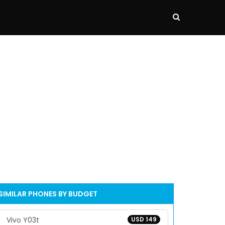
SIMILAR PHONES BY BUDGET
Vivo Y03t
USD 149