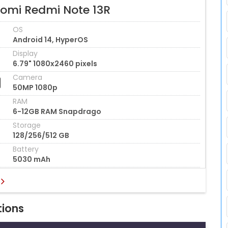
aomi Redmi Note 13R
OS
Android 14, HyperOS
Display
6.79" 1080x2460 pixels
Camera
50MP 1080p
RAM
6-12GB RAM Snapdrago
Storage
128/256/512 GB
Battery
5030 mAh
tions