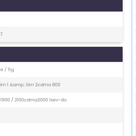
17
e / 5g
 Sim 1 &amp; Sim 2cdma 800
/ 1900 / 2100cdma2000 1xev-do