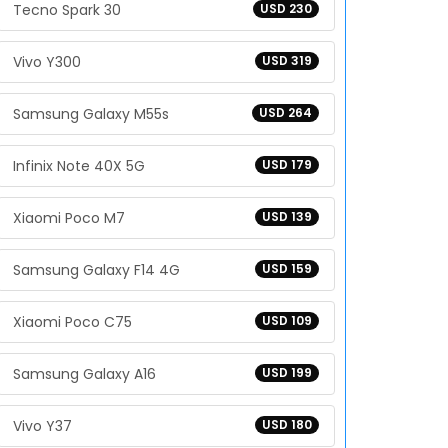
Tecno Spark 30
USD 230
Vivo Y300
USD 319
Samsung Galaxy M55s
USD 264
Infinix Note 40X 5G
USD 179
Xiaomi Poco M7
USD 139
Samsung Galaxy F14 4G
USD 159
Xiaomi Poco C75
USD 109
Samsung Galaxy A16
USD 199
Vivo Y37
USD 180