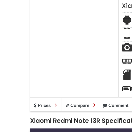
Xi
Prices
Compare
Comment
Xiaomi Redmi Note 13R Specifica