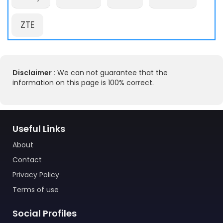
ZTE
Disclaimer :
We can not guarantee that the
information on this page is 100% correct.
Useful Links
About
Contact
Privacy Policy
Terms of use
Social Profiles