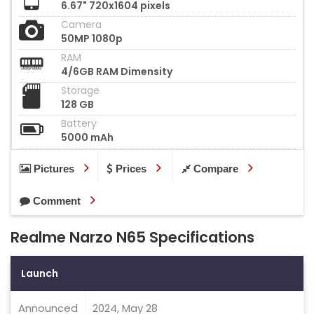
6.67" 720x1604 pixels
Camera
50MP 1080p
RAM
4/6GB RAM Dimensity
Storage
128 GB
Battery
5000 mAh
Pictures
Prices
Compare
Comment
Realme Narzo N65 Specifications
Launch
Announced
2024, May 28