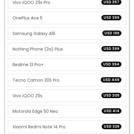
Vivo iQOO Z9s Pro
USD 357
OnePlus Ace 5
USD 399
Samsung Galaxy A16
USD 199
Nothing Phone (2a) Plus
USD 399
Realme 13 Pro+
USD 394
Tecno Camon 30S Pro
USD 449
Vivo iQOO Z9s
USD 309
Motorola Edge 50 Neo
USD 414
Xiaomi Redmi Note 14 Pro
USD 329