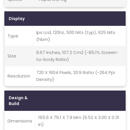
Display
Ips Lcd, 120hz, 500 Nits (typ), 625 Nits
Type
(hbm)
6.67 Inches, 107.2 Cm2 (~85.1% Screen-
Size
to-body Ratio)
720 X 1604 Pixels, 20:9 Ratio (~264 Ppi
Resolution
Density)
Design &
Build
165.6 X 76.1 X 7.9 Mm (6.52 X 3.00 X 0.31
Dimensions
In)