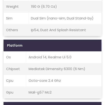
Weight
190 G (6.70 Oz)
Sim
Dual Sim (nano-sim, Dual Stand-by)
Others
Ip54, Dust And Splash Resistant
Platform
Os
Android 14, Realme Ui 5.0
Chipset
Mediatek Dimensity 6300 (6 Nm)
Cpu
Octa-core 2.4 Ghz
Gpu
Mali-g57 Mc2