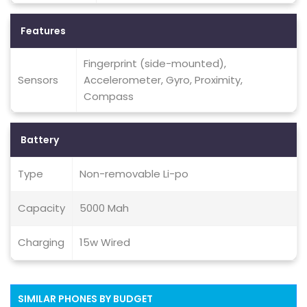
Features
Fingerprint (side-mounted),
Sensors
Accelerometer, Gyro, Proximity,
Compass
Battery
Type
Non-removable Li-po
Capacity
5000 Mah
Charging
15w Wired
SIMILAR PHONES BY BUDGET