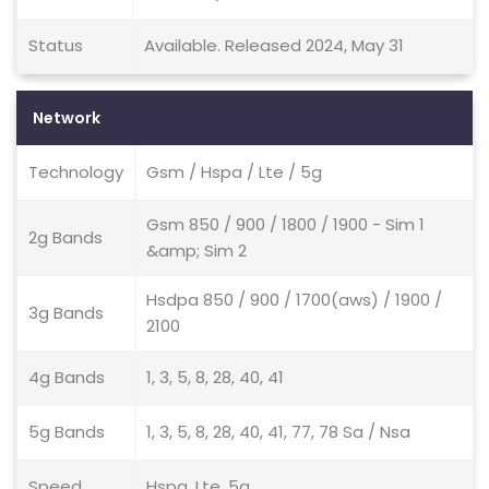
Status
Available. Released 2024, May 31
Network
Technology
Gsm / Hspa / Lte / 5g
Gsm 850 / 900 / 1800 / 1900 - Sim 1
2g Bands
&amp; Sim 2
Hsdpa 850 / 900 / 1700(aws) / 1900 /
3g Bands
2100
4g Bands
1, 3, 5, 8, 28, 40, 41
5g Bands
1, 3, 5, 8, 28, 40, 41, 77, 78 Sa / Nsa
Speed
Hspa, Lte, 5g