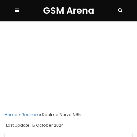
GSM Arena
Home
»
Realme
»
Realme Narzo N65
Last Update: 15 October 2024