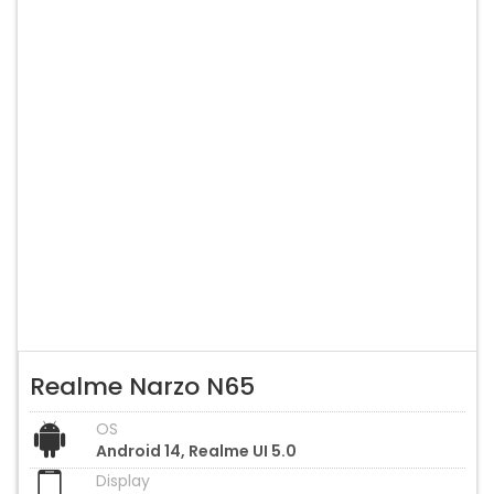
Realme Narzo N65
OS
Android 14, Realme UI 5.0
Display