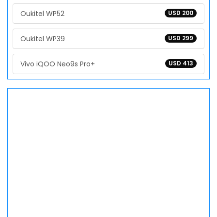
Oukitel WP52
USD 200
Oukitel WP39
USD 299
Vivo iQOO Neo9s Pro+
USD 413