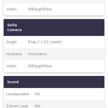
Video
1080p@30fps
Selfie
Camera
Single
8 Mp, F / 2.0, (wide)
Features
Panorama
Video
1080p@30fps
Sound
Loudspeaker
YES
3.5mm Jack
YES