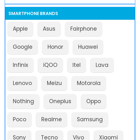
SMARTPHONE BRANDS
Apple
Asus
Fairphone
Google
Honor
Huawei
Infinix
iQOO
Itel
Lava
Lenovo
Meizu
Motorola
Nothing
Oneplus
Oppo
Poco
Realme
Samsung
Sony
Tecno
Vivo
Xiaomi