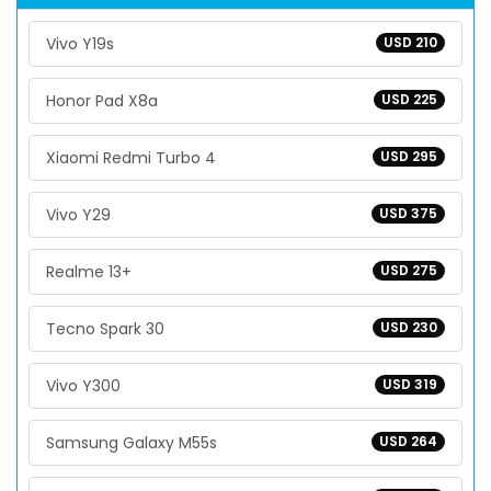
Vivo Y19s
USD 210
Honor Pad X8a
USD 225
Xiaomi Redmi Turbo 4
USD 295
Vivo Y29
USD 375
Realme 13+
USD 275
Tecno Spark 30
USD 230
Vivo Y300
USD 319
Samsung Galaxy M55s
USD 264