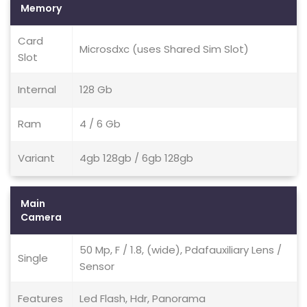
Memory
Card
Microsdxc (uses Shared Sim Slot)
Slot
Internal
128 Gb
Ram
4 / 6 Gb
Variant
4gb 128gb / 6gb 128gb
Main
Camera
50 Mp, F / 1.8, (wide), Pdafauxiliary Lens /
Single
Sensor
Features
Led Flash, Hdr, Panorama