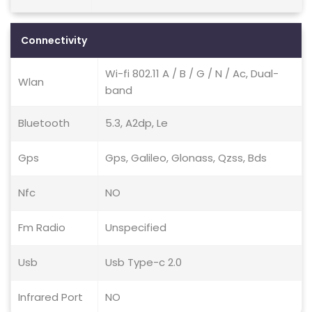
Connectivity
Wi-fi 802.11 A / B / G / N / Ac, Dual-
Wlan
band
Bluetooth
5.3, A2dp, Le
Gps
Gps, Galileo, Glonass, Qzss, Bds
Nfc
NO
Fm Radio
Unspecified
Usb
Usb Type-c 2.0
Infrared Port
NO