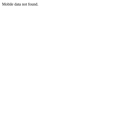
Mobile data not found.