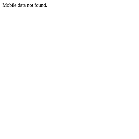
Mobile data not found.