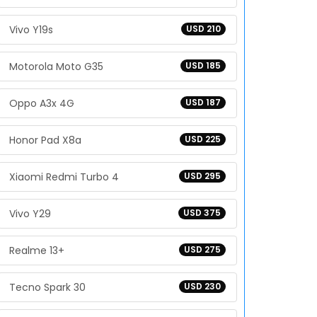
Vivo Y19s
USD 210
Motorola Moto G35
USD 185
Oppo A3x 4G
USD 187
Honor Pad X8a
USD 225
Xiaomi Redmi Turbo 4
USD 295
Vivo Y29
USD 375
Realme 13+
USD 275
Tecno Spark 30
USD 230