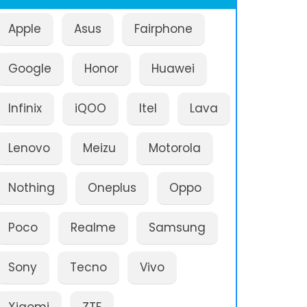
Apple
Asus
Fairphone
Google
Honor
Huawei
Infinix
iQOO
Itel
Lava
Lenovo
Meizu
Motorola
Nothing
Oneplus
Oppo
Poco
Realme
Samsung
Sony
Tecno
Vivo