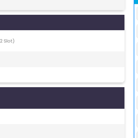
2 Slot)