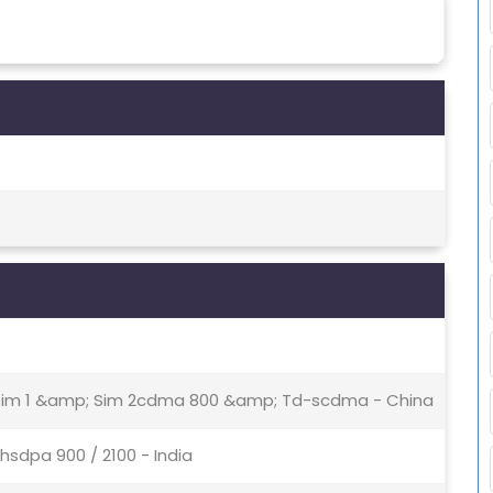
- Sim 1 &amp; Sim 2cdma 800 &amp; Td-scdma - China
hsdpa 900 / 2100 - India