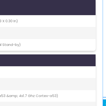
3 X 0.30 In)
al Stand-by)
a53 &amp; 4x1.7 Ghz Cortex-a53)