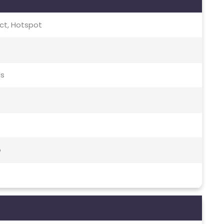
rect, Hotspot
ds
o