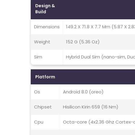
Design &
Build
Dimensions
149.2 X 71.8 X 7.7 Mm (5.87 X 2.8
Weight
152 G (5.36 Oz)
Sim
Hybrid Dual Sim (nano-sim, Du
Platform
Os
Android 8.0 (oreo)
Chipset
Hisilicon Kirin 659 (16 Nm)
Cpu
Octa-core (4x2.36 Ghz Cortex-