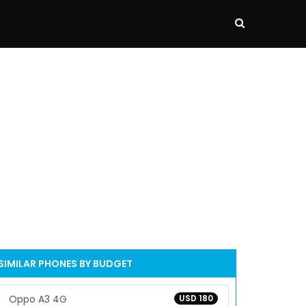
SIMILAR PHONES BY BUDGET
Oppo A3 4G
USD 180