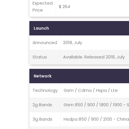
Expected
$ 264
Price
Launch
Announced
2018, July
Status
Available. Released 2018, July
Network
Technology
Gsm / Cdma / Hspa / Lte
2g Bands
Gsm 850 / 900 / 1800 / 1900 
3g Bands
Hsdpa 850 / 900 / 2100 - China