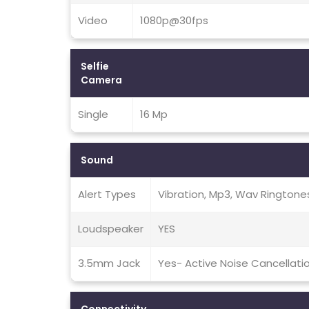
Video
1080p@30fps
Selfie
Camera
Single
16 Mp
Sound
Alert Types
Vibration, Mp3, Wav Ringtone
Loudspeaker
YES
3.5mm Jack
Yes- Active Noise Cancellati