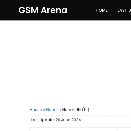
GSM Arena
HOME
LAST 
Home
»
Honor
»
Honor 9N (9i)
Last Update: 29 June 2024