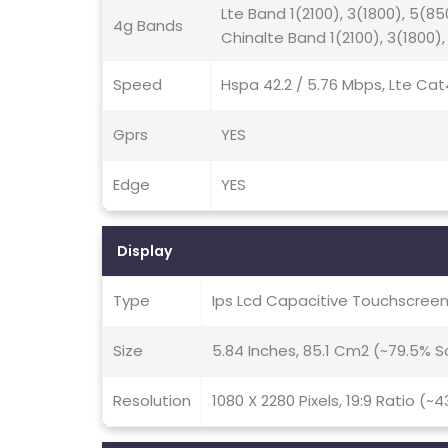
Lte Band 1(2100), 3(1800), 5(85
4g Bands
Chinalte Band 1(2100), 3(1800),
Speed
Hspa 42.2 / 5.76 Mbps, Lte Cat
Gprs
YES
Edge
YES
Display
Type
Ips Lcd Capacitive Touchscreen
Size
5.84 Inches, 85.1 Cm2 (~79.5% 
Resolution
1080 X 2280 Pixels, 19:9 Ratio (~