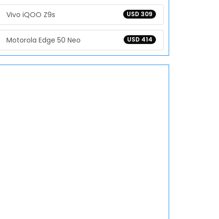
Vivo iQOO Z9s
USD 309
Motorola Edge 50 Neo
USD 414