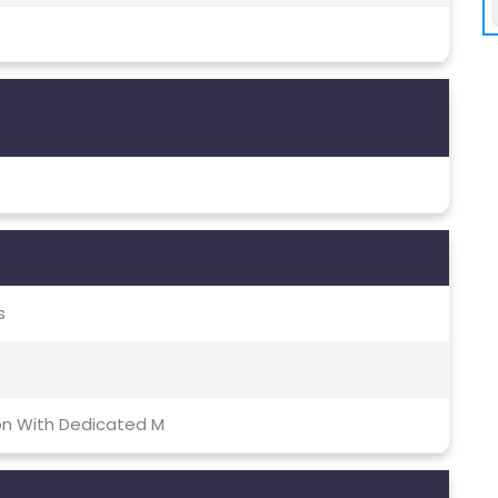
s
on With Dedicated M