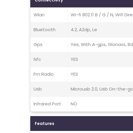
Connectivity
Wlan
Wi-fi 802.11 B / G / N, Wifi Di
Bluetooth
4.2, A2dp, Le
Gps
Yes, With A-gps, Glonass, B
Nfc
YES
Fm Radio
YES
Usb
Microusb 2.0, Usb On-the-g
Infrared Port
NO
Features