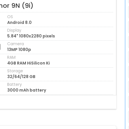
nor 9N (9i)
OS
Android 8.0
Display
5.84" 1080x2280 pixels
Camera
13MP 1080p
RAM
4GB RAM HiSilicon Ki
Storage
32/64/128 GB
Battery
3000 mAh battery