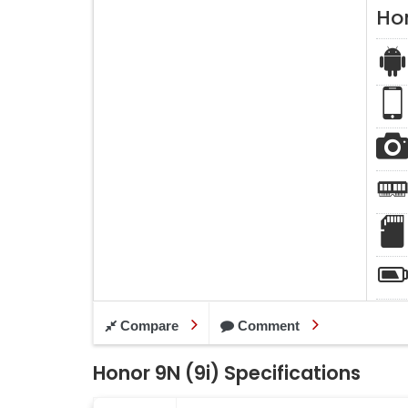
Ho
Compare
Comment
Honor 9N (9i) Specifications