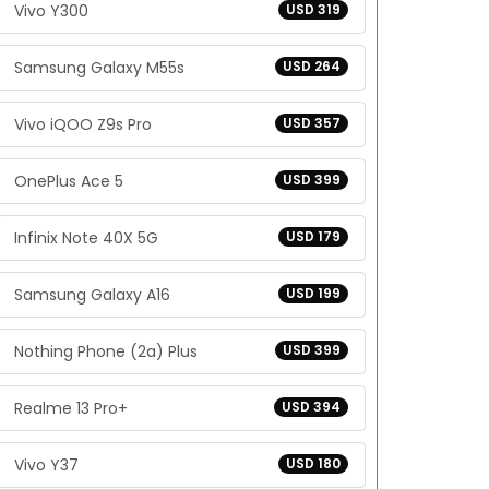
Vivo Y300
USD 319
Samsung Galaxy M55s
USD 264
Vivo iQOO Z9s Pro
USD 357
OnePlus Ace 5
USD 399
Infinix Note 40X 5G
USD 179
Samsung Galaxy A16
USD 199
Nothing Phone (2a) Plus
USD 399
Realme 13 Pro+
USD 394
Vivo Y37
USD 180