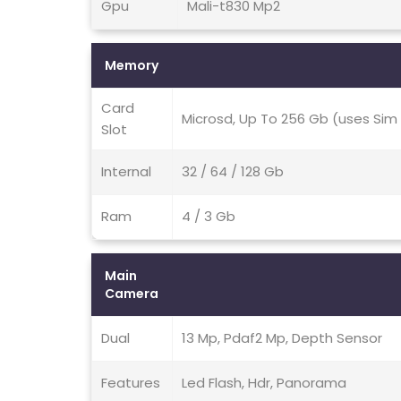
Gpu
Mali-t830 Mp2
Memory
Card
Microsd, Up To 256 Gb (uses Sim 
Slot
Internal
32 / 64 / 128 Gb
Ram
4 / 3 Gb
Main
Camera
Dual
13 Mp, Pdaf2 Mp, Depth Sensor
Features
Led Flash, Hdr, Panorama