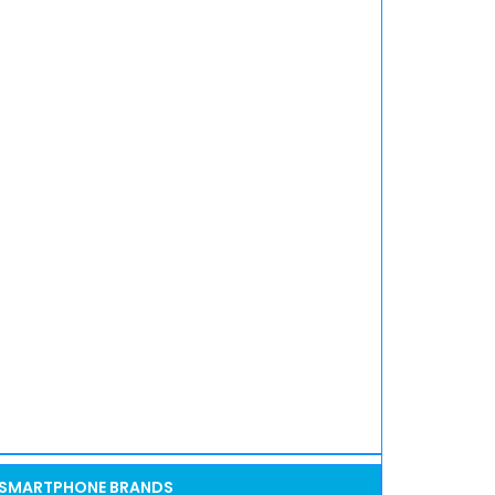
SMARTPHONE BRANDS