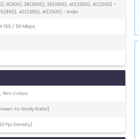
0), 8(900), 38(2600), 39(1900), 40(2300), 41(2500) -
 5(850), 40(2300), 41(2500) - India
4 150 / 50 Mbps
, 16m Colors
Screen-to-body Ratio)
432 Ppi Density)