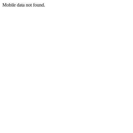
Mobile data not found.