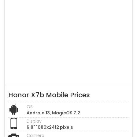
Honor X7b Mobile Prices
OS
Android 13, MagicOS 7.2
Display
6.8" 1080x2412 pixels
Camera