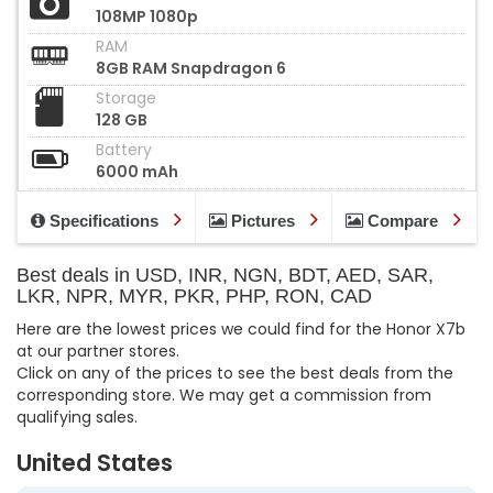
108MP 1080p
RAM
8GB RAM Snapdragon 6
Storage
128 GB
Battery
6000 mAh
Specifications
Pictures
Compare
Best deals in USD, INR, NGN, BDT, AED, SAR,
LKR, NPR, MYR, PKR, PHP, RON, CAD
Here are the lowest prices we could find for the Honor X7b
at our partner stores.
Click on any of the prices to see the best deals from the
corresponding store. We may get a commission from
qualifying sales.
United States