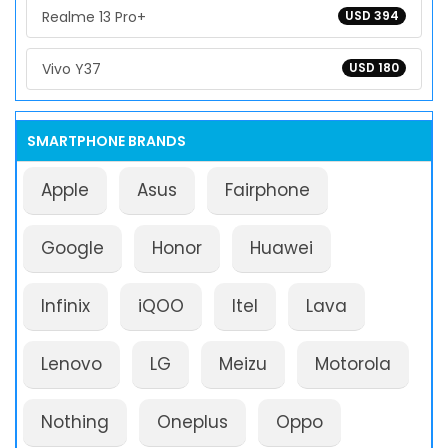
Realme 13 Pro+
USD 394
Vivo Y37
USD 180
SMARTPHONE BRANDS
Apple
Asus
Fairphone
Google
Honor
Huawei
Infinix
iQOO
Itel
Lava
Lenovo
LG
Meizu
Motorola
Nothing
Oneplus
Oppo