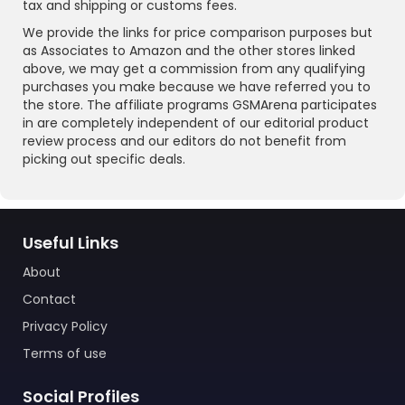
tax and shipping or customs fees.
We provide the links for price comparison purposes but
as Associates to Amazon and the other stores linked
above, we may get a commission from any qualifying
purchases you make because we have referred you to
the store. The affiliate programs GSMArena participates
in are completely independent of our editorial product
review process and our editors do not benefit from
picking out specific deals.
Useful Links
About
Contact
Privacy Policy
Terms of use
Social Profiles