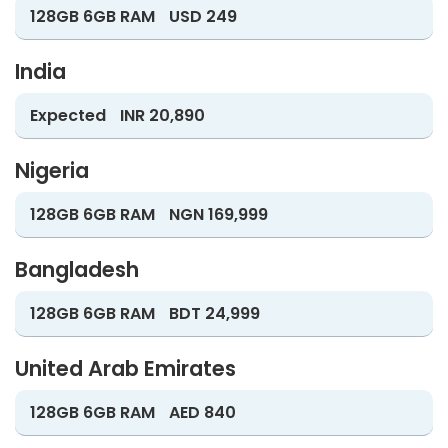
128GB 6GB RAM
USD 249
India
Expected
INR 20,890
Nigeria
128GB 6GB RAM
NGN 169,999
Bangladesh
128GB 6GB RAM
BDT 24,999
United Arab Emirates
128GB 6GB RAM
AED 840