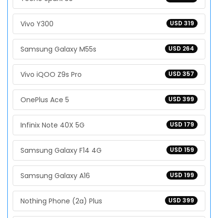
Vivo Y300
USD 319
Samsung Galaxy M55s
USD 264
Vivo iQOO Z9s Pro
USD 357
OnePlus Ace 5
USD 399
Infinix Note 40X 5G
USD 179
Samsung Galaxy F14 4G
USD 159
Samsung Galaxy A16
USD 199
Nothing Phone (2a) Plus
USD 399