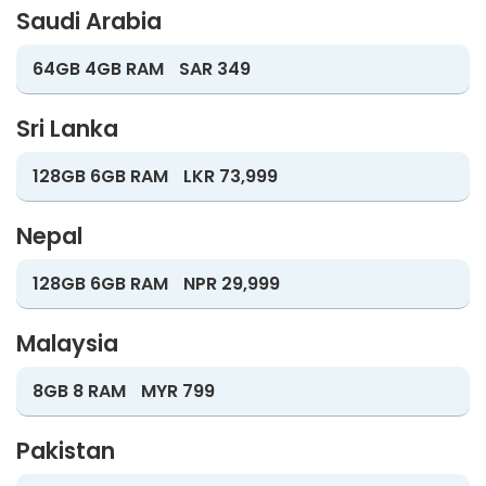
Saudi Arabia
64GB 4GB RAM
SAR 349
Sri Lanka
128GB 6GB RAM
LKR 73,999
Nepal
128GB 6GB RAM
NPR 29,999
Malaysia
8GB 8 RAM
MYR 799
Pakistan