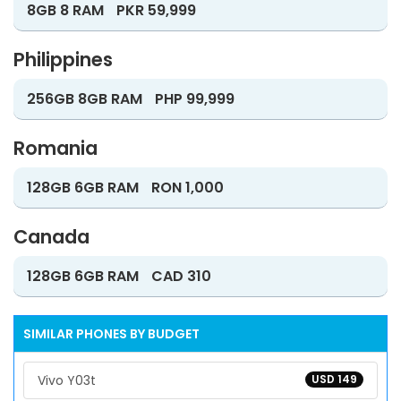
8GB 8 RAM
PKR 59,999
Philippines
256GB 8GB RAM
PHP 99,999
Romania
128GB 6GB RAM
RON 1,000
Canada
128GB 6GB RAM
CAD 310
SIMILAR PHONES BY BUDGET
Vivo Y03t
USD 149