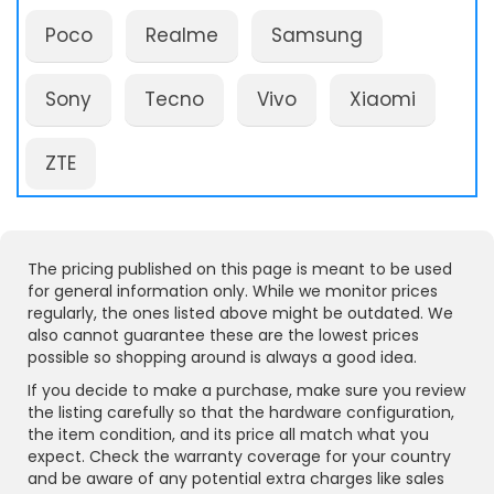
Poco
Realme
Samsung
Sony
Tecno
Vivo
Xiaomi
ZTE
The pricing published on this page is meant to be used
for general information only. While we monitor prices
regularly, the ones listed above might be outdated. We
also cannot guarantee these are the lowest prices
possible so shopping around is always a good idea.
If you decide to make a purchase, make sure you review
the listing carefully so that the hardware configuration,
the item condition, and its price all match what you
expect. Check the warranty coverage for your country
and be aware of any potential extra charges like sales