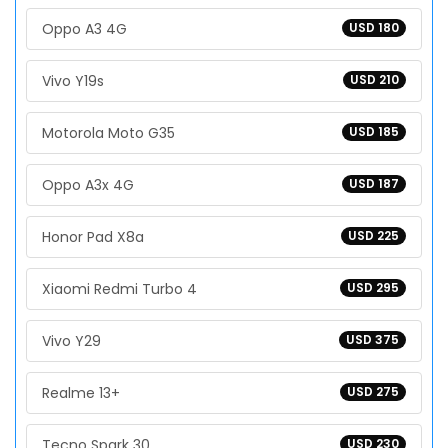
Oppo A3 4G
USD 180
Vivo Y19s
USD 210
Motorola Moto G35
USD 185
Oppo A3x 4G
USD 187
Honor Pad X8a
USD 225
Xiaomi Redmi Turbo 4
USD 295
Vivo Y29
USD 375
Realme 13+
USD 275
Tecno Spark 30
USD 230