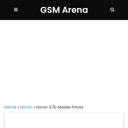
GSM Arena
Home
»
Honor
»
Honor X7b Mobile Prices