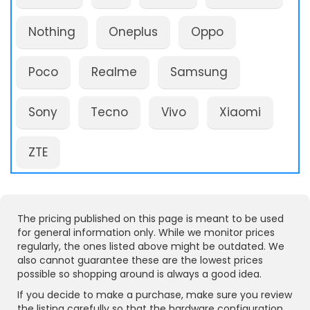
Nothing
Oneplus
Oppo
Poco
Realme
Samsung
Sony
Tecno
Vivo
Xiaomi
ZTE
The pricing published on this page is meant to be used
for general information only. While we monitor prices
regularly, the ones listed above might be outdated. We
also cannot guarantee these are the lowest prices
possible so shopping around is always a good idea.
If you decide to make a purchase, make sure you review
the listing carefully so that the hardware configuration,