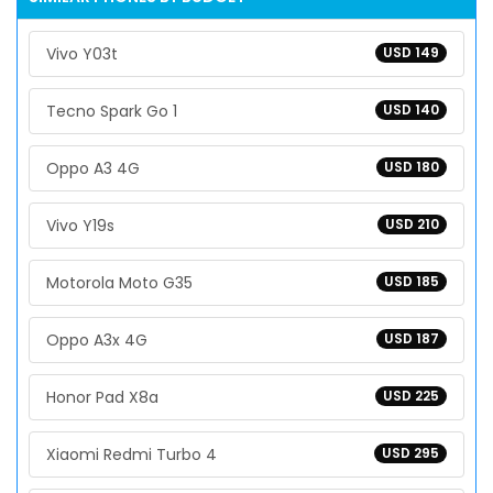
Vivo Y03t
USD 149
Tecno Spark Go 1
USD 140
Oppo A3 4G
USD 180
Vivo Y19s
USD 210
Motorola Moto G35
USD 185
Oppo A3x 4G
USD 187
Honor Pad X8a
USD 225
Xiaomi Redmi Turbo 4
USD 295