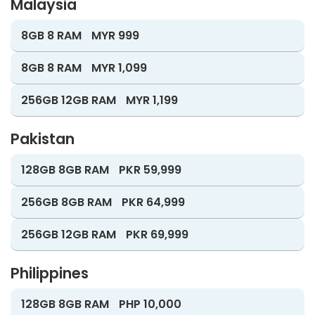
Malaysia
8GB 8 RAM
MYR 999
8GB 8 RAM
MYR 1,099
256GB 12GB RAM
MYR 1,199
Pakistan
128GB 8GB RAM
PKR 59,999
256GB 8GB RAM
PKR 64,999
256GB 12GB RAM
PKR 69,999
Philippines
128GB 8GB RAM
PHP 10,000