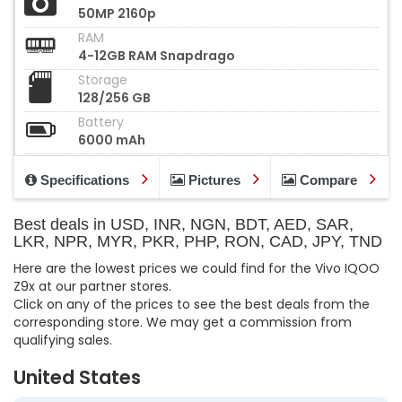
50MP 2160p
RAM
4-12GB RAM Snapdrago
Storage
128/256 GB
Battery
6000 mAh
Specifications
Pictures
Compare
Best deals in USD, INR, NGN, BDT, AED, SAR,
LKR, NPR, MYR, PKR, PHP, RON, CAD, JPY, TND
Here are the lowest prices we could find for the Vivo IQOO
Z9x at our partner stores.
Click on any of the prices to see the best deals from the
corresponding store. We may get a commission from
qualifying sales.
United States