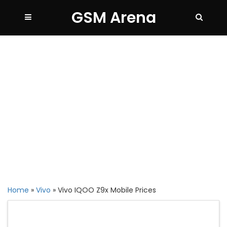
GSM Arena
Home
»
Vivo
»
Vivo IQOO Z9x Mobile Prices