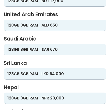
128GB 8GB RAM
BDT 17,000
United Arab Emirates
128GB 8GB RAM
AED 650
Saudi Arabia
128GB 8GB RAM
SAR 670
Sri Lanka
128GB 8GB RAM
LKR 64,000
Nepal
128GB 8GB RAM
NPR 23,000