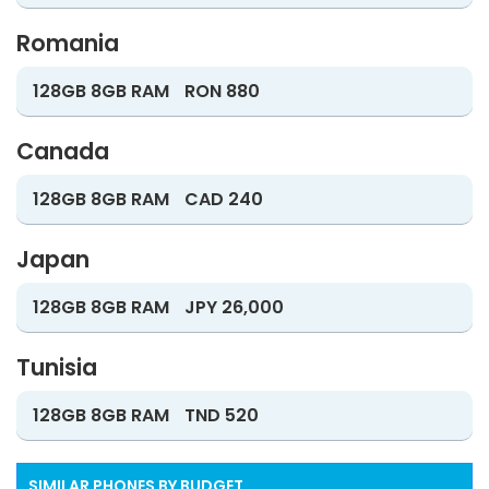
Romania
128GB 8GB RAM
RON 880
Canada
128GB 8GB RAM
CAD 240
Japan
128GB 8GB RAM
JPY 26,000
Tunisia
128GB 8GB RAM
TND 520
SIMILAR PHONES BY BUDGET