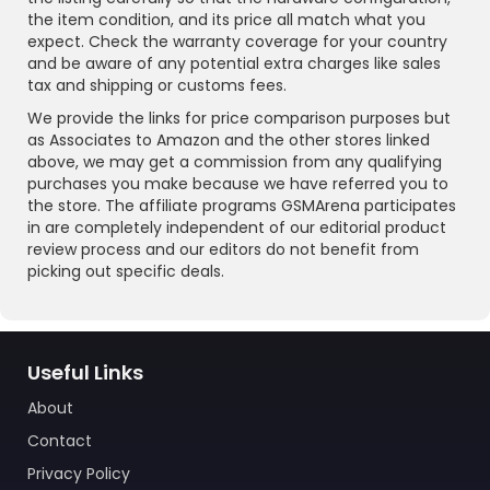
the item condition, and its price all match what you
expect. Check the warranty coverage for your country
and be aware of any potential extra charges like sales
tax and shipping or customs fees.
We provide the links for price comparison purposes but
as Associates to Amazon and the other stores linked
above, we may get a commission from any qualifying
purchases you make because we have referred you to
the store. The affiliate programs GSMArena participates
in are completely independent of our editorial product
review process and our editors do not benefit from
picking out specific deals.
Useful Links
About
Contact
Privacy Policy