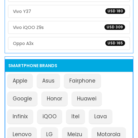
Vivo Y37
USD 180
Vivo iQOO Z9s
USD 309
Oppo A3x
USD 165
SMARTPHONE BRANDS
Apple
Asus
Fairphone
Google
Honor
Huawei
Infinix
iQOO
Itel
Lava
Lenovo
LG
Meizu
Motorola