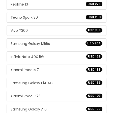
Realme 13+
USD 275
Tecno Spark 30
USD 230
Vivo Y300
USD 319
Samsung Galaxy M55s
USD 264
Infinix Note 40X 5G
USD 179
Xiaomi Poco M7
USD 139
Samsung Galaxy F14 4G
USD 159
Xiaomi Poco C75
USD 109
Samsung Galaxy A16
USD 199