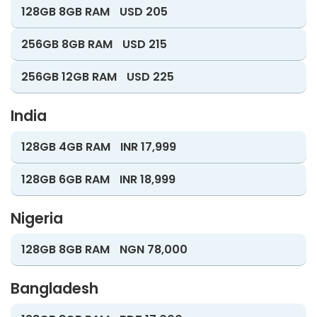
128GB 8GB RAM
USD 205
256GB 8GB RAM
USD 215
256GB 12GB RAM
USD 225
India
128GB 4GB RAM
INR 17,999
128GB 6GB RAM
INR 18,999
Nigeria
128GB 8GB RAM
NGN 78,000
Bangladesh