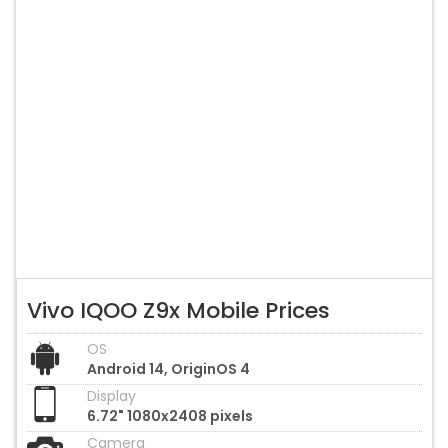
Vivo IQOO Z9x Mobile Prices
OS
Android 14, OriginOS 4
Display
6.72" 1080x2408 pixels
Camera