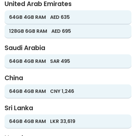
United Arab Emirates
64GB 4GB RAM
AED 635
128GB 6GB RAM
AED 695
Saudi Arabia
64GB 4GB RAM
SAR 495
China
64GB 4GB RAM
CNY 1,246
Sri Lanka
64GB 4GB RAM
LKR 33,619