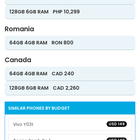
128GB 6GB RAM
PHP 10,299
Romania
64GB 4GB RAM
RON 800
Canada
64GB 4GB RAM
CAD 240
128GB 6GB RAM
CAD 2,260
SIMILAR PHONES BY BUDGET
Vivo Y03t
USD 149