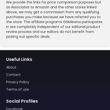
We provide the links for price comparison purposes but
as Associates to Amazon and the other stores linked
above, we may get a commission from any qualifying
purchases you make because we have referred you to
the store. The affiliate programs GSMArena participates
in are completely independent of our editorial product
review process and our editors do not benefit from
picking out specific deals.
Useful Links
About
Contact
Privacy Policy
Terms of use
Social Profiles
Facebook