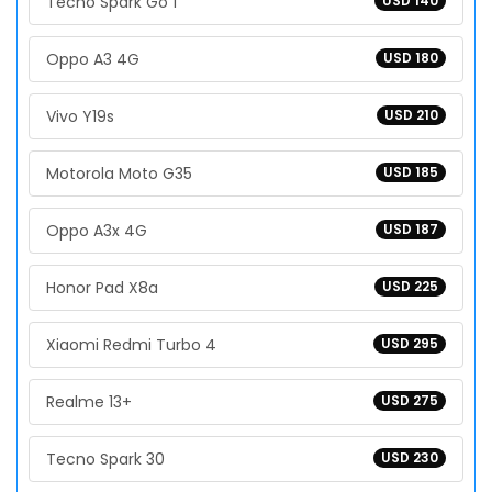
Tecno Spark Go 1
USD 140
Oppo A3 4G
USD 180
Vivo Y19s
USD 210
Motorola Moto G35
USD 185
Oppo A3x 4G
USD 187
Honor Pad X8a
USD 225
Xiaomi Redmi Turbo 4
USD 295
Realme 13+
USD 275
Tecno Spark 30
USD 230