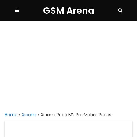
GSM Arena
Home
»
Xiaomi
»
Xiaomi Poco M2 Pro Mobile Prices