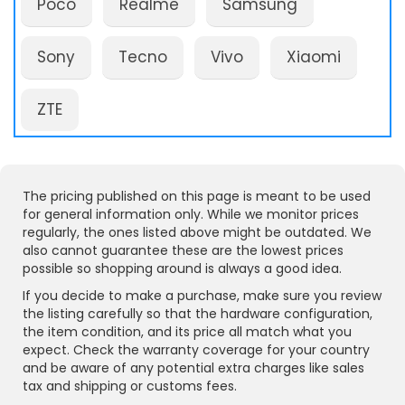
Poco
Realme
Samsung
Sony
Tecno
Vivo
Xiaomi
ZTE
The pricing published on this page is meant to be used
for general information only. While we monitor prices
regularly, the ones listed above might be outdated. We
also cannot guarantee these are the lowest prices
possible so shopping around is always a good idea.
If you decide to make a purchase, make sure you review
the listing carefully so that the hardware configuration,
the item condition, and its price all match what you
expect. Check the warranty coverage for your country
and be aware of any potential extra charges like sales
tax and shipping or customs fees.