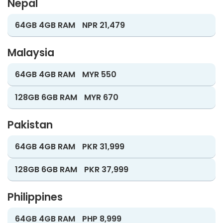
Nepal
64GB 4GB RAM
NPR 21,479
Malaysia
64GB 4GB RAM
MYR 550
128GB 6GB RAM
MYR 670
Pakistan
64GB 4GB RAM
PKR 31,999
128GB 6GB RAM
PKR 37,999
Philippines
64GB 4GB RAM
PHP 8,999