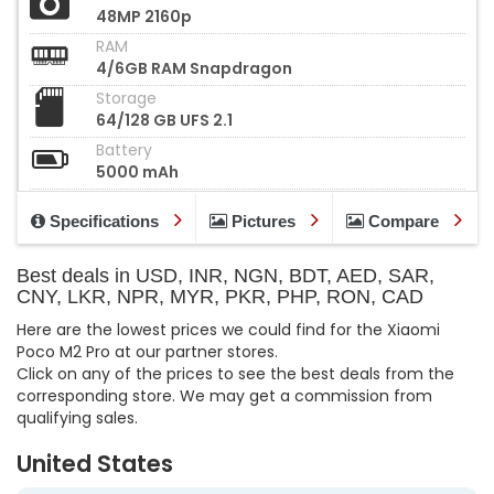
48MP 2160p
RAM
4/6GB RAM Snapdragon
Storage
64/128 GB UFS 2.1
Battery
5000 mAh
Specifications
Pictures
Compare
Best deals in USD, INR, NGN, BDT, AED, SAR,
CNY, LKR, NPR, MYR, PKR, PHP, RON, CAD
Here are the lowest prices we could find for the Xiaomi
Poco M2 Pro at our partner stores.
Click on any of the prices to see the best deals from the
corresponding store. We may get a commission from
qualifying sales.
United States