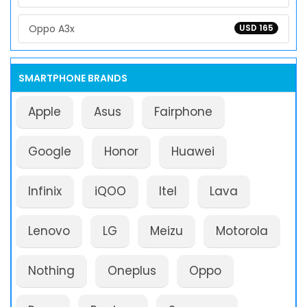
Oppo A3x
USD 165
SMARTPHONE BRANDS
Apple
Asus
Fairphone
Google
Honor
Huawei
Infinix
iQOO
Itel
Lava
Lenovo
LG
Meizu
Motorola
Nothing
Oneplus
Oppo