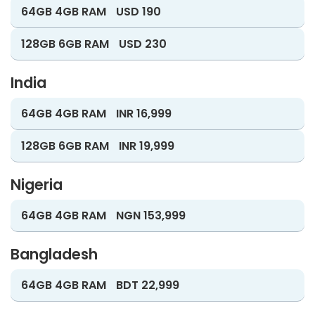
64GB 4GB RAM
USD 190
128GB 6GB RAM
USD 230
India
64GB 4GB RAM
INR 16,999
128GB 6GB RAM
INR 19,999
Nigeria
64GB 4GB RAM
NGN 153,999
Bangladesh
64GB 4GB RAM
BDT 22,999