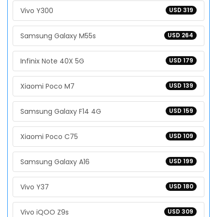
Vivo Y300
USD 319
Samsung Galaxy M55s
USD 264
Infinix Note 40X 5G
USD 179
Xiaomi Poco M7
USD 139
Samsung Galaxy F14 4G
USD 159
Xiaomi Poco C75
USD 109
Samsung Galaxy A16
USD 199
Vivo Y37
USD 180
Vivo iQOO Z9s
USD 309