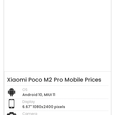
Xiaomi Poco M2 Pro Mobile Prices
OS
Android 10, MIUI 11
Display
6.67" 1080x2400 pixels
Camera