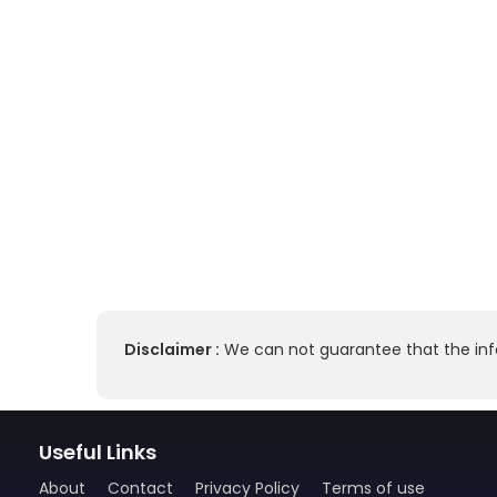
Disclaimer :
We can not guarantee that the info
Useful Links
About
Contact
Privacy Policy
Terms of use