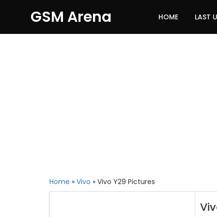
GSM Arena
HOME
LAST 
Home
»
Vivo
»
Vivo Y29 Pictures
Vi