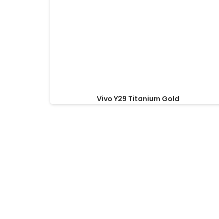
Vivo Y29 Titanium Gold