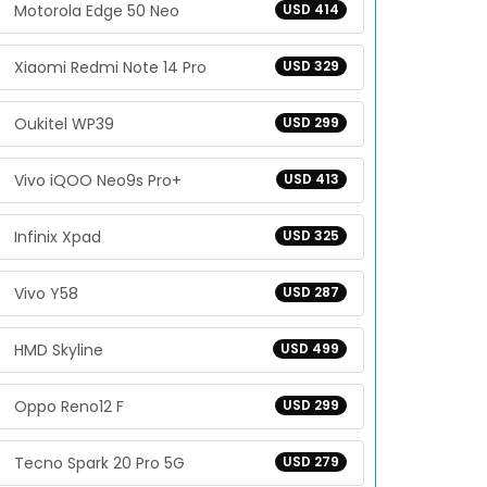
Motorola Edge 50 Neo
USD 414
Xiaomi Redmi Note 14 Pro
USD 329
Oukitel WP39
USD 299
Vivo iQOO Neo9s Pro+
USD 413
Infinix Xpad
USD 325
Vivo Y58
USD 287
HMD Skyline
USD 499
Oppo Reno12 F
USD 299
Tecno Spark 20 Pro 5G
USD 279