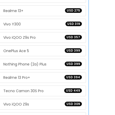
Realme 13+
USD 275
Vivo Y300
USD 319
Vivo iQOO Z9s Pro
USD 357
OnePlus Ace 5
USD 399
Nothing Phone (2a) Plus
USD 399
Realme 13 Pro+
USD 394
Tecno Camon 30S Pro
USD 449
Vivo iQOO Z9s
USD 309