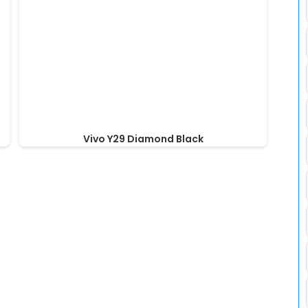
Vivo Y29 Diamond Black