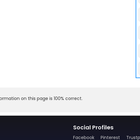
rmation on this page is 100% correct.
Social Profiles
Facebook
Pinterest
Trustp