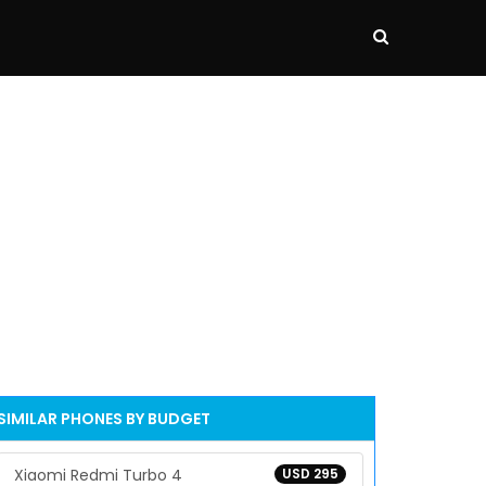
SIMILAR PHONES BY BUDGET
Xiaomi Redmi Turbo 4
USD 295