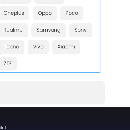
Oneplus
Oppo
Poco
Realme
Samsung
Sony
Tecno
Vivo
Xiaomi
ZTE
ilot