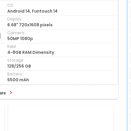
OS
Android 14, Funtouch 14
Display
6.68" 720x1608 pixels
Camera
50MP 1080p
RAM
4-8GB RAM Dimensity
Storage
128/256 GB
Battery
5500 mAh
are