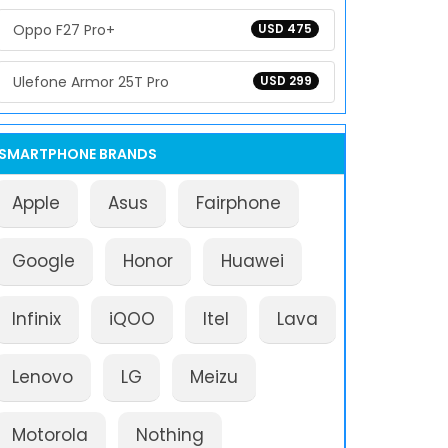
Oppo F27 Pro+
USD 475
Ulefone Armor 25T Pro
USD 299
SMARTPHONE BRANDS
Apple
Asus
Fairphone
Google
Honor
Huawei
Infinix
iQOO
Itel
Lava
Lenovo
LG
Meizu
Motorola
Nothing