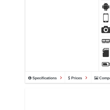
Specifications
Prices
Comp