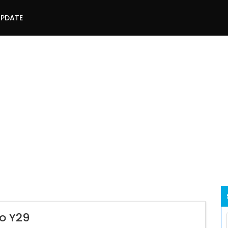
UPDATE
vo Y29