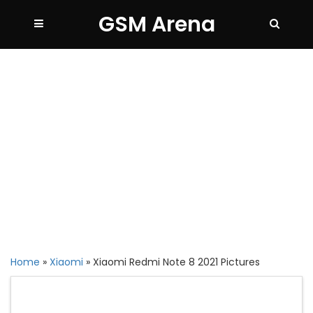
GSM Arena
Home
»
Xiaomi
»
Xiaomi Redmi Note 8 2021 Pictures