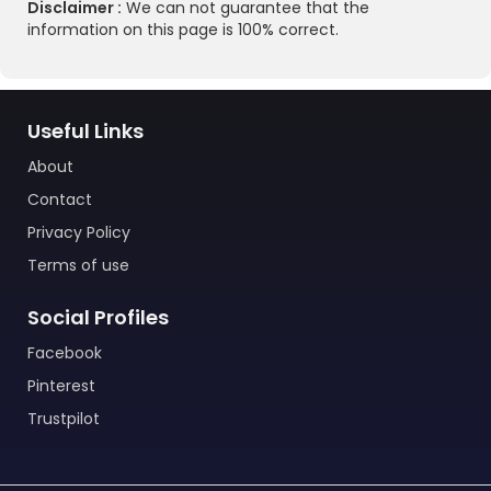
Disclaimer :
We can not guarantee that the
information on this page is 100% correct.
Useful Links
About
Contact
Privacy Policy
Terms of use
Social Profiles
Facebook
Pinterest
Trustpilot