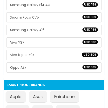
Samsung Galaxy F14 4G
USD 159
Xiaomi Poco C75
USD 109
Samsung Galaxy A16
USD 199
Vivo Y37
USD 180
Vivo iQOO Z9s
USD 309
Oppo A3x
USD 165
SMARTPHONE BRANDS
Apple
Asus
Fairphone