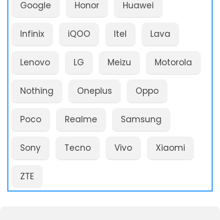
Google
Honor
Huawei
Infinix
iQOO
Itel
Lava
Lenovo
LG
Meizu
Motorola
Nothing
Oneplus
Oppo
Poco
Realme
Samsung
Sony
Tecno
Vivo
Xiaomi
ZTE