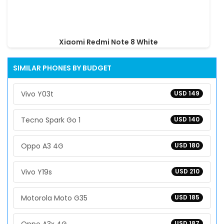
Xiaomi Redmi Note 8 White
SIMILAR PHONES BY BUDGET
Vivo Y03t
USD 149
Tecno Spark Go 1
USD 140
Oppo A3 4G
USD 180
Vivo Y19s
USD 210
Motorola Moto G35
USD 185
USD 187