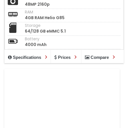
48MP 2160p
RAM
4GB RAM Helio G85
Storage
64/128 GB eMMC 5.1
Battery
4000 mAh
Specifications
Prices
Compare