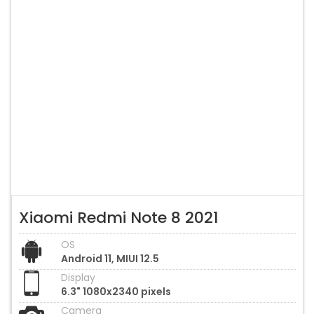
Xiaomi Redmi Note 8 2021
OS
Android 11, MIUI 12.5
Display
6.3" 1080x2340 pixels
Camera