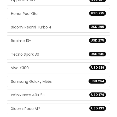
Oppo A3x 4G
Honor Pad X8a
USD 225
Xiaomi Redmi Turbo 4
USD 295
Realme 13+
USD 275
Tecno Spark 30
USD 230
Vivo Y300
USD 319
Samsung Galaxy M55s
USD 264
Infinix Note 40X 5G
USD 179
Xiaomi Poco M7
USD 139