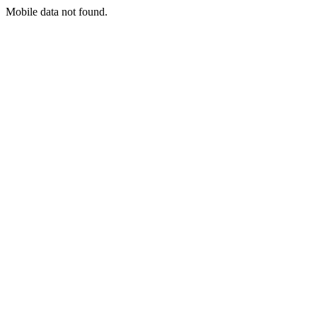
Mobile data not found.