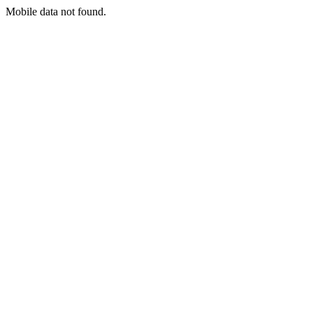
Mobile data not found.