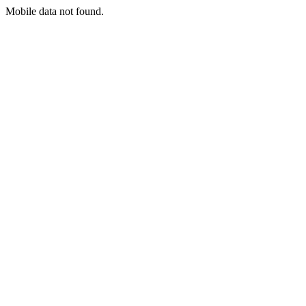
Mobile data not found.