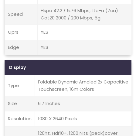
Hspa 42.2 / 5.76 Mbps, Lte-a (7ca)
Speed
Cat20 2000 / 200 Mbps, 5g
Gprs
YES
Edge
YES
Display
Foldable Dynamic Amoled 2x Capacitive
Type
Touchscreen, 16m Colors
Size
6.7 Inches
Resolution
1080 X 2640 Pixels
120hz, Hdr10+, 1200 Nits (peak)cover