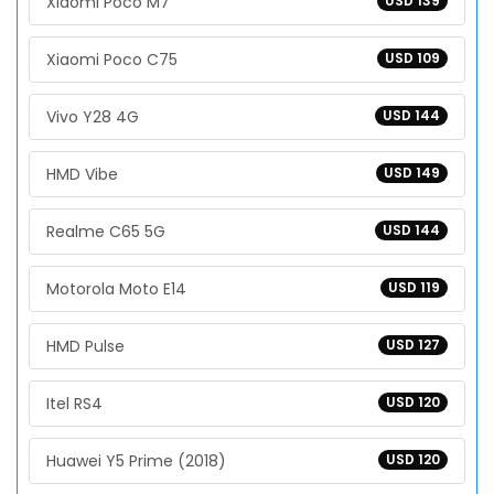
Xiaomi Poco M7
USD 139
Xiaomi Poco C75
USD 109
Vivo Y28 4G
USD 144
HMD Vibe
USD 149
Realme C65 5G
USD 144
Motorola Moto E14
USD 119
HMD Pulse
USD 127
Itel RS4
USD 120
Huawei Y5 Prime (2018)
USD 120