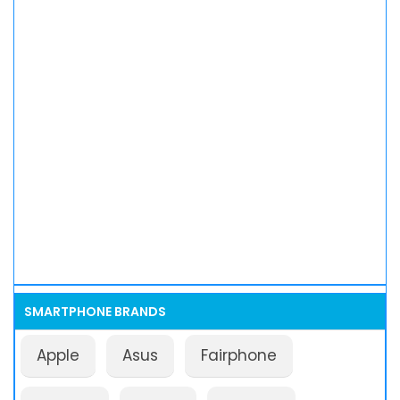
SMARTPHONE BRANDS
Apple
Asus
Fairphone