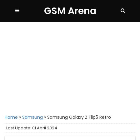
GSM Arena
Home
»
Samsung
»
Samsung Galaxy Z Flip5 Retro
Last Update: 01 April 2024