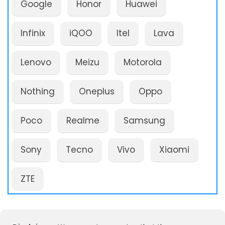
Google
Honor
Huawei
Infinix
iQOO
Itel
Lava
Lenovo
Meizu
Motorola
Nothing
Oneplus
Oppo
Poco
Realme
Samsung
Sony
Tecno
Vivo
Xiaomi
ZTE