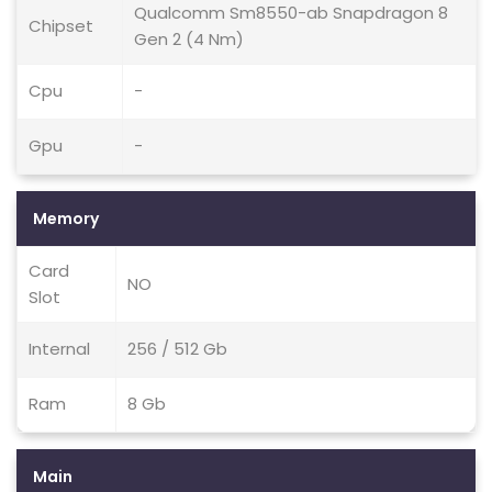
Qualcomm Sm8550-ab Snapdragon 8
Chipset
Gen 2 (4 Nm)
Cpu
-
Gpu
-
Memory
Card
NO
Slot
Internal
256 / 512 Gb
Ram
8 Gb
Main