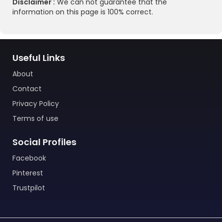
Disclaimer :
We can not guarantee that the
information on this page is 100% correct.
Useful Links
About
Contact
Privacy Policy
Terms of use
Social Profiles
Facebook
Pinterest
Trustpilot