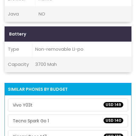
Java
NO
Battery
Type
Non-removable Li-po
Capacity
3700 Mah
SIMILAR PHONES BY BUDGET
Vivo Y03t
USD 149
Tecno Spark Go 1
USD 140