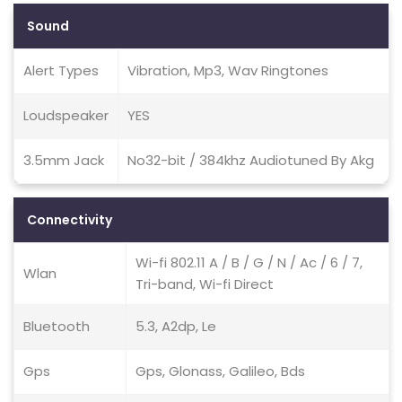
Sound
Alert Types
Vibration, Mp3, Wav Ringtones
Loudspeaker
YES
3.5mm Jack
No32-bit / 384khz Audiotuned By Akg
Connectivity
Wi-fi 802.11 A / B / G / N / Ac / 6 / 7,
Wlan
Tri-band, Wi-fi Direct
Bluetooth
5.3, A2dp, Le
Gps
Gps, Glonass, Galileo, Bds