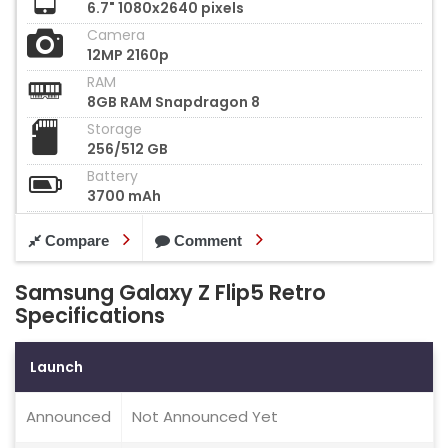
6.7" 1080x2640 pixels
Camera
12MP 2160p
RAM
8GB RAM Snapdragon 8
Storage
256/512 GB
Battery
3700 mAh
Compare
Comment
Samsung Galaxy Z Flip5 Retro
Specifications
Launch
Announced
Not Announced Yet