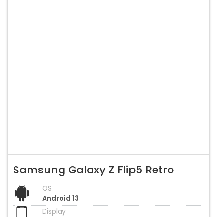
Samsung Galaxy Z Flip5 Retro
OS
Android 13
Display