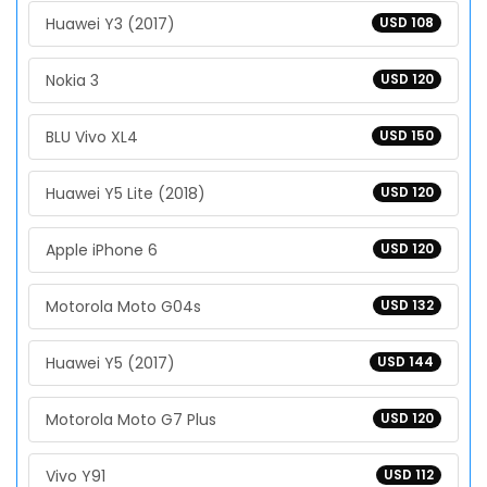
Huawei Y3 (2017)
USD 108
Nokia 3
USD 120
BLU Vivo XL4
USD 150
Huawei Y5 Lite (2018)
USD 120
Apple iPhone 6
USD 120
Motorola Moto G04s
USD 132
Huawei Y5 (2017)
USD 144
Motorola Moto G7 Plus
USD 120
Vivo Y91
USD 112