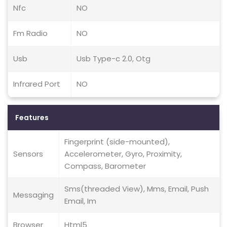
Nfc
NO
Fm Radio
NO
Usb
Usb Type-c 2.0, Otg
Infrared Port
NO
Features
Fingerprint (side-mounted),
Sensors
Accelerometer, Gyro, Proximity,
Compass, Barometer
Sms(threaded View), Mms, Email, Push
Messaging
Email, Im
Browser
Html5