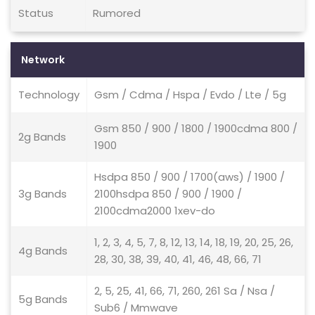
Status
Rumored
Network
Technology
Gsm / Cdma / Hspa / Evdo / Lte / 5g
Gsm 850 / 900 / 1800 / 1900cdma 800 /
2g Bands
1900
Hsdpa 850 / 900 / 1700(aws) / 1900 /
3g Bands
2100hsdpa 850 / 900 / 1900 /
2100cdma2000 1xev-do
1, 2, 3, 4, 5, 7, 8, 12, 13, 14, 18, 19, 20, 25, 26,
4g Bands
28, 30, 38, 39, 40, 41, 46, 48, 66, 71
2, 5, 25, 41, 66, 71, 260, 261 Sa / Nsa /
5g Bands
Sub6 / Mmwave