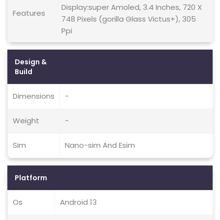
Display:super Amoled, 3.4 Inches, 720 X
Features
748 Pixels (gorilla Glass Victus+), 305
Ppi
Design &
Build
Dimensions
-
Weight
-
Sim
Nano-sim And Esim
Platform
Os
Android 13