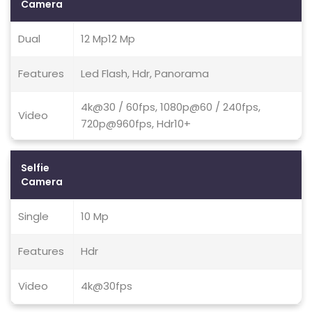
Camera
Dual
12 Mp12 Mp
Features
Led Flash, Hdr, Panorama
4k@30 / 60fps, 1080p@60 / 240fps,
Video
720p@960fps, Hdr10+
Selfie
Camera
Single
10 Mp
Features
Hdr
Video
4k@30fps