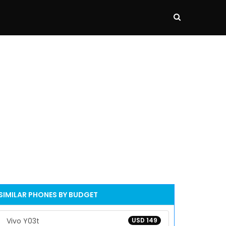
SIMILAR PHONES BY BUDGET
Vivo Y03t
USD 149