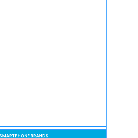
SMARTPHONE BRANDS