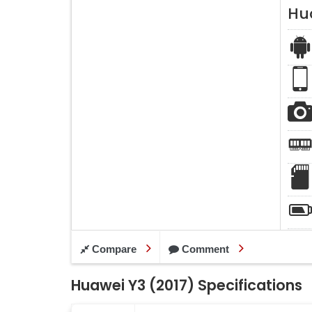
Hu
Compare
Comment
Huawei Y3 (2017) Specifications