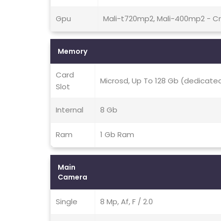
Gpu
Mali-t720mp2, Mali-400mp2 - C
Memory
Card
Microsd, Up To 128 Gb (dedicated
Slot
Internal
8 Gb
Ram
1 Gb Ram
Main
Camera
Single
8 Mp, Af, F / 2.0