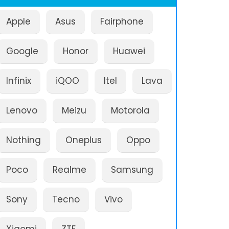
Apple
Asus
Fairphone
Google
Honor
Huawei
Infinix
iQOO
Itel
Lava
Lenovo
Meizu
Motorola
Nothing
Oneplus
Oppo
Poco
Realme
Samsung
Sony
Tecno
Vivo