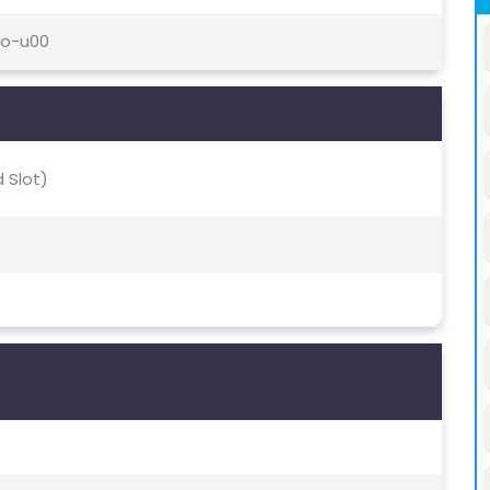
ro-u00
 Slot)