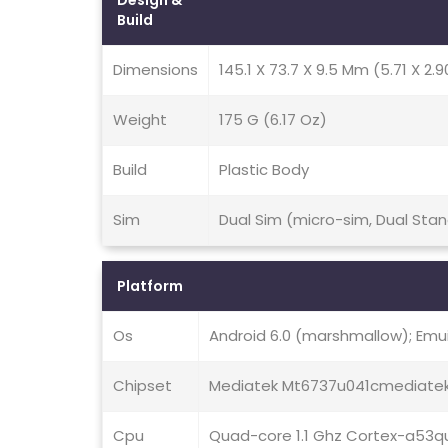
Design &
Build
Dimensions
145.1 X 73.7 X 9.5 Mm (5.71 X 2.9
Weight
175 G (6.17 Oz)
Build
Plastic Body
Sim
Dual Sim (micro-sim, Dual Sta
Platform
Os
Android 6.0 (marshmallow); Emui 
Chipset
Mediatek Mt6737u041cmediate
Cpu
Quad-core 1.1 Ghz Cortex-a53q