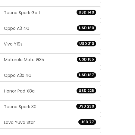
Tecno Spark Go 1
USD 140
Oppo A3 4G
USD 180
Vivo Y19s
USD 210
Motorola Moto G35
USD 185
Oppo A3x 4G
USD 187
Honor Pad X8a
USD 225
Tecno Spark 30
USD 230
Lava Yuva Star
USD 77