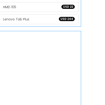
HMD 105
USD 22
Lenovo Tab Plus
USD 244