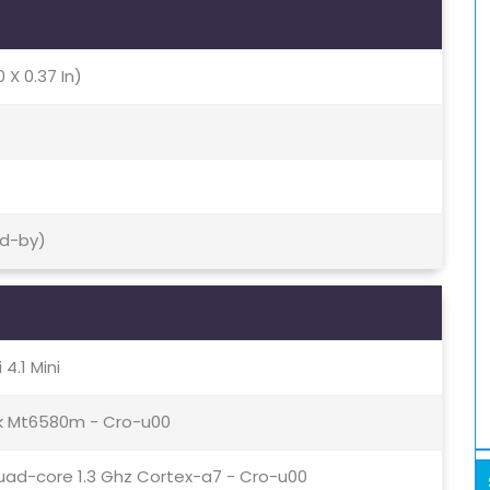
0 X 0.37 In)
nd-by)
4.1 Mini
k Mt6580m - Cro-u00
uad-core 1.3 Ghz Cortex-a7 - Cro-u00