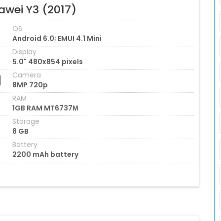
awei Y3 (2017)
OS
Android 6.0; EMUI 4.1 Mini
Display
5.0" 480x854 pixels
Camera
8MP 720p
RAM
1GB RAM MT6737М
Storage
8 GB
Battery
2200 mAh battery