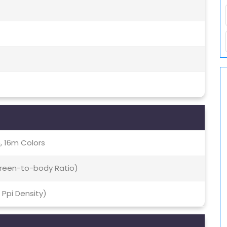
, 16m Colors
creen-to-body Ratio)
6 Ppi Density)