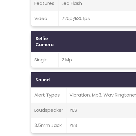
Features
Led Flash
Video
720p@30fps
Selfie
Camera
Single
2 Mp
Sound
Alert Types
Vibration, Mp3, Wav Ringtone
Loudspeaker
YES
3.5mm Jack
YES