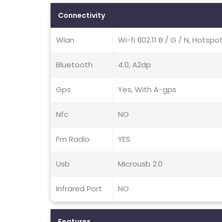
Connectivity
Wlan
Wi-fi 802.11 B / G / N, Hotspo
Bluetooth
4.0, A2dp
Gps
Yes, With A-gps
Nfc
NO
Fm Radio
YES
Usb
Microusb 2.0
Infrared Port
NO
Features