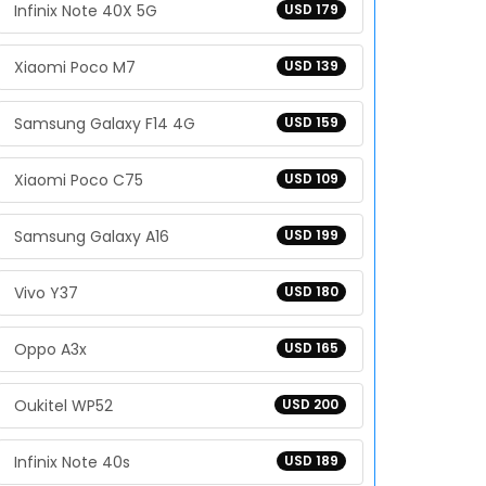
Infinix Note 40X 5G
USD 179
Xiaomi Poco M7
USD 139
Samsung Galaxy F14 4G
USD 159
Xiaomi Poco C75
USD 109
Samsung Galaxy A16
USD 199
Vivo Y37
USD 180
Oppo A3x
USD 165
Oukitel WP52
USD 200
Infinix Note 40s
USD 189