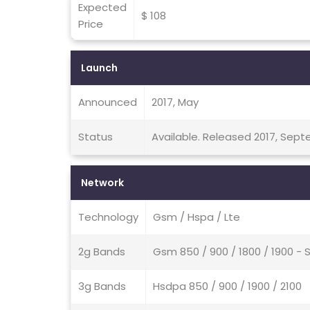
Expected
$ 108
Price
Launch
Announced
2017, May
Status
Available. Released 2017, Sep
Network
Technology
Gsm / Hspa / Lte
2g Bands
Gsm 850 / 900 / 1800 / 1900 - 
3g Bands
Hsdpa 850 / 900 / 1900 / 2100