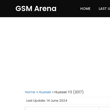
GSM Arena
HOME
LAST 
Home
»
Huawei
»
Huawei Y3 (2017)
Last Update: 14 June 2024