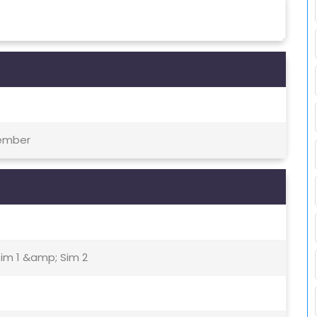
tember
Sim 1 &amp; Sim 2