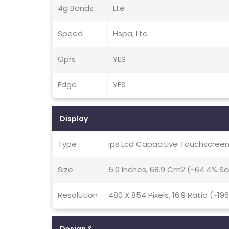
4g Bands
Lte
Speed
Hspa, Lte
Gprs
YES
Edge
YES
Display
Type
Ips Lcd Capacitive Touchscreen
Size
5.0 Inches, 68.9 Cm2 (~64.4% S
Resolution
480 X 854 Pixels, 16:9 Ratio (~19