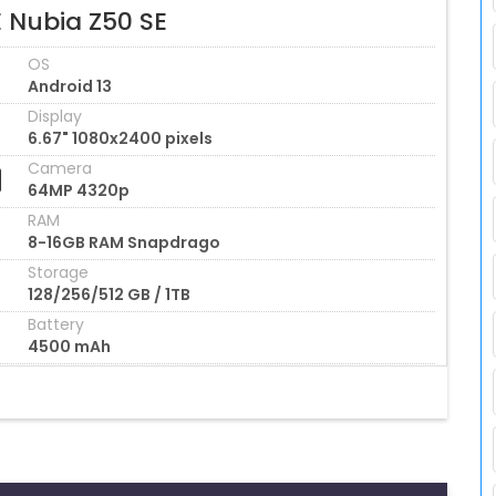
E Nubia Z50 SE
OS
Android 13
Display
6.67" 1080x2400 pixels
Camera
64MP 4320p
RAM
8-16GB RAM Snapdrago
Storage
128/256/512 GB / 1TB
Battery
4500 mAh