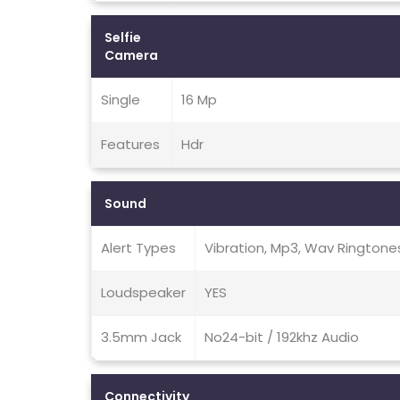
Selfie
Camera
Single
16 Mp
Features
Hdr
Sound
Alert Types
Vibration, Mp3, Wav Ringtone
Loudspeaker
YES
3.5mm Jack
No24-bit / 192khz Audio
Connectivity