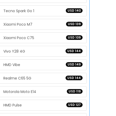
Tecno Spark Go 1
USD 140
Xiaomi Poco M7
USD 139
Xiaomi Poco C75
USD 109
Vivo Y28 4G
USD 144
HMD Vibe
USD 149
Realme C65 5G
USD 144
Motorola Moto E14
USD 119
HMD Pulse
USD 127