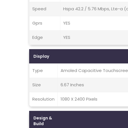
Speed
Hspa 42.2 / 5.76 Mbps, Lte-a (
Gprs
YES
Edge
YES
Display
Type
Amoled Capacitive Touchscreen
Size
6.67 Inches
Resolution
1080 X 2400 Pixels
Design &
Build