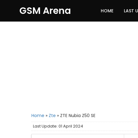
GSM Arena
HOME
LAST 
Home
»
Zte
»
ZTE Nubia Z50 SE
Last Update: 01 April 2024