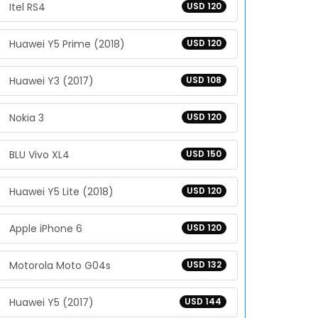
Itel RS4
USD 120
Huawei Y5 Prime (2018)
USD 120
Huawei Y3 (2017)
USD 108
Nokia 3
USD 120
BLU Vivo XL4
USD 150
Huawei Y5 Lite (2018)
USD 120
Apple iPhone 6
USD 120
Motorola Moto G04s
USD 132
Huawei Y5 (2017)
USD 144