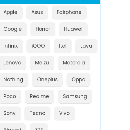
Apple
Asus
Fairphone
Google
Honor
Huawei
Infinix
iQOO
Itel
Lava
Lenovo
Meizu
Motorola
Nothing
Oneplus
Oppo
Poco
Realme
Samsung
Sony
Tecno
Vivo