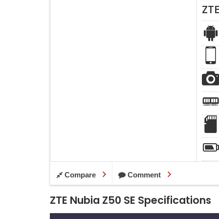
ZT
Compare
Comment
ZTE Nubia Z50 SE Specifications