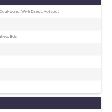
c, Dual-band, Wi-fi Direct, Hotspot
lileo, Bds