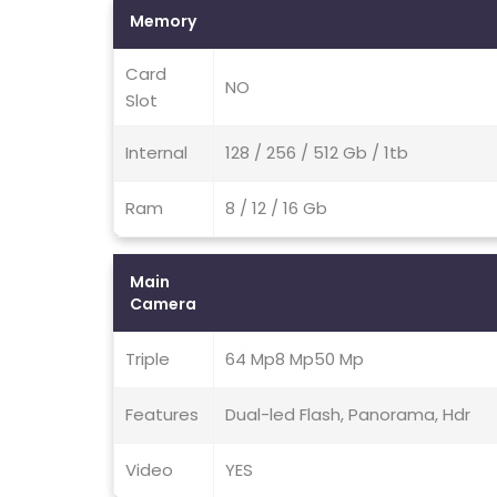
Memory
Card
NO
Slot
Internal
128 / 256 / 512 Gb / 1tb
Ram
8 / 12 / 16 Gb
Main
Camera
Triple
64 Mp8 Mp50 Mp
Features
Dual-led Flash, Panorama, Hdr
Video
YES