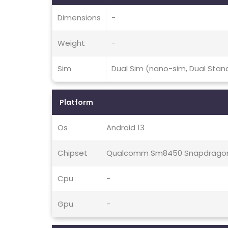
Dimensions
-
Weight
-
Sim
Dual Sim (nano-sim, Dual Stan
Platform
Os
Android 13
Chipset
Qualcomm Sm8450 Snapdragon 
Cpu
-
Gpu
-