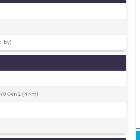
d-by)
8 Gen 2 (4 Nm)