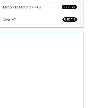
Motorola Moto G7 Plus
USD 120
Vivo Y91
USD 112