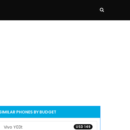
SIMILAR PHONES BY BUDGET
Vivo Y03t
USD 149