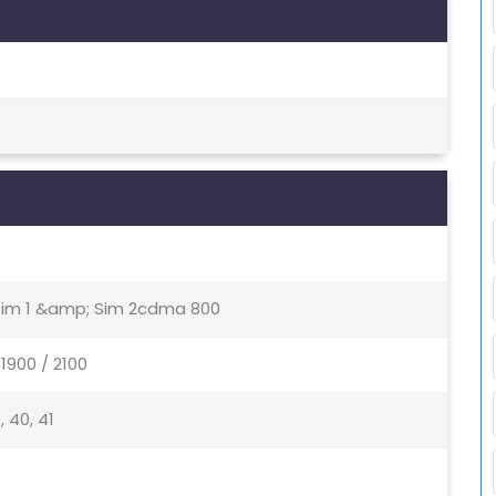
 Sim 1 &amp; Sim 2cdma 800
1900 / 2100
9, 40, 41