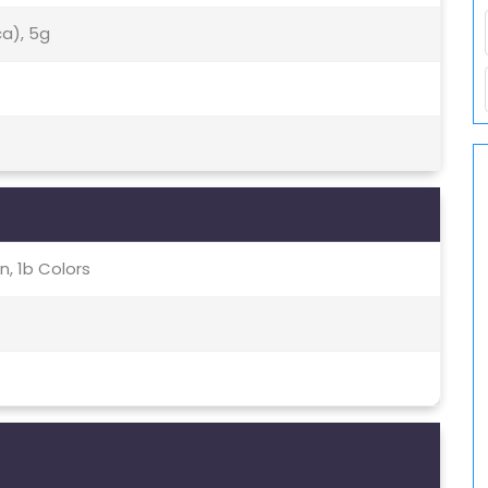
ca), 5g
, 1b Colors