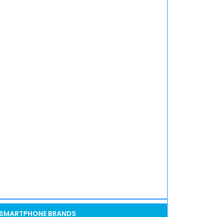
SMARTPHONE BRANDS