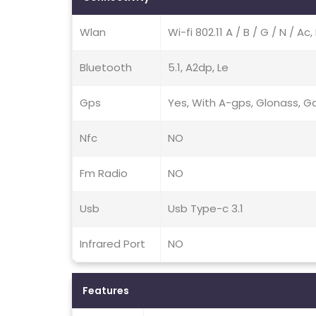
Wlan
Wi-fi 802.11 A / B / G / N / A
Bluetooth
5.1, A2dp, Le
Gps
Yes, With A-gps, Glonass, Ga
Nfc
NO
Fm Radio
NO
Usb
Usb Type-c 3.1
Infrared Port
NO
Features