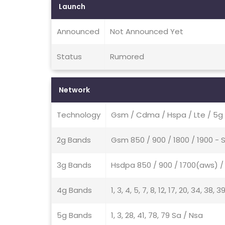
Launch
Announced
Not Announced Yet
Status
Rumored
Network
Technology
Gsm / Cdma / Hspa / Lte / 5g
2g Bands
Gsm 850 / 900 / 1800 / 1900 -
3g Bands
Hsdpa 850 / 900 / 1700(aws) / 
4g Bands
1, 3, 4, 5, 7, 8, 12, 17, 20, 34, 38, 3
5g Bands
1, 3, 28, 41, 78, 79 Sa / Nsa