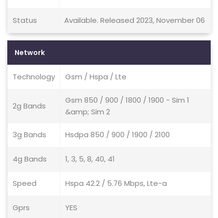
Status
Available. Released 2023, November 06
Network
Technology
Gsm / Hspa / Lte
Gsm 850 / 900 / 1800 / 1900 - Sim 1
2g Bands
&amp; Sim 2
3g Bands
Hsdpa 850 / 900 / 1900 / 2100
4g Bands
1, 3, 5, 8, 40, 41
Speed
Hspa 42.2 / 5.76 Mbps, Lte-a
Gprs
YES