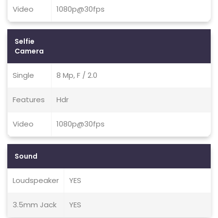
Video
1080p@30fps
Selfie
Camera
Single
8 Mp, F / 2.0
Features
Hdr
Video
1080p@30fps
Sound
Loudspeaker
YES
3.5mm Jack
YES