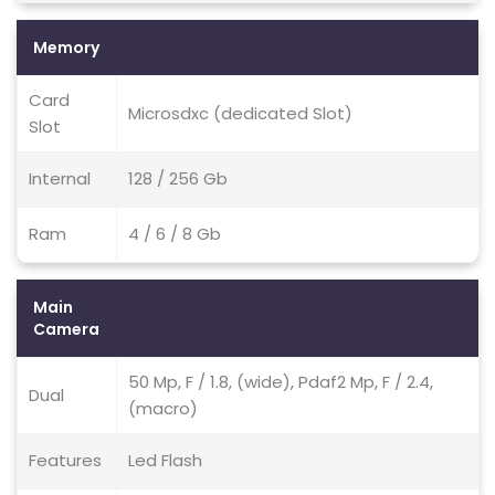
Memory
Card
Microsdxc (dedicated Slot)
Slot
Internal
128 / 256 Gb
Ram
4 / 6 / 8 Gb
Main
Camera
50 Mp, F / 1.8, (wide), Pdaf2 Mp, F / 2.4,
Dual
(macro)
Features
Led Flash