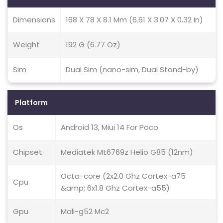
Dimensions
168 X 78 X 8.1 Mm (6.61 X 3.07 X 0.32 In)
Weight
192 G (6.77 Oz)
Sim
Dual Sim (nano-sim, Dual Stand-by)
Platform
Os
Android 13, Miui 14 For Poco
Chipset
Mediatek Mt6769z Helio G85 (12nm)
Octa-core (2x2.0 Ghz Cortex-a75
Cpu
&amp; 6x1.8 Ghz Cortex-a55)
Gpu
Mali-g52 Mc2