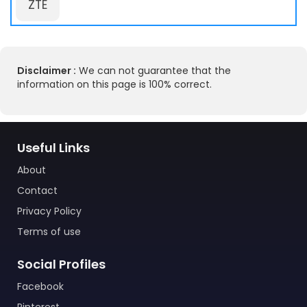
ZTE
Disclaimer :
We can not guarantee that the
information on this page is 100% correct.
Useful Links
About
Contact
Privacy Policy
Terms of use
Social Profiles
Facebook