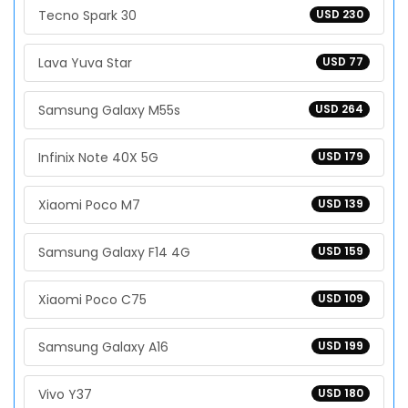
Tecno Spark 30
USD 230
Lava Yuva Star
USD 77
Samsung Galaxy M55s
USD 264
Infinix Note 40X 5G
USD 179
Xiaomi Poco M7
USD 139
Samsung Galaxy F14 4G
USD 159
Xiaomi Poco C75
USD 109
Samsung Galaxy A16
USD 199
Vivo Y37
USD 180