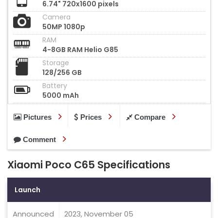
6.74" 720x1600 pixels
Camera
50MP 1080p
RAM
4-8GB RAM Helio G85
Storage
128/256 GB
Battery
5000 mAh
Pictures
Prices
Compare
Comment
Xiaomi Poco C65 Specifications
Launch
Announced
2023, November 05