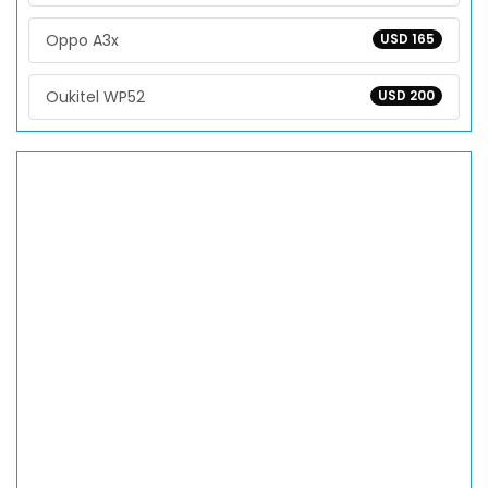
Oppo A3x
USD 165
Oukitel WP52
USD 200