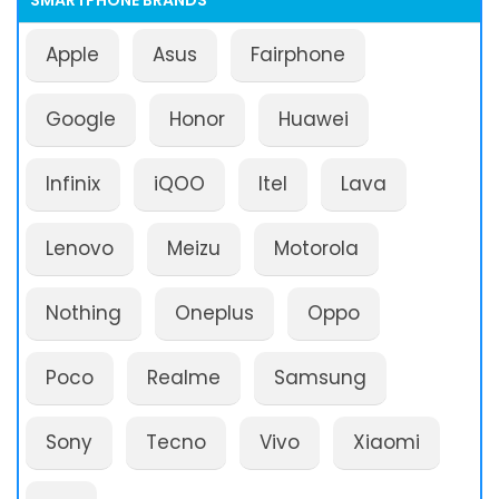
SMARTPHONE BRANDS
Apple
Asus
Fairphone
Google
Honor
Huawei
Infinix
iQOO
Itel
Lava
Lenovo
Meizu
Motorola
Nothing
Oneplus
Oppo
Poco
Realme
Samsung
Sony
Tecno
Vivo
Xiaomi