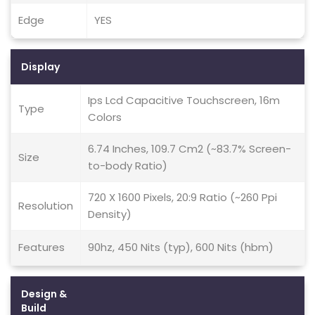
Edge
YES
Display
Ips Lcd Capacitive Touchscreen, 16m
Type
Colors
6.74 Inches, 109.7 Cm2 (~83.7% Screen-
Size
to-body Ratio)
720 X 1600 Pixels, 20:9 Ratio (~260 Ppi
Resolution
Density)
Features
90hz, 450 Nits (typ), 600 Nits (hbm)
Design &
Build