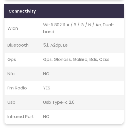
Connectivity
Wi-fi 802.11 A / B / G / N / Ac, Dual-
Wlan
band
Bluetooth
5.1, A2dp, Le
Gps
Gps, Glonass, Galileo, Bds, Qzss
Nfc
NO
Fm Radio
YES
Usb
Usb Type-c 2.0
Infrared Port
NO