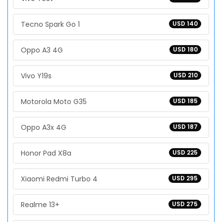
Tecno Spark Go 1
USD 140
Oppo A3 4G
USD 180
Vivo Y19s
USD 210
Motorola Moto G35
USD 185
Oppo A3x 4G
USD 187
Honor Pad X8a
USD 225
Xiaomi Redmi Turbo 4
USD 295
Realme 13+
USD 275