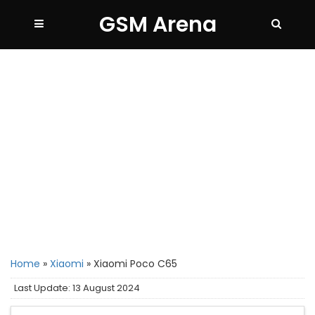
GSM Arena
Home
»
Xiaomi
»
Xiaomi Poco C65
Last Update: 13 August 2024