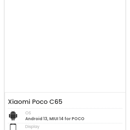
Xiaomi Poco C65
OS
Android 13, MIUI 14 for POCO
Display