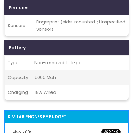
Features
Fingerprint (side-mounted); Unspecified
Sensors
Sensors
Battery
Type
Non-removable Li-po
Capacity
5000 Mah
Charging
18w Wired
SIMILAR PHONES BY BUDGET
Vivo Y03t
USD 149