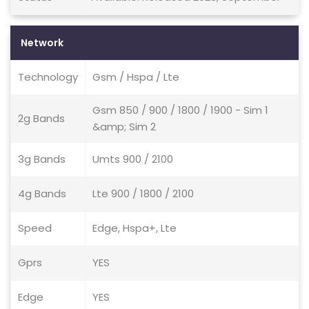
Network
Technology
Gsm / Hspa / Lte
Gsm 850 / 900 / 1800 / 1900 - Sim 1
2g Bands
&amp; Sim 2
3g Bands
Umts 900 / 2100
4g Bands
Lte 900 / 1800 / 2100
Speed
Edge, Hspa+, Lte
Gprs
YES
Edge
YES