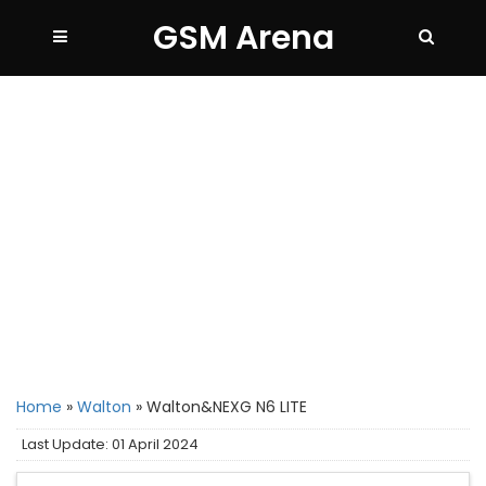
GSM Arena
Home
»
Walton
»
Walton&NEXG N6 LITE
Last Update: 01 April 2024