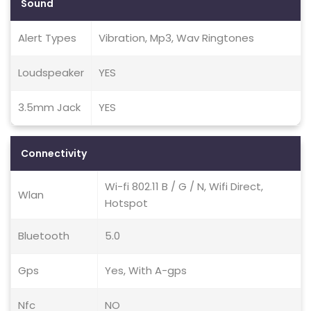
Sound
Alert Types
Vibration, Mp3, Wav Ringtones
Loudspeaker
YES
3.5mm Jack
YES
Connectivity
Wi-fi 802.11 B / G / N, Wifi Direct,
Wlan
Hotspot
Bluetooth
5.0
Gps
Yes, With A-gps
Nfc
NO