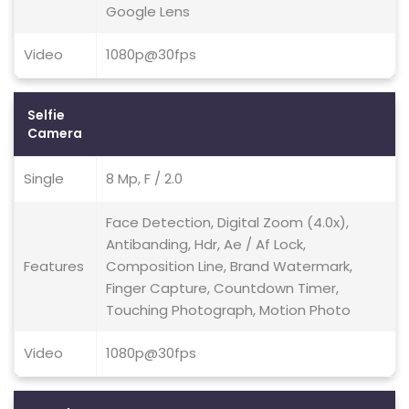
Google Lens
Video
1080p@30fps
Selfie
Camera
Single
8 Mp, F / 2.0
Face Detection, Digital Zoom (4.0x),
Antibanding, Hdr, Ae / Af Lock,
Features
Composition Line, Brand Watermark,
Finger Capture, Countdown Timer,
Touching Photograph, Motion Photo
Video
1080p@30fps