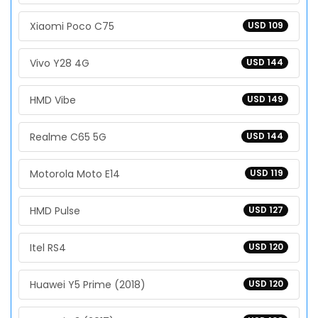
Xiaomi Poco C75
USD 109
Vivo Y28 4G
USD 144
HMD Vibe
USD 149
Realme C65 5G
USD 144
Motorola Moto E14
USD 119
HMD Pulse
USD 127
Itel RS4
USD 120
Huawei Y5 Prime (2018)
USD 120