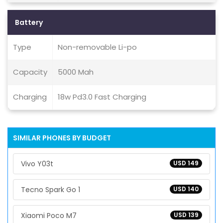
Battery
Type
Non-removable Li-po
Capacity
5000 Mah
Charging
18w Pd3.0 Fast Charging
SIMILAR PHONES BY BUDGET
Vivo Y03t
USD 149
Tecno Spark Go 1
USD 140
Xiaomi Poco M7
USD 139