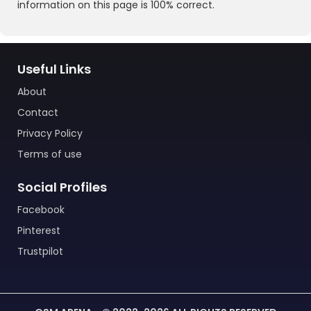
information on this page is 100% correct.
Useful Links
About
Contact
Privacy Policy
Terms of use
Social Profiles
Facebook
Pinterest
Trustpilot