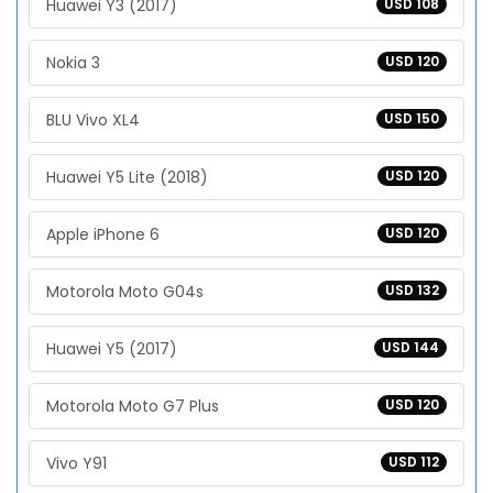
Huawei Y3 (2017)
USD 108
Nokia 3
USD 120
BLU Vivo XL4
USD 150
Huawei Y5 Lite (2018)
USD 120
Apple iPhone 6
USD 120
Motorola Moto G04s
USD 132
Huawei Y5 (2017)
USD 144
Motorola Moto G7 Plus
USD 120
Vivo Y91
USD 112