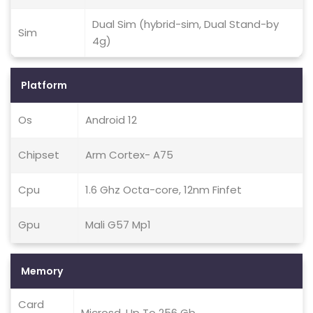
Dual Sim (hybrid-sim, Dual Stand-by
Sim
4g)
Platform
Os
Android 12
Chipset
Arm Cortex- A75
Cpu
1.6 Ghz Octa-core, 12nm Finfet
Gpu
Mali G57 Mp1
Memory
Card
Microsd, Up To 256 Gb