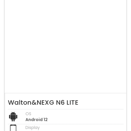
Walton&NEXG N6 LITE
OS
Android 12
Display