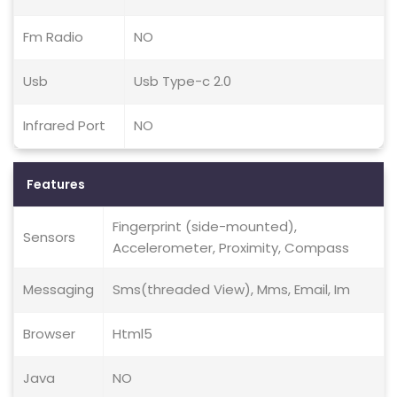
Fm Radio
NO
Usb
Usb Type-c 2.0
Infrared Port
NO
Features
Fingerprint (side-mounted),
Sensors
Accelerometer, Proximity, Compass
Messaging
Sms(threaded View), Mms, Email, Im
Browser
Html5
Java
NO