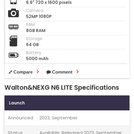
6.6" 720 x 1600 pixels
Camera
52MP 1080P
RAM
8GB RAM
Storage
64 GB
Battery
5000 mAh
Compare
Comment
Walton&NEXG N6 LITE Specifications
Launch
Announced
2023, September
Status
Available. Released 2023, September