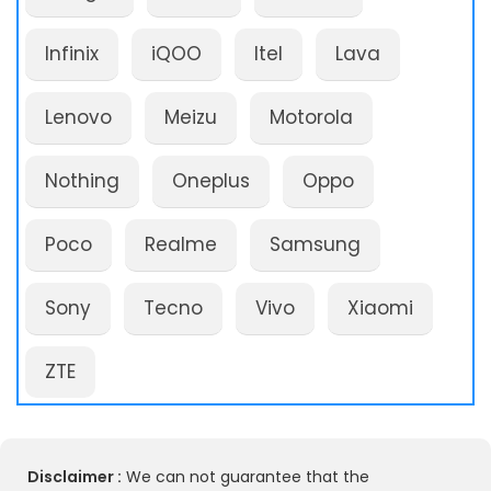
Infinix
iQOO
Itel
Lava
Lenovo
Meizu
Motorola
Nothing
Oneplus
Oppo
Poco
Realme
Samsung
Sony
Tecno
Vivo
Xiaomi
ZTE
Disclaimer :
We can not guarantee that the