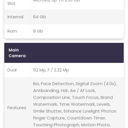
Slot
Internal
64 Gb
Ram
8 Gb
Main
Camera
Dual
52 Mp, F / 2.22 Mp
Bsi, Face Detection, Digital Zoom (4.0x),
Antibanding, Hdr, Ae / Af Lock,
Composition Line, Touch Focus, Brand
Watermark, Time Watermark, Levels,
Features
Smile Shutter, Enhance Lowlight Photos
Finger Capture, Countdown Timer,
Touching Photograph, Motion Photo,