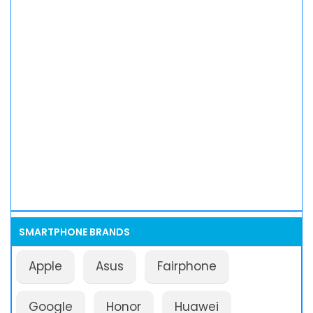
SMARTPHONE BRANDS
Apple
Asus
Fairphone
Google
Honor
Huawei