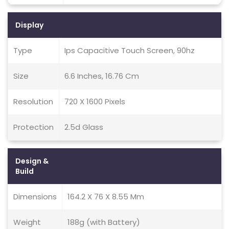
Display
Type
Ips Capacitive Touch Screen, 90hz
Size
6.6 Inches, 16.76 Cm
Resolution
720 X 1600 Pixels
Protection
2.5d Glass
Design &
Build
Dimensions
164.2 X 76 X 8.55 Mm
Weight
188g (with Battery)