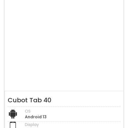
Cubot Tab 40
OS
Android 13
Display