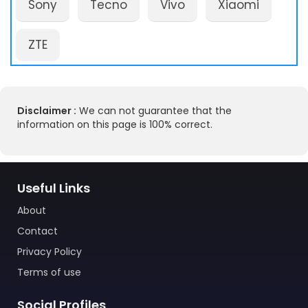
Sony
Tecno
Vivo
Xiaomi
ZTE
Disclaimer :
We can not guarantee that the
information on this page is 100% correct.
Useful Links
About
Contact
Privacy Policy
Terms of use
Social Profiles