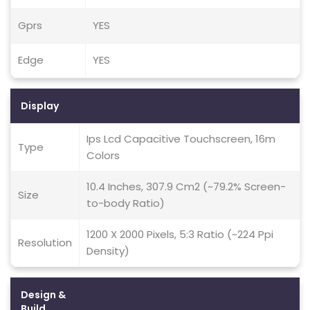
Gprs
YES
Edge
YES
Display
Ips Lcd Capacitive Touchscreen, 16m
Type
Colors
10.4 Inches, 307.9 Cm2 (~79.2% Screen-
Size
to-body Ratio)
1200 X 2000 Pixels, 5:3 Ratio (~224 Ppi
Resolution
Density)
Design &
Build