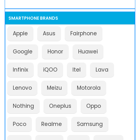
SMARTPHONE BRANDS
Apple
Asus
Fairphone
Google
Honor
Huawei
Infinix
iQOO
Itel
Lava
Lenovo
Meizu
Motorola
Nothing
Oneplus
Oppo
Poco
Realme
Samsung