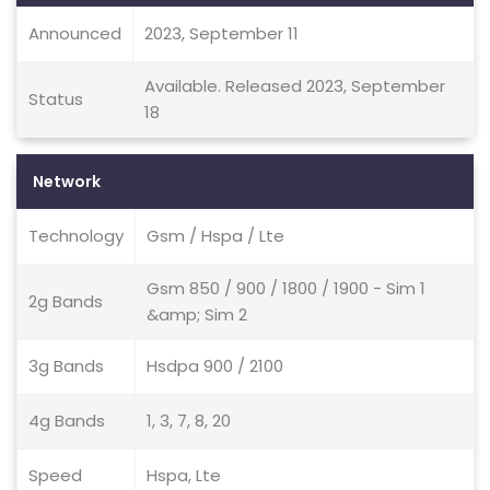
Announced
2023, September 11
Available. Released 2023, September
Status
18
Network
Technology
Gsm / Hspa / Lte
Gsm 850 / 900 / 1800 / 1900 - Sim 1
2g Bands
&amp; Sim 2
3g Bands
Hsdpa 900 / 2100
4g Bands
1, 3, 7, 8, 20
Speed
Hspa, Lte