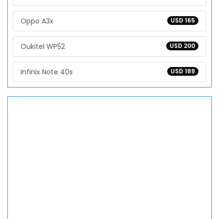
Oppo A3x
USD 165
Oukitel WP52
USD 200
Infinix Note 40s
USD 189