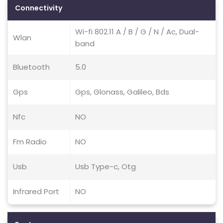
Connectivity
Wi-fi 802.11 A / B / G / N / Ac, Dual-
Wlan
band
Bluetooth
5.0
Gps
Gps, Glonass, Galileo, Bds
Nfc
NO
Fm Radio
NO
Usb
Usb Type-c, Otg
Infrared Port
NO