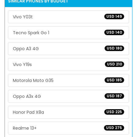
SIMILAR PHONES BY BUDGET
Vivo Y03t
USD 149
Tecno Spark Go 1
USD 140
Oppo A3 4G
USD 180
Vivo Y19s
USD 210
Motorola Moto G35
USD 185
Oppo A3x 4G
USD 187
Honor Pad X8a
USD 225
Realme 13+
USD 275