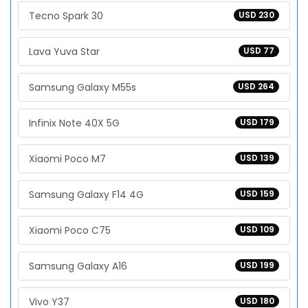
Tecno Spark 30
USD 230
Lava Yuva Star
USD 77
Samsung Galaxy M55s
USD 264
Infinix Note 40X 5G
USD 179
Xiaomi Poco M7
USD 139
Samsung Galaxy F14 4G
USD 159
Xiaomi Poco C75
USD 109
Samsung Galaxy A16
USD 199
Vivo Y37
USD 180