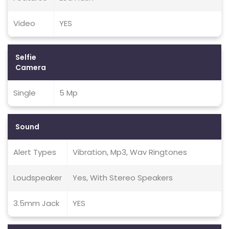
Video
YES
Selfie
Camera
Single
5 Mp
Sound
Alert Types
Vibration, Mp3, Wav Ringtones
Loudspeaker
Yes, With Stereo Speakers
3.5mm Jack
YES