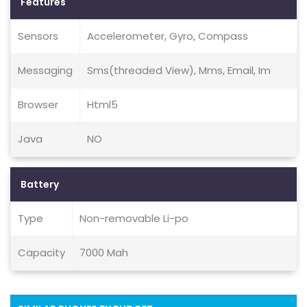
Features
Sensors
Accelerometer, Gyro, Compass
Messaging
Sms(threaded View), Mms, Email, Im
Browser
Html5
Java
NO
Battery
Type
Non-removable Li-po
Capacity
7000 Mah