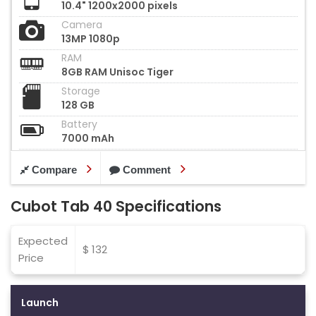
10.4" 1200x2000 pixels
Camera
13MP 1080p
RAM
8GB RAM Unisoc Tiger
Storage
128 GB
Battery
7000 mAh
Compare
Comment
Cubot Tab 40 Specifications
Expected
$ 132
Price
Launch