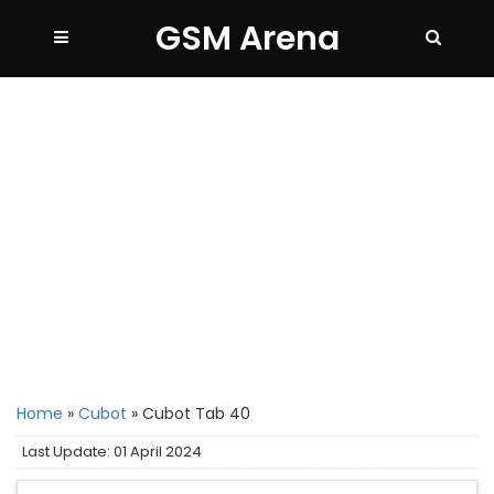
GSM Arena
Home
»
Cubot
»
Cubot Tab 40
Last Update: 01 April 2024