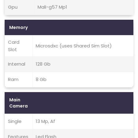
Gpu
Mali-g57 Mp1
Memory
Card
Microsdxc (uses Shared Sim Slot)
Slot
Internal
128 Gb
Ram
8 Gb
Main
Camera
Single
13 Mp, Af
Features
Led Flash