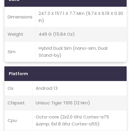
247.3 X 157.1 X 7.7 Mm (9.74 X 6.19 X 0.30
Dimensions
In)
Weight
449 G (15.84 Oz)
Hybrid Dual Sim (nano-sim, Dual
Sim
Stand-by)
Platform
Os
Android 13
Chipset
Unisoc Tiger T616 (12 Nm)
Octa-core (2x2.0 Ghz Cortex-a75
Cpu
&amp; 6x1.8 Ghz Cortex-a55)