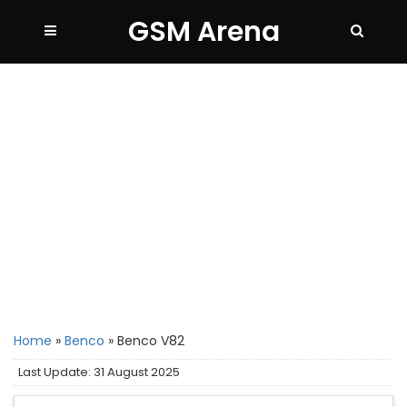
GSM Arena
Home
»
Benco
»
Benco V82
Last Update: 31 August 2025