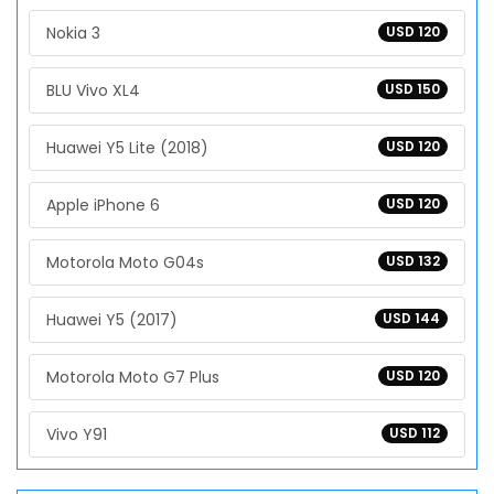
Nokia 3
USD 120
BLU Vivo XL4
USD 150
Huawei Y5 Lite (2018)
USD 120
Apple iPhone 6
USD 120
Motorola Moto G04s
USD 132
Huawei Y5 (2017)
USD 144
Motorola Moto G7 Plus
USD 120
Vivo Y91
USD 112