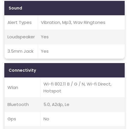
Sound
Alert Types
Vibration, Mp3, Wav Ringtones
Loudspeaker
Yes
3.5mm Jack
Yes
Connectivity
Wi-fi 802.11 B / G / N, Wi-fi Direct,
Wlan
Hotspot
Bluetooth
5.0, A2dp, Le
Gps
No