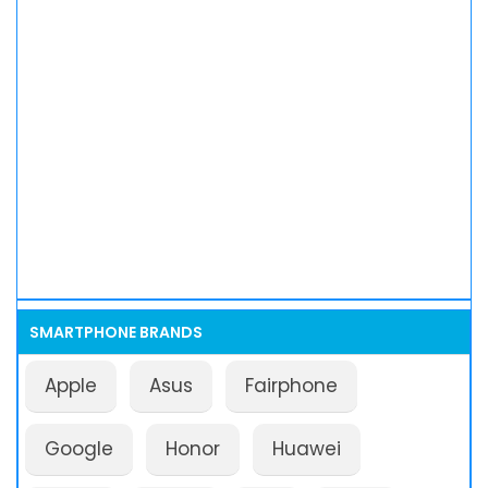
SMARTPHONE BRANDS
Apple
Asus
Fairphone
Google
Honor
Huawei