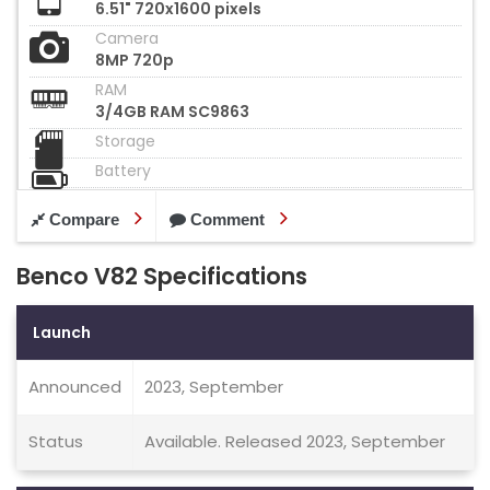
6.51" 720x1600 pixels
Camera
8MP 720p
RAM
3/4GB RAM SC9863
Storage
Battery
Compare
Comment
Benco V82 Specifications
Launch
Announced
2023, September
Status
Available. Released 2023, September