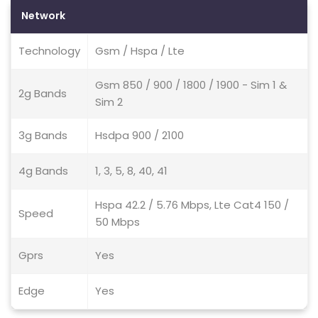
Network
Technology
Gsm / Hspa / Lte
Gsm 850 / 900 / 1800 / 1900 - Sim 1 &
2g Bands
Sim 2
3g Bands
Hsdpa 900 / 2100
4g Bands
1, 3, 5, 8, 40, 41
Hspa 42.2 / 5.76 Mbps, Lte Cat4 150 /
Speed
50 Mbps
Gprs
Yes
Edge
Yes