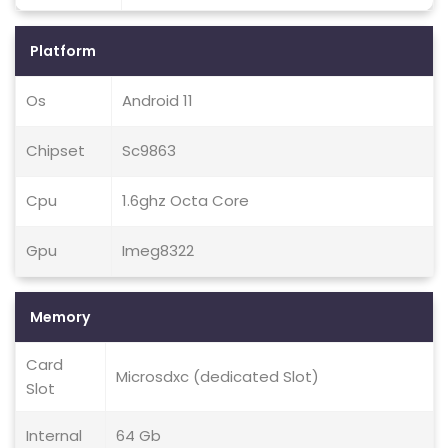
Platform
Os
Android 11
Chipset
Sc9863
Cpu
1.6ghz Octa Core
Gpu
Imeg8322
Memory
Card
Microsdxc (dedicated Slot)
Slot
Internal
64 Gb