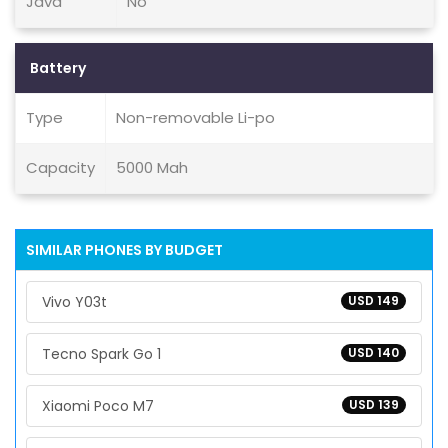
Java
No
Battery
Type
Non-removable Li-po
Capacity
5000 Mah
SIMILAR PHONES BY BUDGET
Vivo Y03t
USD 149
Tecno Spark Go 1
USD 140
Xiaomi Poco M7
USD 139