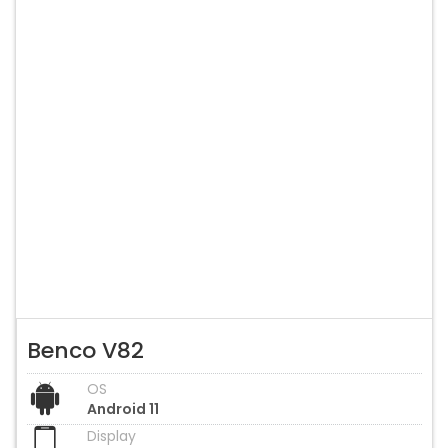
Benco V82
OS
Android 11
Display