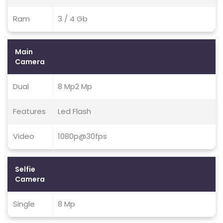
Ram
3 / 4 Gb
Main
Camera
Dual
8 Mp2 Mp
Features
Led Flash
Video
1080p@30fps
Selfie
Camera
Single
8 Mp