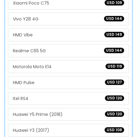
Xiaomi Poco C75
USD 109
Vivo Y28 4G
USD 144
HMD Vibe
USD 149
Realme C65 5G
USD 144
Motorola Moto E14
USD 119
HMD Pulse
USD 127
Itel RS4
USD 120
Huawei Y5 Prime (2018)
USD 120
Huawei Y3 (2017)
USD 108