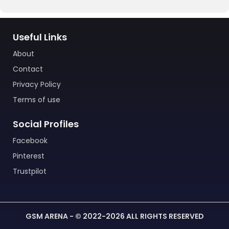
Useful Links
About
Contact
Privacy Policy
Terms of use
Social Profiles
Facebook
Pinterest
Trustpilot
GSM ARENA - © 2022-2026 ALL RIGHTS RESERVED