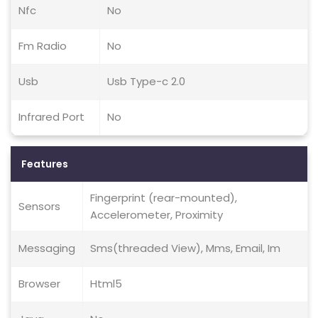
Nfc
No
Fm Radio
No
Usb
Usb Type-c 2.0
Infrared Port
No
Features
Fingerprint (rear-mounted),
Sensors
Accelerometer, Proximity
Messaging
Sms(threaded View), Mms, Email, Im
Browser
Html5