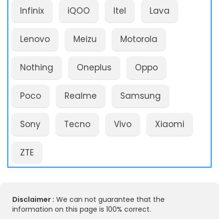
Infinix
iQOO
Itel
Lava
Lenovo
Meizu
Motorola
Nothing
Oneplus
Oppo
Poco
Realme
Samsung
Sony
Tecno
Vivo
Xiaomi
ZTE
Disclaimer :
We can not guarantee that the
information on this page is 100% correct.