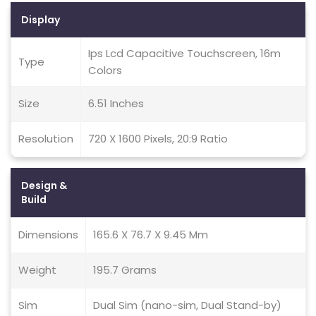
Display
Ips Lcd Capacitive Touchscreen, 16m
Type
Colors
Size
6.51 Inches
Resolution
720 X 1600 Pixels, 20:9 Ratio
Design &
Build
Dimensions
165.6 X 76.7 X 9.45 Mm
Weight
195.7 Grams
Sim
Dual Sim (nano-sim, Dual Stand-by)