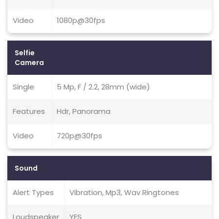
Video
1080p@30fps
Selfie
Camera
Single
5 Mp, F / 2.2, 28mm (wide)
Features
Hdr, Panorama
Video
720p@30fps
Sound
Alert Types
Vibration, Mp3, Wav Ringtones
Loudspeaker
YES