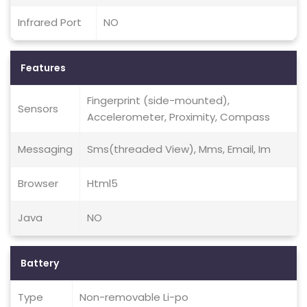
Infrared Port
NO
Features
Fingerprint (side-mounted),
Sensors
Accelerometer, Proximity, Compass
Messaging
Sms(threaded View), Mms, Email, Im
Browser
Html5
Java
NO
Battery
Type
Non-removable Li-po