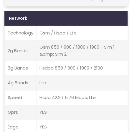
Network
Technology
Gsm / Hspa / Lte
Gsm 850 / 900 / 1800 / 1900 - Sim 1
2g Bands
&amp; Sim 2
3g Bands
Hsdpa 850 / 900 / 1900 / 2100
4g Bands
Lte
Speed
Hspa 42.2 / 5.76 Mbps, Lte
Gprs
YES
Edge
YES