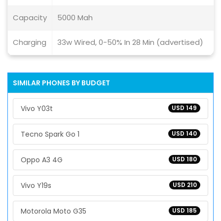
Capacity
5000 Mah
Charging
33w Wired, 0-50% In 28 Min (advertised)
SIMILAR PHONES BY BUDGET
Vivo Y03t
USD 149
Tecno Spark Go 1
USD 140
Oppo A3 4G
USD 180
Vivo Y19s
USD 210
Motorola Moto G35
USD 185