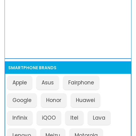
SMARTPHONE BRANDS
Apple
Asus
Fairphone
Google
Honor
Huawei
Infinix
iQOO
Itel
Lava
Lenovo
Meizu
Motorola