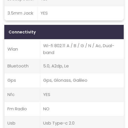
3.5mm Jack
YES
Connectivity
Wi-fi 802.11 A / B / G / N / Ac, Dual-
Wlan
band
Bluetooth
5.0, A2dp, Le
Gps
Gps, Glonass, Galileo
Nfc
YES
Fm Radio
NO
Usb
Usb Type-c 2.0