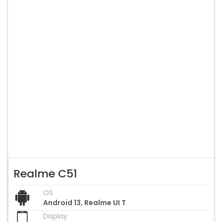
Realme C51
OS
Android 13, Realme UI T
Display