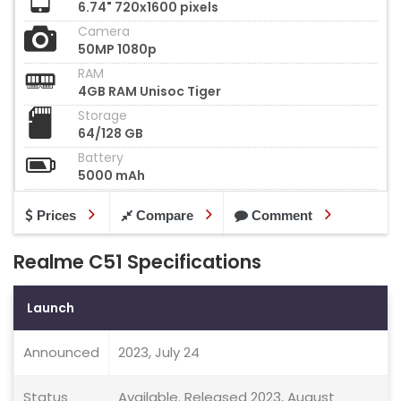
6.74" 720x1600 pixels
Camera
50MP 1080p
RAM
4GB RAM Unisoc Tiger
Storage
64/128 GB
Battery
5000 mAh
Prices
Compare
Comment
Realme C51 Specifications
Launch
Announced
2023, July 24
Status
Available. Released 2023, August