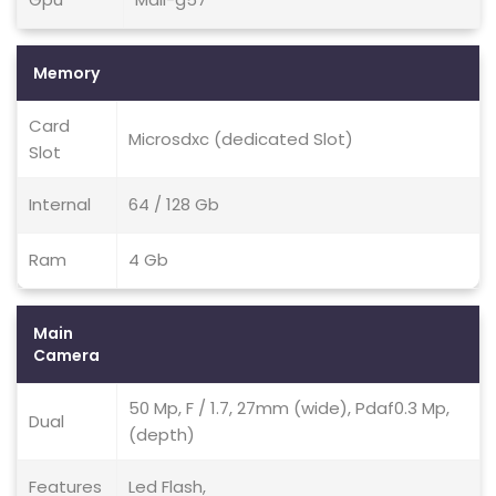
Memory
Card
Microsdxc (dedicated Slot)
Slot
Internal
64 / 128 Gb
Ram
4 Gb
Main
Camera
50 Mp, F / 1.7, 27mm (wide), Pdaf0.3 Mp,
Dual
(depth)
Features
Led Flash,