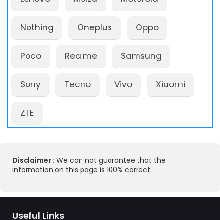
Nothing
Oneplus
Oppo
Poco
Realme
Samsung
Sony
Tecno
Vivo
Xiaomi
ZTE
Disclaimer :
We can not guarantee that the
information on this page is 100% correct.
Useful Links