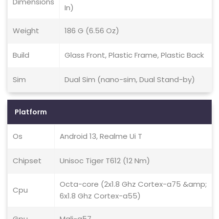
Dimensions
In)
Weight
186 G (6.56 Oz)
Build
Glass Front, Plastic Frame, Plastic Back
Sim
Dual Sim (nano-sim, Dual Stand-by)
Platform
Os
Android 13, Realme Ui T
Chipset
Unisoc Tiger T612 (12 Nm)
Octa-core (2x1.8 Ghz Cortex-a75 &amp;
Cpu
6x1.8 Ghz Cortex-a55)
Gpu
Mali-g57