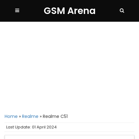
GSM Arena
Home
»
Realme
»
Realme C51
Last Update: 01 April 2024