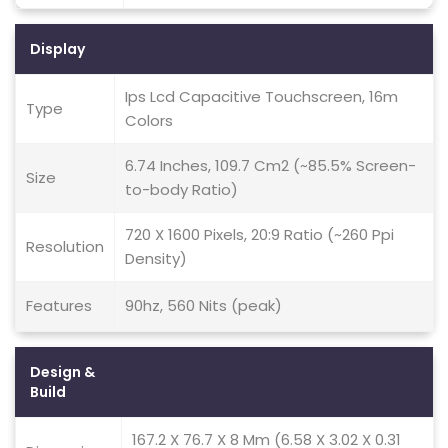
Display
Ips Lcd Capacitive Touchscreen, 16m
Type
Colors
6.74 Inches, 109.7 Cm2 (~85.5% Screen-
Size
to-body Ratio)
720 X 1600 Pixels, 20:9 Ratio (~260 Ppi
Resolution
Density)
Features
90hz, 560 Nits (peak)
Design &
Build
167.2 X 76.7 X 8 Mm (6.58 X 3.02 X 0.31