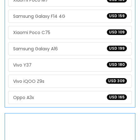
Xiaomi Poco M7
Samsung Galaxy F14 4G
USD 159
Xiaomi Poco C75
USD 109
Samsung Galaxy A16
USD 199
Vivo Y37
USD 180
Vivo iQOO Z9s
USD 309
Oppo A3x
USD 165