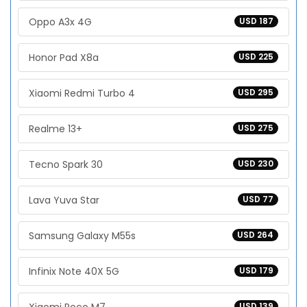
Oppo A3x 4G
USD 187
Honor Pad X8a
USD 225
Xiaomi Redmi Turbo 4
USD 295
Realme 13+
USD 275
Tecno Spark 30
USD 230
Lava Yuva Star
USD 77
Samsung Galaxy M55s
USD 264
Infinix Note 40X 5G
USD 179
USD 139