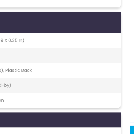
9 X 0.35 In)
s), Plastic Back
d-by)
on