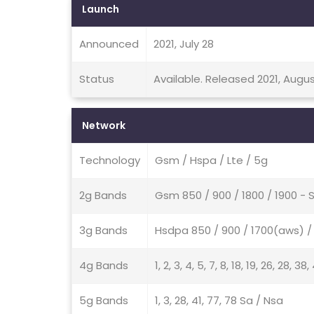
Launch
Announced
2021, July 28
Status
Available. Released 2021, Augus
Network
Technology
Gsm / Hspa / Lte / 5g
2g Bands
Gsm 850 / 900 / 1800 / 1900 - 
3g Bands
Hsdpa 850 / 900 / 1700(aws) / 
4g Bands
1, 2, 3, 4, 5, 7, 8, 18, 19, 26, 28, 38
5g Bands
1, 3, 28, 41, 77, 78 Sa / Nsa