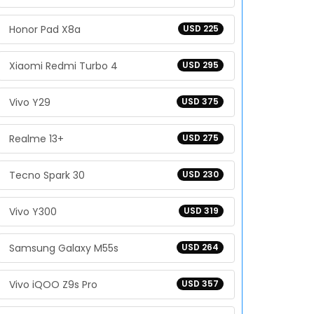
Honor Pad X8a
USD 225
Xiaomi Redmi Turbo 4
USD 295
Vivo Y29
USD 375
Realme 13+
USD 275
Tecno Spark 30
USD 230
Vivo Y300
USD 319
Samsung Galaxy M55s
USD 264
Vivo iQOO Z9s Pro
USD 357