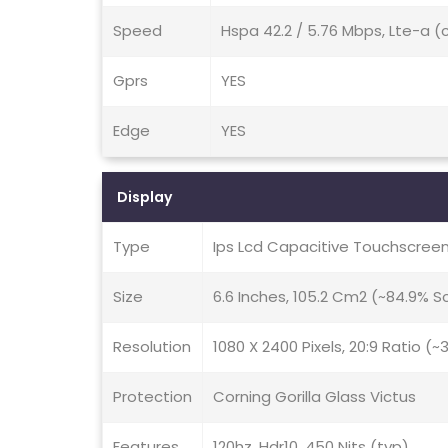
Speed
Hspa 42.2 / 5.76 Mbps, Lte-a (
Gprs
YES
Edge
YES
Display
Type
Ips Lcd Capacitive Touchscreen
Size
6.6 Inches, 105.2 Cm2 (~84.9% 
Resolution
1080 X 2400 Pixels, 20:9 Ratio (~
Protection
Corning Gorilla Glass Victus
Features
120hz, Hdr10, 450 Nits (typ)