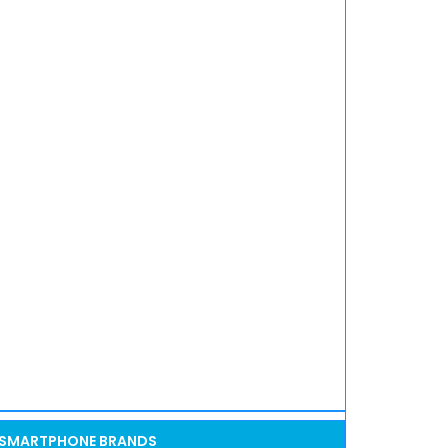
SMARTPHONE BRANDS