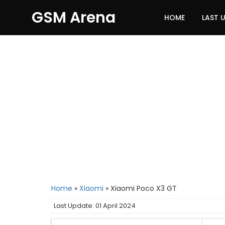
GSM Arena
HOME
LAST 
Home
»
Xiaomi
»
Xiaomi Poco X3 GT
Last Update: 01 April 2024