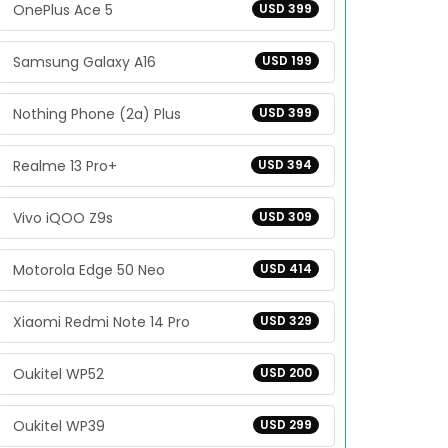
OnePlus Ace 5
USD 399
Samsung Galaxy A16
USD 199
Nothing Phone (2a) Plus
USD 399
Realme 13 Pro+
USD 394
Vivo iQOO Z9s
USD 309
Motorola Edge 50 Neo
USD 414
Xiaomi Redmi Note 14 Pro
USD 329
Oukitel WP52
USD 200
Oukitel WP39
USD 299