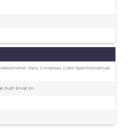
ccelerometer, Gyro, Compass, Color Spectrumvirtual
, Push Email, Im