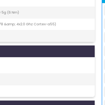
0 5g (6 Nm)
78 &amp; 4x2.0 Ghz Cortex-a55)