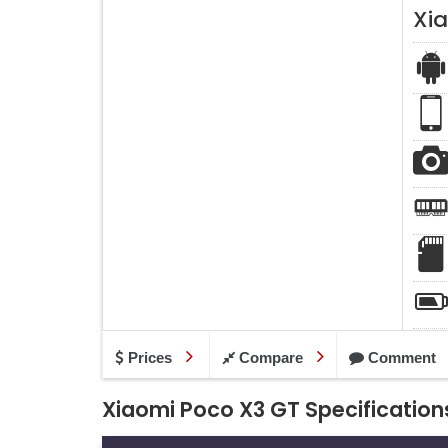
Xi
Prices
Compare
Comment
Xiaomi Poco X3 GT Specification