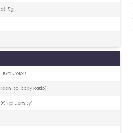
ca), 5g
, 16m Colors
Screen-to-body Ratio)
399 Ppi Density)