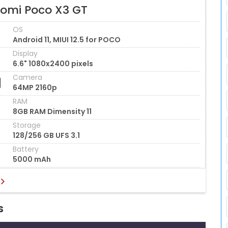
aomi Poco X3 GT
OS
Android 11, MIUI 12.5 for POCO
Display
6.6" 1080x2400 pixels
Camera
64MP 2160p
RAM
8GB RAM Dimensity 11
Storage
128/256 GB UFS 3.1
Battery
5000 mAh
s