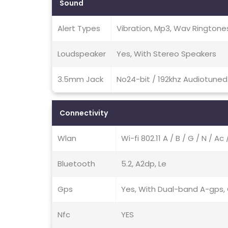
Sound
Alert Types
Vibration, Mp3, Wav Ringtone
Loudspeaker
Yes, With Stereo Speakers
3.5mm Jack
No24-bit / 192khz Audiotuned 
Connectivity
Wlan
Wi-fi 802.11 A / B / G / N / A
Bluetooth
5.2, A2dp, Le
Gps
Yes, With Dual-band A-gps, G
Nfc
YES