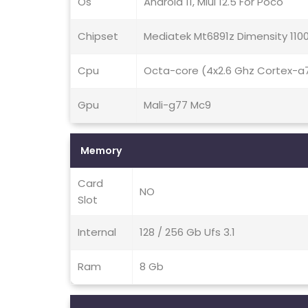
Os
Android 11, Miui 12.5 For Poco
Chipset
Mediatek Mt6891z Dimensity 110
Cpu
Octa-core (4x2.6 Ghz Cortex-a
Gpu
Mali-g77 Mc9
Memory
Card
NO
Slot
Internal
128 / 256 Gb Ufs 3.1
Ram
8 Gb