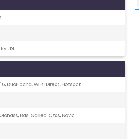
s
By Jbl
c / 6, Dual-band, Wi-fi Direct, Hotspot
lonass, Bds, Galileo, Qzss, Navic