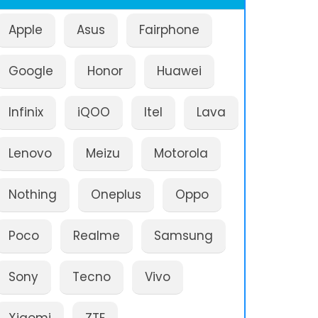
Apple
Asus
Fairphone
Google
Honor
Huawei
Infinix
iQOO
Itel
Lava
Lenovo
Meizu
Motorola
Nothing
Oneplus
Oppo
Poco
Realme
Samsung
Sony
Tecno
Vivo