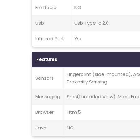
Fm Radio
NO
Usb
Usb Type-c 2.0
Infrared Port
Yse
Features
Fingerprint (side-mounted), A
Sensors
Proximity Sensing
Messaging
Sms(threaded View), Mms, Email
Browser
Html5
Java
NO