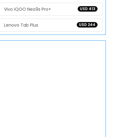
Vivo iQOO Neo9s Pro+
USD 413
Lenovo Tab Plus
USD 244