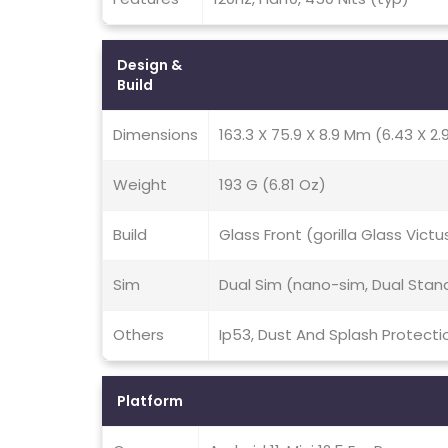
Design &
Build
Dimensions
163.3 X 75.9 X 8.9 Mm (6.43 X 2.9
Weight
193 G (6.81 Oz)
Build
Glass Front (gorilla Glass Victu
Sim
Dual Sim (nano-sim, Dual Stan
Others
Ip53, Dust And Splash Protecti
Platform