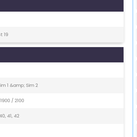
t 19
Sim 1 &amp; Sim 2
1900 / 2100
, 40, 41, 42