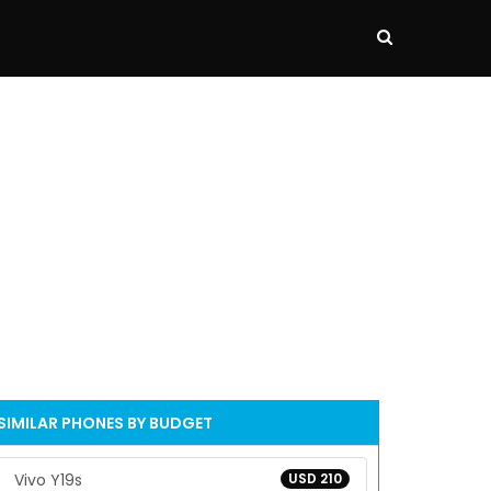
SIMILAR PHONES BY BUDGET
Vivo Y19s
USD 210