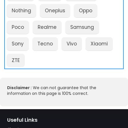
Nothing
Oneplus
Oppo
Poco
Realme
Samsung
Sony
Tecno
Vivo
Xiaomi
ZTE
Disclaimer :
We can not guarantee that the
information on this page is 100% correct.
Useful Links