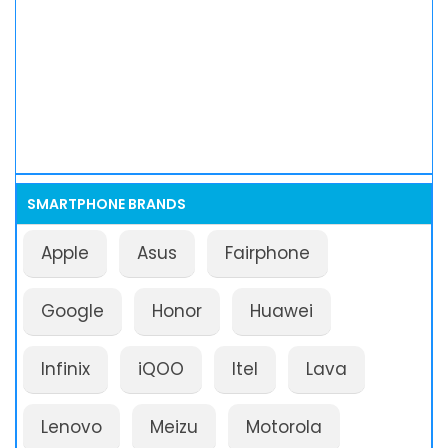
SMARTPHONE BRANDS
Apple
Asus
Fairphone
Google
Honor
Huawei
Infinix
iQOO
Itel
Lava
Lenovo
Meizu
Motorola