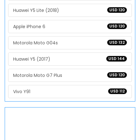
Huawei Y5 Lite (2018)
USD 120
Apple iPhone 6
USD 120
Motorola Moto G04s
USD 132
Huawei Y5 (2017)
USD 144
Motorola Moto G7 Plus
USD 120
Vivo Y91
USD 112