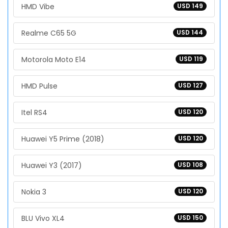
HMD Vibe
USD 149
Realme C65 5G
USD 144
Motorola Moto E14
USD 119
HMD Pulse
USD 127
Itel RS4
USD 120
Huawei Y5 Prime (2018)
USD 120
Huawei Y3 (2017)
USD 108
Nokia 3
USD 120
BLU Vivo XL4
USD 150