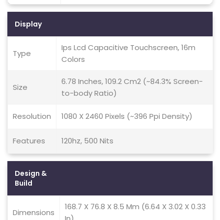
Display
Ips Lcd Capacitive Touchscreen, 16m
Type
Colors
6.78 Inches, 109.2 Cm2 (~84.3% Screen-
Size
to-body Ratio)
Resolution
1080 X 2460 Pixels (~396 Ppi Density)
Features
120hz, 500 Nits
Design &
Build
168.7 X 76.8 X 8.5 Mm (6.64 X 3.02 X 0.33
Dimensions
In)