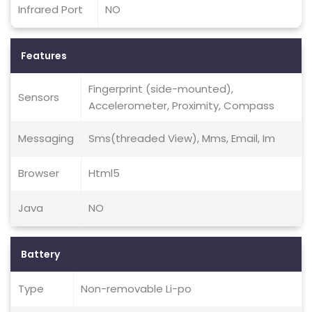
Infrared Port
NO
Features
Fingerprint (side-mounted),
Sensors
Accelerometer, Proximity, Compass
Messaging
Sms(threaded View), Mms, Email, Im
Browser
Html5
Java
NO
Battery
Type
Non-removable Li-po