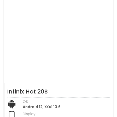
Infinix Hot 20S
OS
Android 12, XOS 10.6
Display