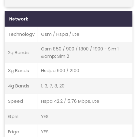
Network
Technology
Gsm / Hspa / Lte
Gsm 850 / 900 / 1800 / 1900 - Sim 1
2g Bands
&amp; Sim 2
3g Bands
Hsdpa 900 / 2100
4g Bands
1, 3, 7, 8, 20
Speed
Hspa 42.2 / 5.76 Mbps, Lte
Gprs
YES
Edge
YES