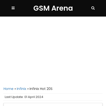
GSM Arena
Home
»
Infinix
»
Infinix Hot 20S
Last Update: 01 April 2024