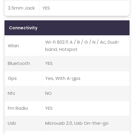
3.5mm Jack
YES
Connectivity
Wi-fi 802.11 A / B / G / N / Ac, Dual-
Wlan
band, Hotspot
Bluetooth
YES
Gps
Yes, With A-gps
Nfc
NO
Fm Radio
YES
Usb
Microusb 2.0, Usb On-the-go