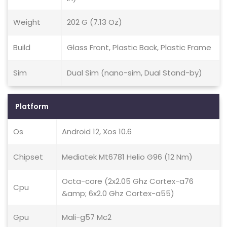
Weight
202 G (7.13 Oz)
Build
Glass Front, Plastic Back, Plastic Frame
Sim
Dual Sim (nano-sim, Dual Stand-by)
Platform
Os
Android 12, Xos 10.6
Chipset
Mediatek Mt6781 Helio G96 (12 Nm)
Octa-core (2x2.05 Ghz Cortex-a76
Cpu
&amp; 6x2.0 Ghz Cortex-a55)
Gpu
Mali-g57 Mc2