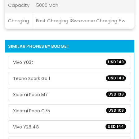
Capacity
5000 Mah
Charging
Fast Charging 18wreverse Charging 5w
SIMILAR PHONES BY BUDGET
Vivo Y03t
USD 149
Tecno Spark Go 1
USD 140
Xiaomi Poco M7
USD 139
Xiaomi Poco C75
USD 109
Vivo Y28 4G
USD 144