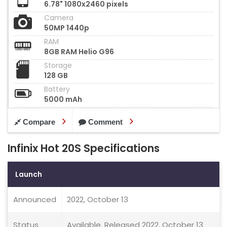
6.78" 1080x2460 pixels
Camera
50MP 1440p
RAM
8GB RAM Helio G96
Storage
128 GB
Battery
5000 mAh
Compare
Comment
Infinix Hot 20S Specifications
Launch
Announced
2022, October 13
Status
Available. Released 2022, October 13