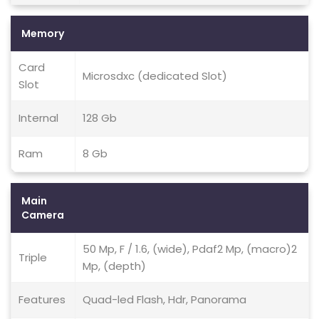
Memory
Card
Microsdxc (dedicated Slot)
Slot
Internal
128 Gb
Ram
8 Gb
Main
Camera
50 Mp, F / 1.6, (wide), Pdaf2 Mp, (macro)2
Triple
Mp, (depth)
Features
Quad-led Flash, Hdr, Panorama