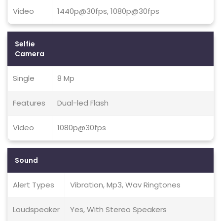
Video
1440p@30fps, 1080p@30fps
Selfie
Camera
Single
8 Mp
Features
Dual-led Flash
Video
1080p@30fps
Sound
Alert Types
Vibration, Mp3, Wav Ringtones
Loudspeaker
Yes, With Stereo Speakers