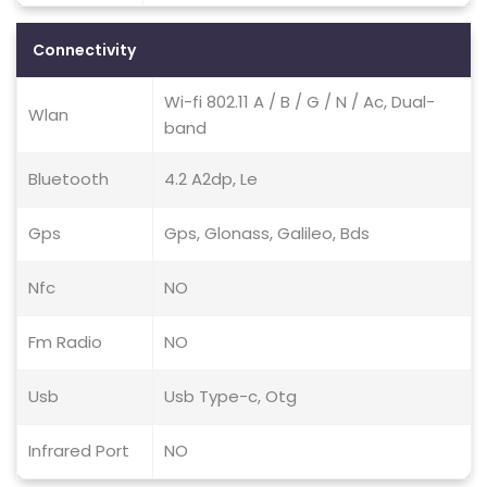
Connectivity
Wi-fi 802.11 A / B / G / N / Ac, Dual-
Wlan
band
Bluetooth
4.2 A2dp, Le
Gps
Gps, Glonass, Galileo, Bds
Nfc
NO
Fm Radio
NO
Usb
Usb Type-c, Otg
Infrared Port
NO