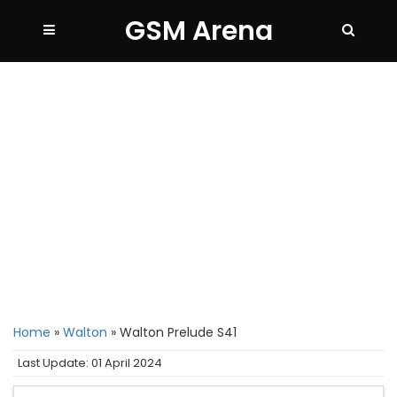
GSM Arena
Home
»
Walton
»
Walton Prelude S41
Last Update: 01 April 2024