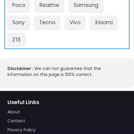
Poco
Realme
Samsung
Sony
Tecno
Vivo
Xiaomi
ZTE
Disclaimer :
We can not guarantee that the
information on this page is 100% correct.
Useful Links
About
Contact
Privacy Policy