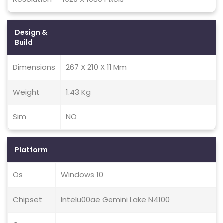
Design &
Build
Dimensions
267 X 210 X 11 Mm
Weight
1.43 Kg
Sim
NO
Platform
Os
Windows 10
Chipset
Intelu00ae Gemini Lake N4100