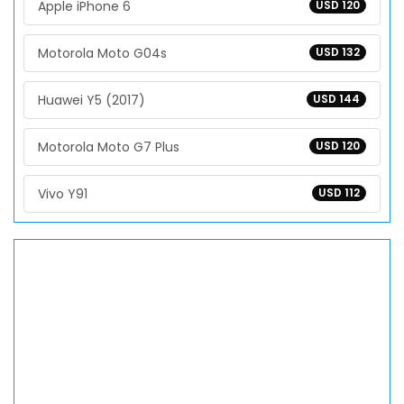
Apple iPhone 6
USD 120
Motorola Moto G04s
USD 132
Huawei Y5 (2017)
USD 144
Motorola Moto G7 Plus
USD 120
Vivo Y91
USD 112