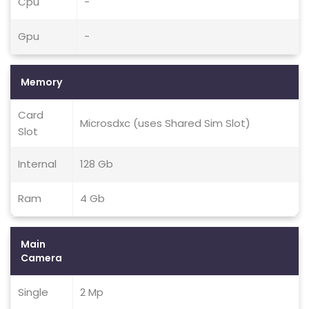
Cpu
-
Gpu
-
Memory
Card
Microsdxc (uses Shared Sim Slot)
Slot
Internal
128 Gb
Ram
4 Gb
Main
Camera
Single
2 Mp