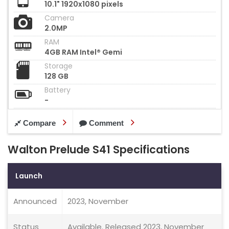
10.1" 1920x1080 pixels
Camera
2.0MP
RAM
4GB RAM Intel® Gemi
Storage
128 GB
Battery
-
Compare
Comment
Walton Prelude S41 Specifications
Launch
Announced
2023, November
Status
Available. Released 2023, November