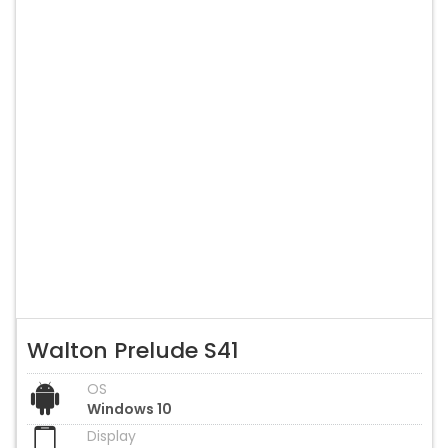
Walton Prelude S41
OS
Windows 10
Display