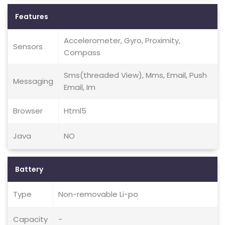
Features
Accelerometer, Gyro, Proximity,
Sensors
Compass
Sms(threaded View), Mms, Email, Push
Messaging
Email, Im
Browser
Html5
Java
NO
Battery
Type
Non-removable Li-po
Capacity
-