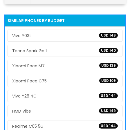
SIMILAR PHONES BY BUDGET
Vivo Y03t
USD 149
Tecno Spark Go 1
USD 140
Xiaomi Poco M7
USD 139
Xiaomi Poco C75
USD 109
Vivo Y28 4G
USD 144
HMD Vibe
USD 149
Realme C65 5G
USD 144