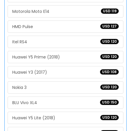
Motorola Moto E14
USD 119
HMD Pulse
USD 127
Itel RS4
USD 120
Huawei Y5 Prime (2018)
USD 120
Huawei Y3 (2017)
USD 108
Nokia 3
USD 120
BLU Vivo XL4
USD 150
Huawei Y5 Lite (2018)
USD 120