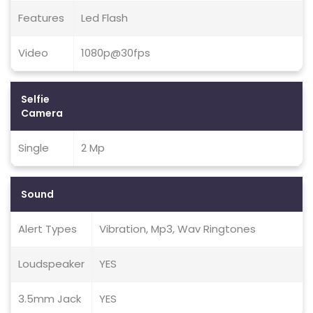
Features
Led Flash
Video
1080p@30fps
Selfie
Camera
Single
2 Mp
Sound
Alert Types
Vibration, Mp3, Wav Ringtones
Loudspeaker
YES
3.5mm Jack
YES