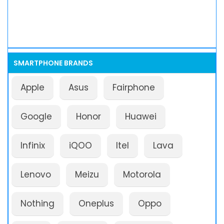
SMARTPHONE BRANDS
Apple
Asus
Fairphone
Google
Honor
Huawei
Infinix
iQOO
Itel
Lava
Lenovo
Meizu
Motorola
Nothing
Oneplus
Oppo