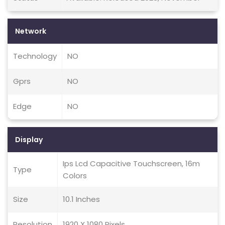
Network
Technology
NO
Gprs
NO
Edge
NO
Display
Ips Lcd Capacitive Touchscreen, 16m
Type
Colors
Size
10.1 Inches
Resolution
1920 X 1080 Pixels