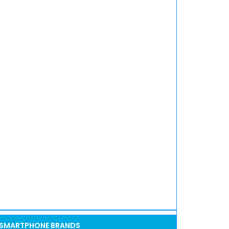
SMARTPHONE BRANDS