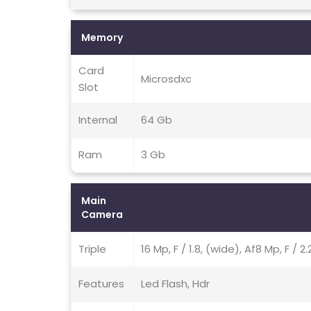
Memory
Card
Microsdxc
Slot
Internal
64 Gb
Ram
3 Gb
Main
Camera
Triple
16 Mp, F / 1.8, (wide), Af8 Mp, F / 
Features
Led Flash, Hdr