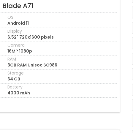
 Blade A71
OS
Android 11
Display
6.52" 720x1600 pixels
Camera
16MP 1080p
RAM
3GB RAM Unisoc SC986
Storage
64 GB
Battery
4000 mAh