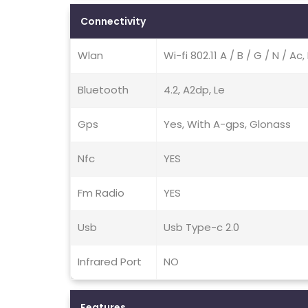
Connectivity
Wlan
Wi-fi 802.11 A / B / G / N / A
Bluetooth
4.2, A2dp, Le
Gps
Yes, With A-gps, Glonass
Nfc
YES
Fm Radio
YES
Usb
Usb Type-c 2.0
Infrared Port
NO
Features