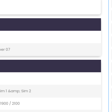
ber 07
Sim 1 &amp; Sim 2
1900 / 2100