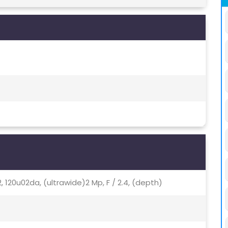
2.2, 120u02da, (ultrawide)2 Mp, F / 2.4, (depth)