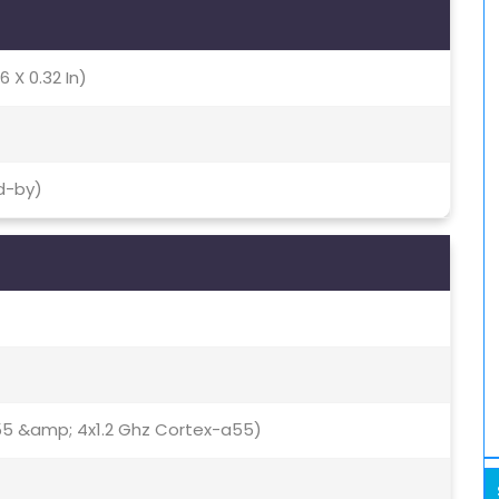
6 X 0.32 In)
d-by)
55 &amp; 4x1.2 Ghz Cortex-a55)