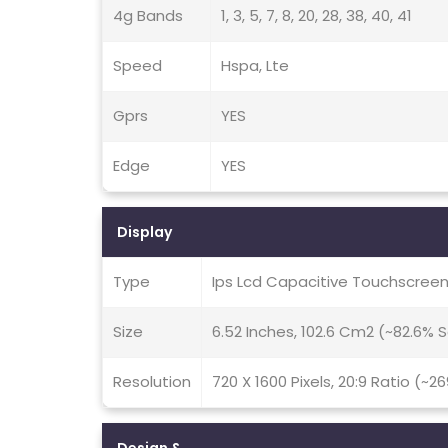
4g Bands
1, 3, 5, 7, 8, 20, 28, 38, 40, 41
Speed
Hspa, Lte
Gprs
YES
Edge
YES
Display
Type
Ips Lcd Capacitive Touchscreen,
Size
6.52 Inches, 102.6 Cm2 (~82.6%
Resolution
720 X 1600 Pixels, 20:9 Ratio (~2