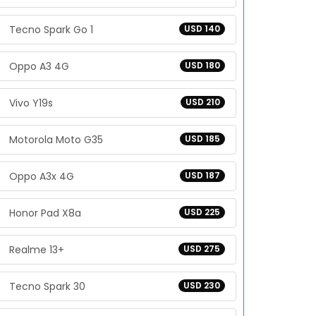
Tecno Spark Go 1
USD 140
Oppo A3 4G
USD 180
Vivo Y19s
USD 210
Motorola Moto G35
USD 185
Oppo A3x 4G
USD 187
Honor Pad X8a
USD 225
Realme 13+
USD 275
Tecno Spark 30
USD 230