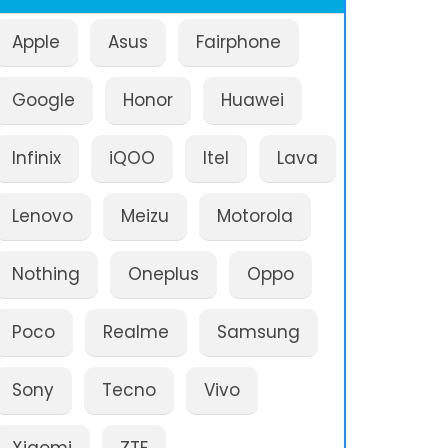
Apple
Asus
Fairphone
Google
Honor
Huawei
Infinix
iQOO
Itel
Lava
Lenovo
Meizu
Motorola
Nothing
Oneplus
Oppo
Poco
Realme
Samsung
Sony
Tecno
Vivo