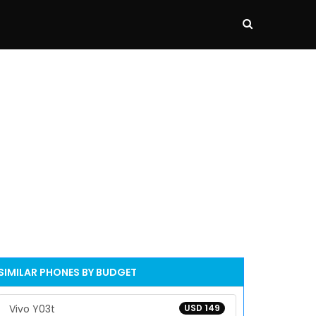
SIMILAR PHONES BY BUDGET
Vivo Y03t
USD 149