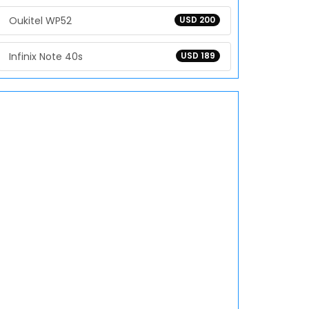
Oukitel WP52
USD 200
Infinix Note 40s
USD 189