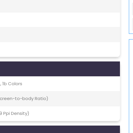
 1b Colors
 Screen-to-body Ratio)
69 Ppi Density)