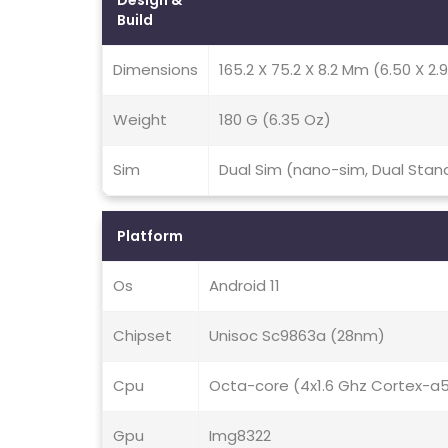
Design &
Build
Dimensions
165.2 X 75.2 X 8.2 Mm (6.50 X 2.9
Weight
180 G (6.35 Oz)
Sim
Dual Sim (nano-sim, Dual Stan
Platform
Os
Android 11
Chipset
Unisoc Sc9863a (28nm)
Cpu
Octa-core (4x1.6 Ghz Cortex-a
Gpu
Img8322