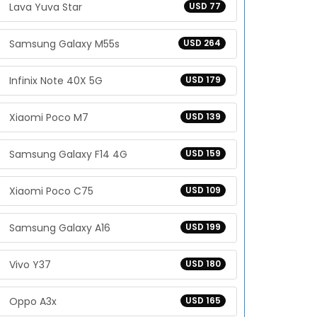
Lava Yuva Star
USD 77
Samsung Galaxy M55s
USD 264
Infinix Note 40X 5G
USD 179
Xiaomi Poco M7
USD 139
Samsung Galaxy F14 4G
USD 159
Xiaomi Poco C75
USD 109
Samsung Galaxy A16
USD 199
Vivo Y37
USD 180
Oppo A3x
USD 165