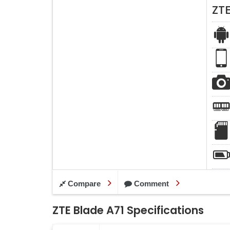
ZTE
Compare
Comment
ZTE Blade A71 Specifications