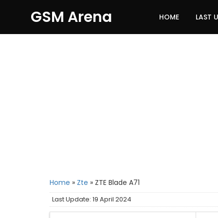
GSM Arena
HOME
LAST 
Home
»
Zte
»
ZTE Blade A71
Last Update: 19 April 2024