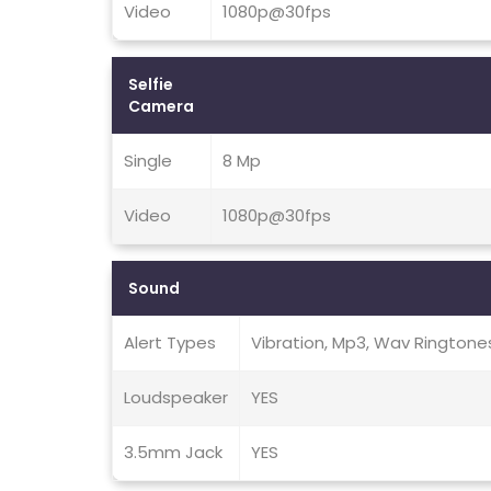
Video
1080p@30fps
Selfie
Camera
Single
8 Mp
Video
1080p@30fps
Sound
Alert Types
Vibration, Mp3, Wav Ringtone
Loudspeaker
YES
3.5mm Jack
YES