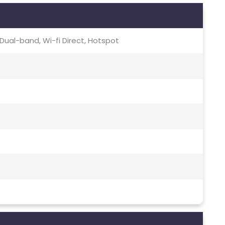
c, Dual-band, Wi-fi Direct, Hotspot