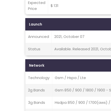
Expected
$ 131
Price
Launch
Announced
2021, October 07
Status
Available. Released 2021, Octo
Network
Technology
Gsm / Hspa / Lte
2g Bands
Gsm 850 / 900 / 1800 / 1900 - 
3g Bands
Hsdpa 850 / 900 / 1700(aws) / 