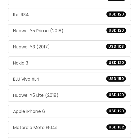
Itel RS4
USD 120
Huawei Y5 Prime (2018)
USD 120
Huawei Y3 (2017)
USD 108
Nokia 3
USD 120
BLU Vivo XL4
USD 150
Huawei Y5 Lite (2018)
USD 120
Apple iPhone 6
USD 120
Motorola Moto G04s
USD 132