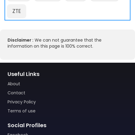
ZTE
Disclaimer :
We can not guarantee that the
information on this page is 100% correct.
Useful Links
About
Contact
Privacy Policy
Terms of use
Social Profiles