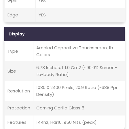
Gprs
YES
Edge
YES
Display
Amoled Capacitive Touchscreen, 1b
Type
Colors
6.78 Inches, 111.0 Cm2 (~90.0% Screen-
Size
to-body Ratio)
1080 X 2400 Pixels, 20:9 Ratio (~388 Ppi
Resolution
Density)
Protection
Corning Gorilla Glass 5
Features
144hz, Hdr10, 950 Nits (peak)