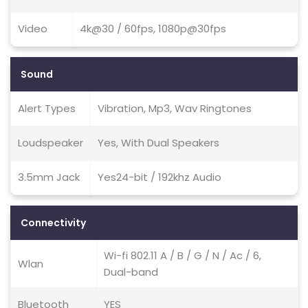
Video
4k@30 / 60fps, 1080p@30fps
Sound
Alert Types
Vibration, Mp3, Wav Ringtones
Loudspeaker
Yes, With Dual Speakers
3.5mm Jack
Yes24-bit / 192khz Audio
Connectivity
Wi-fi 802.11 A / B / G / N / Ac / 6,
Wlan
Dual-band
Bluetooth
YES