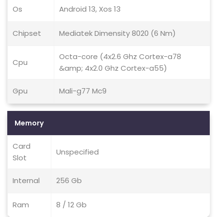
Os
Android 13, Xos 13
Chipset
Mediatek Dimensity 8020 (6 Nm)
Octa-core (4x2.6 Ghz Cortex-a78
Cpu
&amp; 4x2.0 Ghz Cortex-a55)
Gpu
Mali-g77 Mc9
Memory
Card
Unspecified
Slot
Internal
256 Gb
Ram
8 / 12 Gb