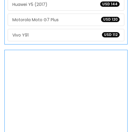
Huawei Y5 (2017)
USD 144
Motorola Moto G7 Plus
USD 120
Vivo Y91
USD 112