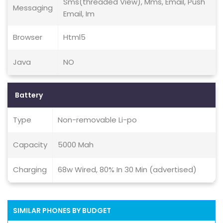
Sms(threaded View), Mms, Email, Push
Messaging
Email, Im
Browser
Html5
Java
NO
Battery
Type
Non-removable Li-po
Capacity
5000 Mah
Charging
68w Wired, 80% In 30 Min (advertised)
SIMILAR PHONES BY BUDGET