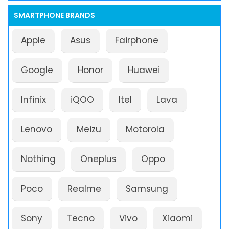
SMARTPHONE BRANDS
Apple
Asus
Fairphone
Google
Honor
Huawei
Infinix
iQOO
Itel
Lava
Lenovo
Meizu
Motorola
Nothing
Oneplus
Oppo
Poco
Realme
Samsung
Sony
Tecno
Vivo
Xiaomi