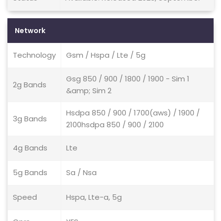
Network
Technology
Gsm / Hspa / Lte / 5g
Gsg 850 / 900 / 1800 / 1900 - Sim 1
2g Bands
&amp; Sim 2
Hsdpa 850 / 900 / 1700(aws) / 1900 /
3g Bands
2100hsdpa 850 / 900 / 2100
4g Bands
Lte
5g Bands
Sa / Nsa
Speed
Hspa, Lte-a, 5g