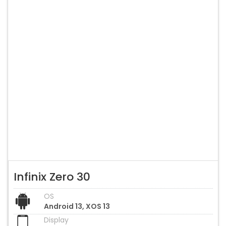
Infinix Zero 30
OS
Android 13, XOS 13
Display