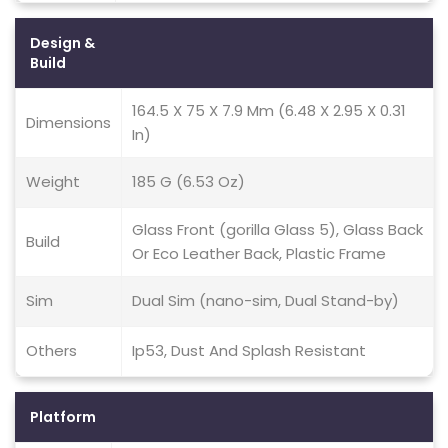
Design &
Build
164.5 X 75 X 7.9 Mm (6.48 X 2.95 X 0.31
Dimensions
In)
Weight
185 G (6.53 Oz)
Glass Front (gorilla Glass 5), Glass Back
Build
Or Eco Leather Back, Plastic Frame
Sim
Dual Sim (nano-sim, Dual Stand-by)
Others
Ip53, Dust And Splash Resistant
Platform