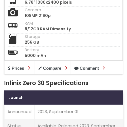
6.78" 1080x2400 pixels
Camera
108MP 2160p
RAM
8/12GB RAM Dimensity
Storage
256 GB
Battery
5000 mAh
Prices
Compare
Comment
Infinix Zero 30 Specifications
Launch
Announced
2023, September 01
Status
Available. Released 2023, September