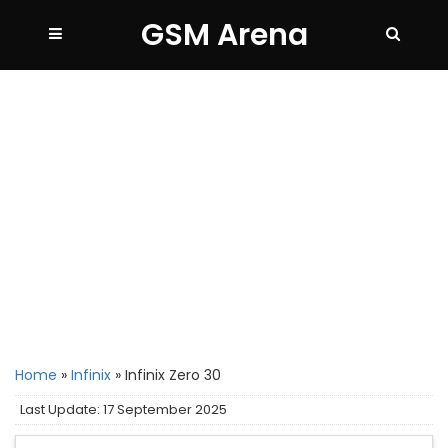
GSM Arena
Home
»
Infinix
»
Infinix Zero 30
Last Update: 17 September 2025