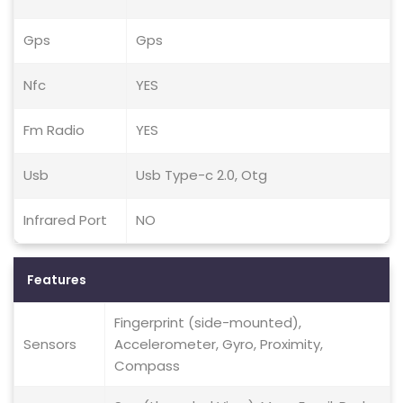
Gps
Gps
Nfc
YES
Fm Radio
YES
Usb
Usb Type-c 2.0, Otg
Infrared Port
NO
Features
Fingerprint (side-mounted),
Sensors
Accelerometer, Gyro, Proximity,
Compass