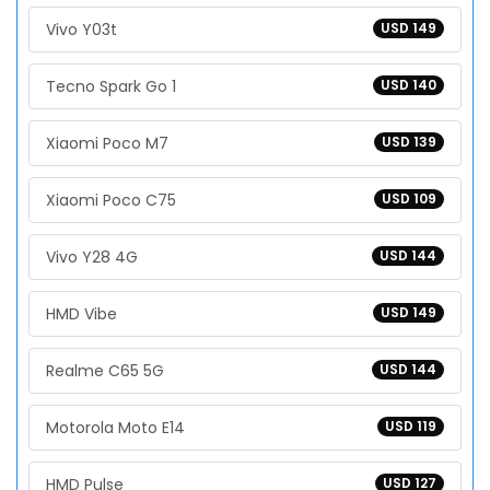
Vivo Y03t
USD 149
Tecno Spark Go 1
USD 140
Xiaomi Poco M7
USD 139
Xiaomi Poco C75
USD 109
Vivo Y28 4G
USD 144
HMD Vibe
USD 149
Realme C65 5G
USD 144
Motorola Moto E14
USD 119
HMD Pulse
USD 127