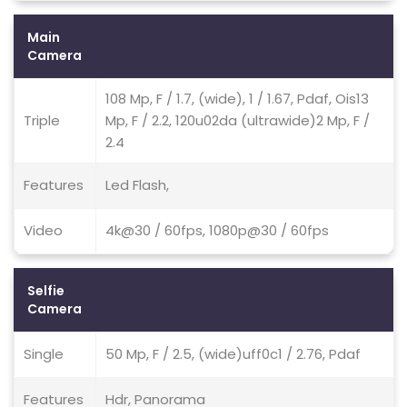
Main
Camera
108 Mp, F / 1.7, (wide), 1 / 1.67, Pdaf, Ois13
Triple
Mp, F / 2.2, 120u02da (ultrawide)2 Mp, F /
2.4
Features
Led Flash,
Video
4k@30 / 60fps, 1080p@30 / 60fps
Selfie
Camera
Single
50 Mp, F / 2.5, (wide)uff0c1 / 2.76, Pdaf
Features
Hdr, Panorama