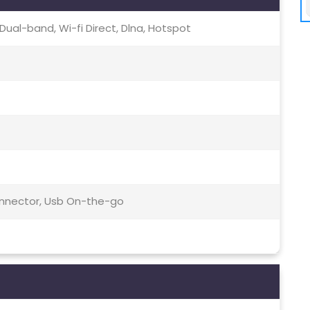
c, Dual-band, Wi-fi Direct, Dlna, Hotspot
Connector, Usb On-the-go