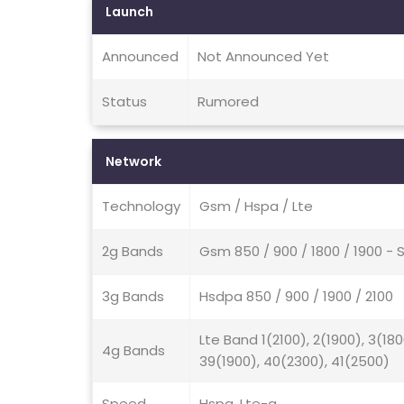
Launch
Announced
Not Announced Yet
Status
Rumored
Network
Technology
Gsm / Hspa / Lte
2g Bands
Gsm 850 / 900 / 1800 / 1900 
3g Bands
Hsdpa 850 / 900 / 1900 / 2100
Lte Band 1(2100), 2(1900), 3(18
4g Bands
39(1900), 40(2300), 41(2500)
Speed
Hspa, Lte-a