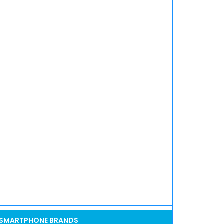
SMARTPHONE BRANDS