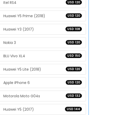
Itel RS4
USD 120
Huawei Y5 Prime (2018)
USD 120
Huawei Y3 (2017)
USD 108
Nokia 3
USD 120
BLU Vivo XL4
USD 150
Huawei Y5 Lite (2018)
USD 120
Apple iPhone 6
USD 120
Motorola Moto G04s
USD 132
Huawei Y5 (2017)
USD 144