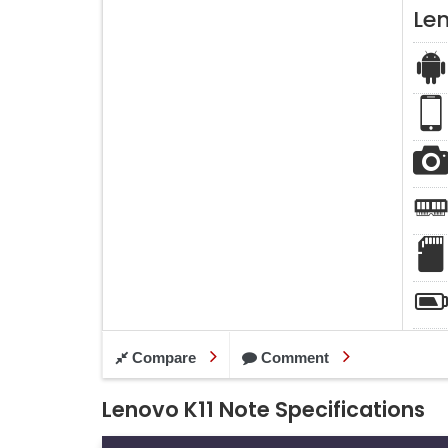
Len
Compare
Comment
Lenovo K11 Note Specifications