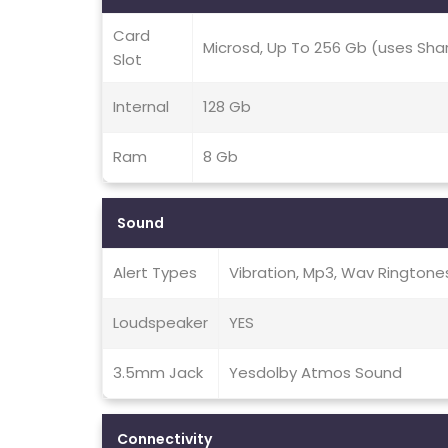
Card
Microsd, Up To 256 Gb (uses Sha
Slot
Internal
128 Gb
Ram
8 Gb
Sound
Alert Types
Vibration, Mp3, Wav Ringtone
Loudspeaker
YES
3.5mm Jack
Yesdolby Atmos Sound
Connectivity