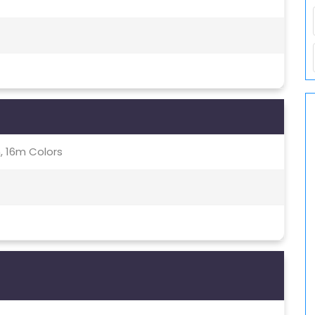
, 16m Colors