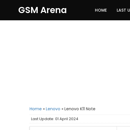
GSM Arena
HOME
LAST 
Home
»
Lenovo
»
Lenovo K11 Note
Last Update: 01 April 2024