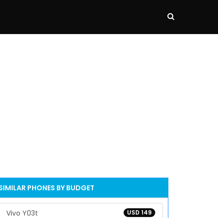
SIMILAR PHONES BY BUDGET
Vivo Y03t
USD 149