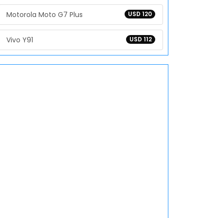
Motorola Moto G7 Plus
USD 120
Vivo Y91
USD 112