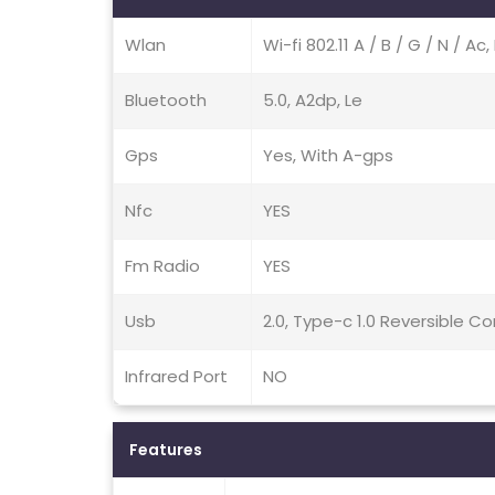
Wlan
Wi-fi 802.11 A / B / G / N / A
Bluetooth
5.0, A2dp, Le
Gps
Yes, With A-gps
Nfc
YES
Fm Radio
YES
Usb
2.0, Type-c 1.0 Reversible 
Infrared Port
NO
Features