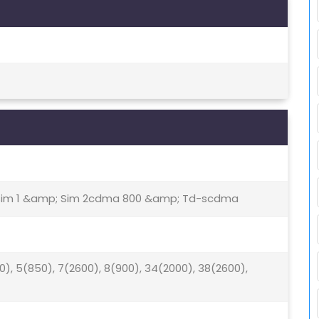
- Sim 1 &amp; Sim 2cdma 800 &amp; Td-scdma
00), 5(850), 7(2600), 8(900), 34(2000), 38(2600),