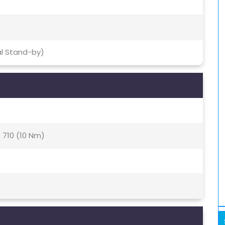
al Stand-by)
710 (10 Nm)