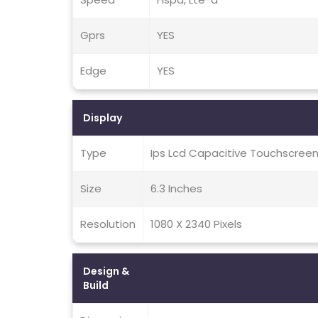
Gprs
YES
Edge
YES
Display
Type
Ips Lcd Capacitive Touchscreen
Size
6.3 Inches
Resolution
1080 X 2340 Pixels
Design &
Build