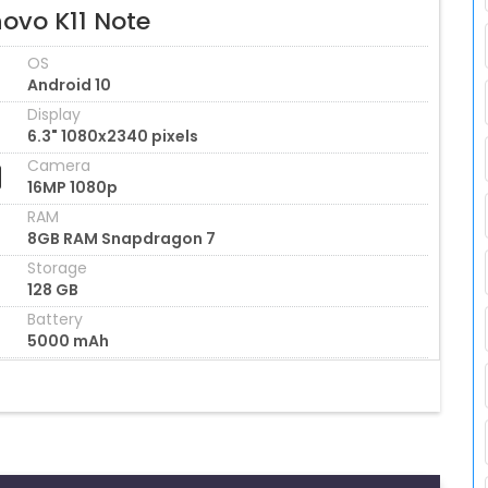
ovo K11 Note
OS
Android 10
Display
6.3" 1080x2340 pixels
Camera
16MP 1080p
RAM
8GB RAM Snapdragon 7
Storage
128 GB
Battery
5000 mAh