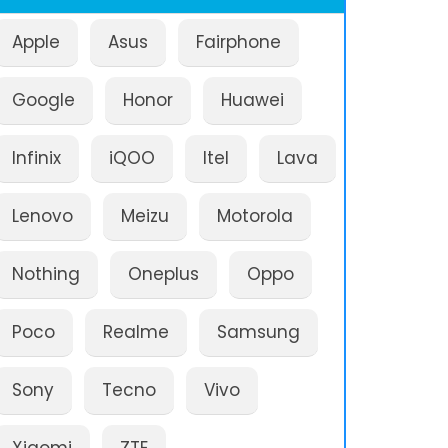
Apple
Asus
Fairphone
Google
Honor
Huawei
Infinix
iQOO
Itel
Lava
Lenovo
Meizu
Motorola
Nothing
Oneplus
Oppo
Poco
Realme
Samsung
Sony
Tecno
Vivo