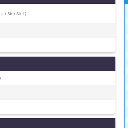
red Sim Slot)
s