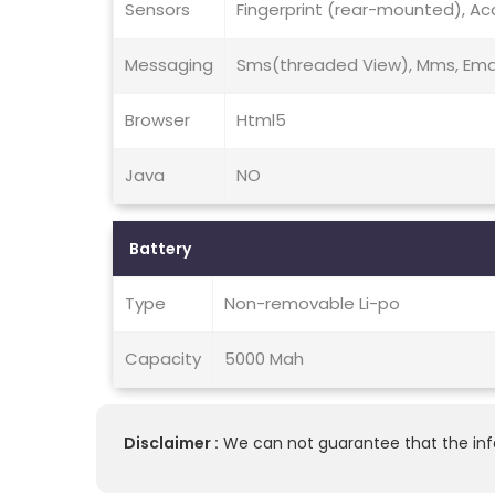
Sensors
Fingerprint (rear-mounted), Ac
Messaging
Sms(threaded View), Mms, Email
Browser
Html5
Java
NO
Battery
Type
Non-removable Li-po
Capacity
5000 Mah
Disclaimer :
We can not guarantee that the info