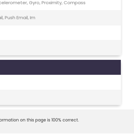
celerometer, Gyro, Proximity, Compass
, Push Email, Im
rmation on this page is 100% correct.