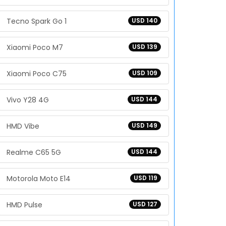
Tecno Spark Go 1
USD 140
Xiaomi Poco M7
USD 139
Xiaomi Poco C75
USD 109
Vivo Y28 4G
USD 144
HMD Vibe
USD 149
Realme C65 5G
USD 144
Motorola Moto E14
USD 119
HMD Pulse
USD 127