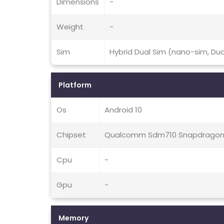
Dimensions
-
Weight
-
Sim
Hybrid Dual Sim (nano-sim, Du
Platform
Os
Android 10
Chipset
Qualcomm Sdm710 Snapdragon 
Cpu
-
Gpu
-
Memory