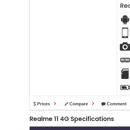
Re
Prices
Compare
Comment
Realme 11 4G Specifications