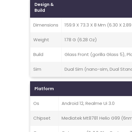
Design &
Build
Dimensions
159.9 X 73.3 X 8 Mm (6.30 X 2.89 
Weight
178 G (6.28 Oz)
Build
Glass Front (gorilla Glass 5), P
Sim
Dual Sim (nano-sim, Dual Stan
Platform
Os
Android 12, Realme Ui 3.0
Chipset
Mediatek Mt8781 Helio G99 (6n