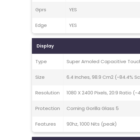
Gprs
YES
Edge
YES
Display
Type
Super Amoled Capacitive Touch
Size
6.4 Inches, 98.9 Cm2 (~84.4% S
Resolution
1080 X 2400 Pixels, 20:9 Ratio (~
Protection
Corning Gorilla Glass 5
Features
90hz, 1000 Nits (peak)