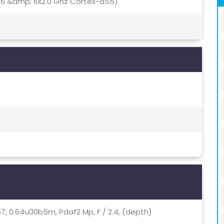
76 &amp; 6x2.0 Ghz Cortex-a55)
1.67, 0.64u00b5m, Pdaf2 Mp, F / 2.4, (depth)