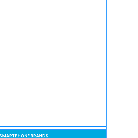
SMARTPHONE BRANDS