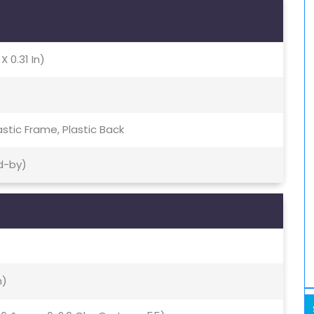
X 0.31 In)
lastic Frame, Plastic Back
d-by)
m)