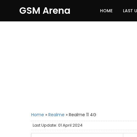
GSM Arena
HOME
LAST 
Home
»
Realme
»
Realme 11 4G
Last Update: 01 April 2024