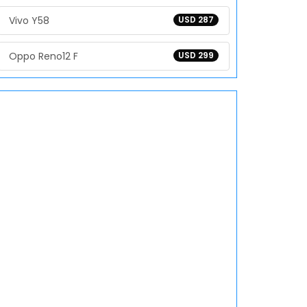
Vivo Y58
USD 287
Oppo Reno12 F
USD 299