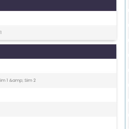
1
Sim 1 &amp; Sim 2