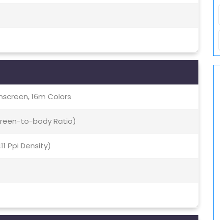
screen, 16m Colors
creen-to-body Ratio)
411 Ppi Density)