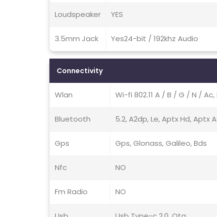
Loudspeaker
YES
3.5mm Jack
Yes24-bit / 192khz Audio
Connectivity
Wlan
Wi-fi 802.11 A / B / G / N / A
Bluetooth
5.2, A2dp, Le, Aptx Hd, Aptx 
Gps
Gps, Glonass, Galileo, Bds
Nfc
NO
Fm Radio
NO
Usb
Usb Type-c 2.0, Otg