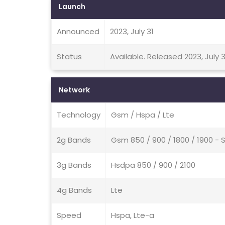
Launch
Announced
2023, July 31
Status
Available. Released 2023, July 3
Network
Technology
Gsm / Hspa / Lte
2g Bands
Gsm 850 / 900 / 1800 / 1900 - 
3g Bands
Hsdpa 850 / 900 / 2100
4g Bands
Lte
Speed
Hspa, Lte-a