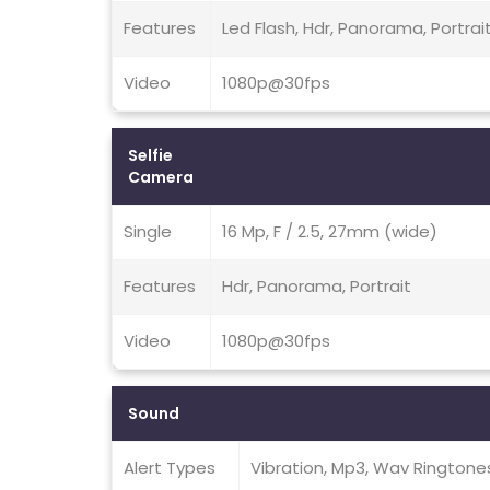
Features
Led Flash, Hdr, Panorama, Portrai
Video
1080p@30fps
Selfie
Camera
Single
16 Mp, F / 2.5, 27mm (wide)
Features
Hdr, Panorama, Portrait
Video
1080p@30fps
Sound
Alert Types
Vibration, Mp3, Wav Ringtone