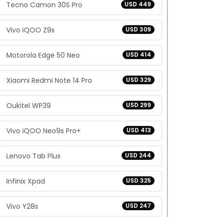
Tecno Camon 30S Pro
USD 449
Vivo iQOO Z9s
USD 309
Motorola Edge 50 Neo
USD 414
Xiaomi Redmi Note 14 Pro
USD 329
Oukitel WP39
USD 299
Vivo iQOO Neo9s Pro+
USD 413
Lenovo Tab Plus
USD 244
Infinix Xpad
USD 325
Vivo Y28s
USD 247