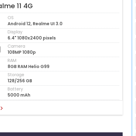
alme 11 4G
OS
Android 12, Realme UI 3.0
Display
6.4" 1080x2400 pixels
Camera
108MP 1080p
RAM
8GB RAM Helio G99
Storage
128/256 GB
Battery
5000 mAh