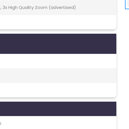
t, 3x High Quality Zoom (advertised)
s