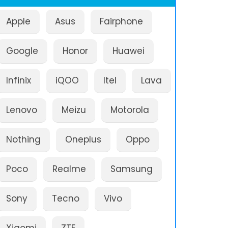
Apple
Asus
Fairphone
Google
Honor
Huawei
Infinix
iQOO
Itel
Lava
Lenovo
Meizu
Motorola
Nothing
Oneplus
Oppo
Poco
Realme
Samsung
Sony
Tecno
Vivo