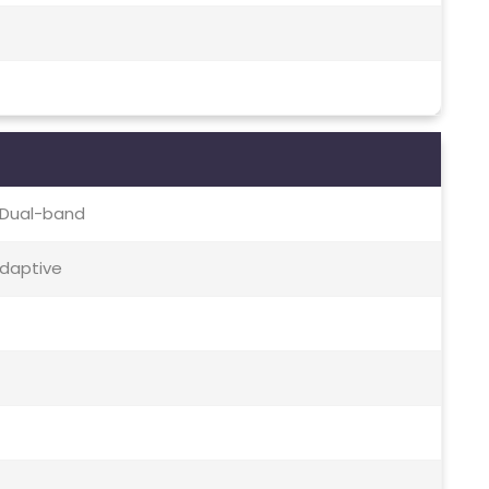
c, Dual-band
Adaptive