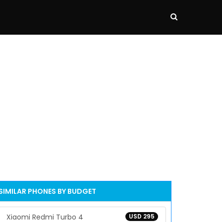
SIMILAR PHONES BY BUDGET
Xiaomi Redmi Turbo 4
USD 295