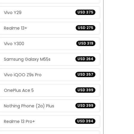
Vivo Y29
USD 375
Realme 13+
USD 275
Vivo Y300
USD 319
Samsung Galaxy M55s
USD 264
Vivo iQOO Z9s Pro
USD 357
OnePlus Ace 5
USD 399
Nothing Phone (2a) Plus
USD 399
Realme 13 Pro+
USD 394