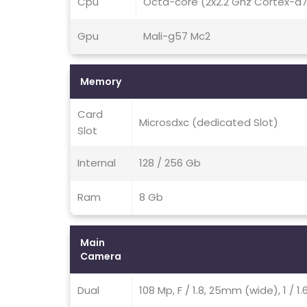
Cpu
Octa-core (2x2.2 Ghz Cortex-a
Gpu
Mali-g57 Mc2
Memory
Card
Microsdxc (dedicated Slot)
Slot
Internal
128 / 256 Gb
Ram
8 Gb
Main
Camera
Dual
108 Mp, F / 1.8, 25mm (wide), 1 / 