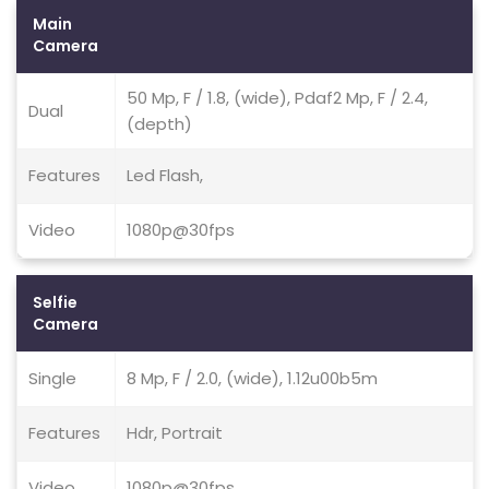
Main
Camera
50 Mp, F / 1.8, (wide), Pdaf2 Mp, F / 2.4,
Dual
(depth)
Features
Led Flash,
Video
1080p@30fps
Selfie
Camera
Single
8 Mp, F / 2.0, (wide), 1.12u00b5m
Features
Hdr, Portrait
Video
1080p@30fps