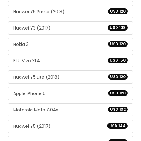
Huawei Y5 Prime (2018)
USD 120
Huawei Y3 (2017)
USD 108
Nokia 3
USD 120
BLU Vivo XL4
USD 150
Huawei Y5 Lite (2018)
USD 120
Apple iPhone 6
USD 120
Motorola Moto G04s
USD 132
Huawei Y5 (2017)
USD 144