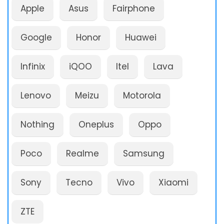
Apple
Asus
Fairphone
Google
Honor
Huawei
Infinix
iQOO
Itel
Lava
Lenovo
Meizu
Motorola
Nothing
Oneplus
Oppo
Poco
Realme
Samsung
Sony
Tecno
Vivo
Xiaomi
ZTE