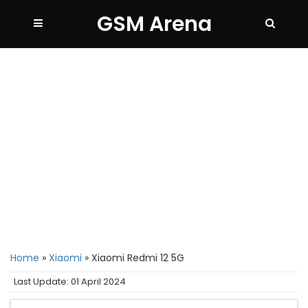
GSM Arena
Home
»
Xiaomi
»
Xiaomi Redmi 12 5G
Last Update: 01 April 2024