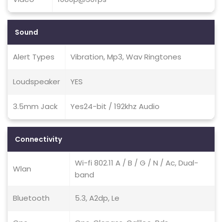
Sound
Alert Types
Vibration, Mp3, Wav Ringtones
Loudspeaker
YES
3.5mm Jack
Yes24-bit / 192khz Audio
Connectivity
Wi-fi 802.11 A / B / G / N / Ac, Dual-
Wlan
band
Bluetooth
5.3, A2dp, Le