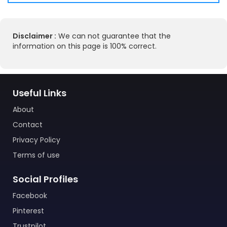
Disclaimer :
We can not guarantee that the
information on this page is 100% correct.
Useful Links
About
Contact
Privacy Policy
Terms of use
Social Profiles
Facebook
Pinterest
Trustpilot