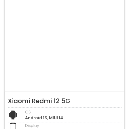
Xiaomi Redmi 12 5G
OS
Android 13, MIUI 14
Display