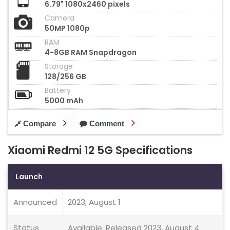
6.79" 1080x2460 pixels
Camera
50MP 1080p
RAM
4-8GB RAM Snapdragon
Storage
128/256 GB
Battery
5000 mAh
Compare
Comment
Xiaomi Redmi 12 5G Specifications
Launch
Announced
2023, August 1
Status
Available. Released 2023, August 4