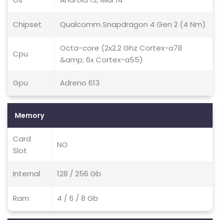
Chipset
Qualcomm Snapdragon 4 Gen 2 (4 Nm)
Octa-core (2x2.2 Ghz Cortex-a78
Cpu
&amp; 6x Cortex-a55)
Gpu
Adreno 613
Memory
Card
NO
Slot
Internal
128 / 256 Gb
Ram
4 / 6 / 8 Gb