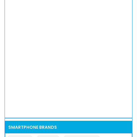
SMARTPHONE BRANDS