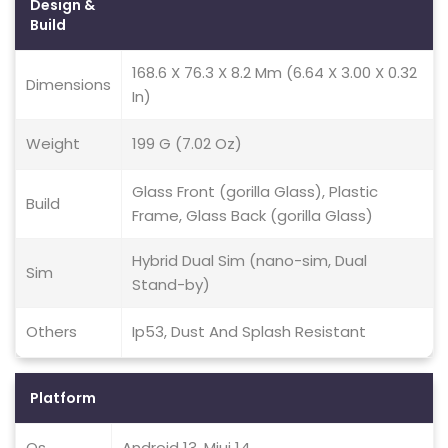
Design &
Build
168.6 X 76.3 X 8.2 Mm (6.64 X 3.00 X 0.32
Dimensions
In)
Weight
199 G (7.02 Oz)
Glass Front (gorilla Glass), Plastic
Build
Frame, Glass Back (gorilla Glass)
Hybrid Dual Sim (nano-sim, Dual
Sim
Stand-by)
Others
Ip53, Dust And Splash Resistant
Platform
Os
Android 13, Miui 14