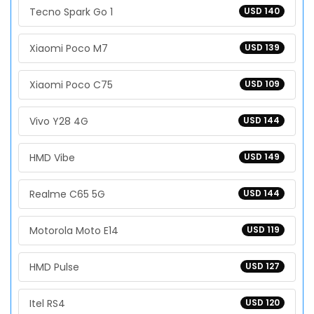
Tecno Spark Go 1
USD 140
Xiaomi Poco M7
USD 139
Xiaomi Poco C75
USD 109
Vivo Y28 4G
USD 144
HMD Vibe
USD 149
Realme C65 5G
USD 144
Motorola Moto E14
USD 119
HMD Pulse
USD 127
Itel RS4
USD 120