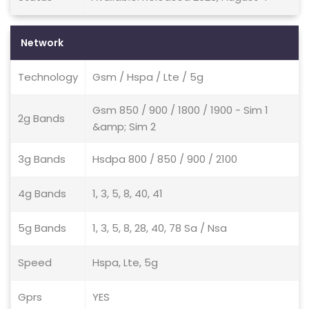
Network
Technology
Gsm / Hspa / Lte / 5g
Gsm 850 / 900 / 1800 / 1900 - Sim 1
2g Bands
&amp; Sim 2
3g Bands
Hsdpa 800 / 850 / 900 / 2100
4g Bands
1, 3, 5, 8, 40, 41
5g Bands
1, 3, 5, 8, 28, 40, 78 Sa / Nsa
Speed
Hspa, Lte, 5g
Gprs
YES