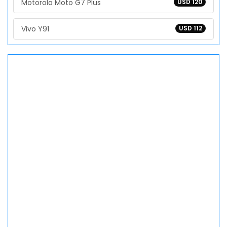
Motorola Moto G7 Plus
USD 120
Vivo Y91
USD 112