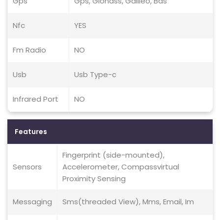
Gps
Gps, Glonass, Galileo, Bds
Nfc
YES
Fm Radio
NO
Usb
Usb Type-c
Infrared Port
NO
Features
Fingerprint (side-mounted),
Sensors
Accelerometer, Compassvirtual
Proximity Sensing
Messaging
Sms(threaded View), Mms, Email, Im