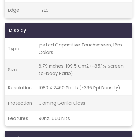
Edge
YES
Display
Ips Lcd Capacitive Touchscreen, 16m
Type
Colors
6.79 Inches, 109.5 Cm2 (~85.1% Screen-
Size
to-body Ratio)
Resolution
1080 X 2460 Pixels (~396 Ppi Density)
Protection
Corning Gorilla Glass
Features
90hz, 550 Nits