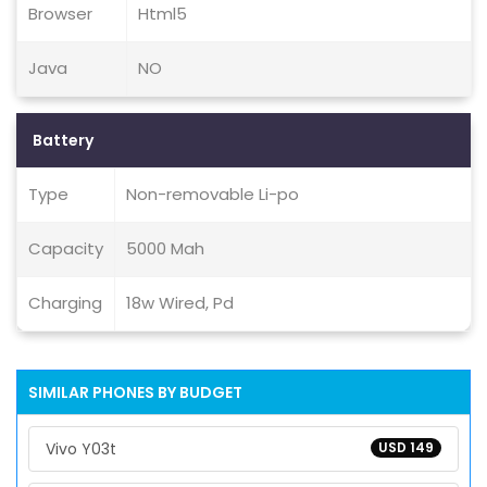
Browser
Html5
Java
NO
Battery
Type
Non-removable Li-po
Capacity
5000 Mah
Charging
18w Wired, Pd
SIMILAR PHONES BY BUDGET
Vivo Y03t
USD 149