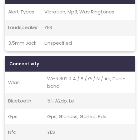
Alert Types
Vibration, Mp3, Wav Ringtones
Loudspeaker
YES
3.5mm Jack
Unspecified
Connectivity
Wi-fi 802.11 A / B / G / N / Ac, Dual-
Wlan
band
Bluetooth
5.1, A2dp, Le
Gps
Gps, Glonass, Galileo, Bds
Nfc
YES