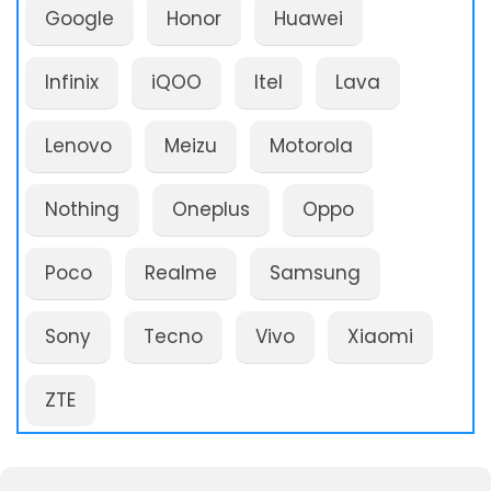
Google
Honor
Huawei
Infinix
iQOO
Itel
Lava
Lenovo
Meizu
Motorola
Nothing
Oneplus
Oppo
Poco
Realme
Samsung
Sony
Tecno
Vivo
Xiaomi
ZTE