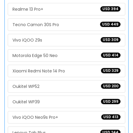
Realme 13 Pro+
USD 394
Tecno Camon 30S Pro
USD 449
Vivo iQOO Z9s
USD 309
Motorola Edge 50 Neo
USD 414
Xiaomi Redmi Note 14 Pro
USD 329
Oukitel WP52
USD 200
Oukitel WP39
USD 299
Vivo iQOO Neo9s Pro+
USD 413
Lenovo Tab Plus
USD 244