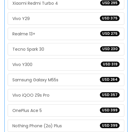
Xiaomi Redmi Turbo 4
USD 295
Vivo Y29
USD 375
Realme 13+
USD 275
Tecno Spark 30
USD 230
Vivo Y300
USD 319
Samsung Galaxy M55s
USD 264
Vivo iQOO Z9s Pro
USD 357
OnePlus Ace 5
USD 399
Nothing Phone (2a) Plus
USD 399