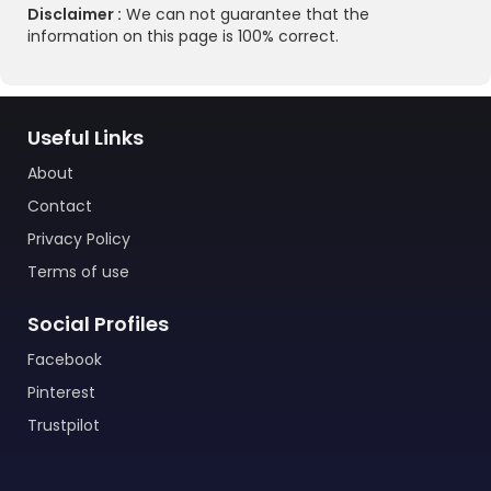
Disclaimer :
We can not guarantee that the
information on this page is 100% correct.
Useful Links
About
Contact
Privacy Policy
Terms of use
Social Profiles
Facebook
Pinterest
Trustpilot