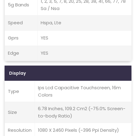
1, 2, 3, 5, 7, 8, 20, 25, 28, 38, 41, 66, 77, 78
5g Bands
Sa / Nsa
Speed
Hspa, Lte
Gprs
YES
Edge
YES
Display
Ips Lcd Capacitive Touchscreen, 16m
Type
Colors
6.78 Inches, 109.2 Cm2 (~75.0% Screen-
Size
to-body Ratio)
Resolution
1080 X 2460 Pixels (~396 Ppi Density)