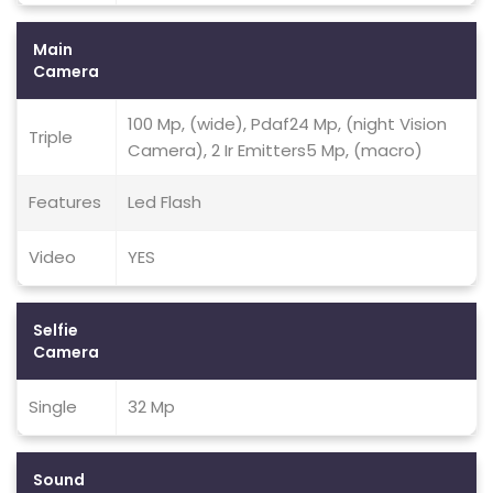
Main
Camera
100 Mp, (wide), Pdaf24 Mp, (night Vision
Triple
Camera), 2 Ir Emitters5 Mp, (macro)
Features
Led Flash
Video
YES
Selfie
Camera
Single
32 Mp
Sound