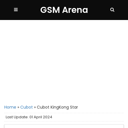
GSM Arena
Home
»
Cubot
»
Cubot KingKong Star
Last Update: 01 April 2024