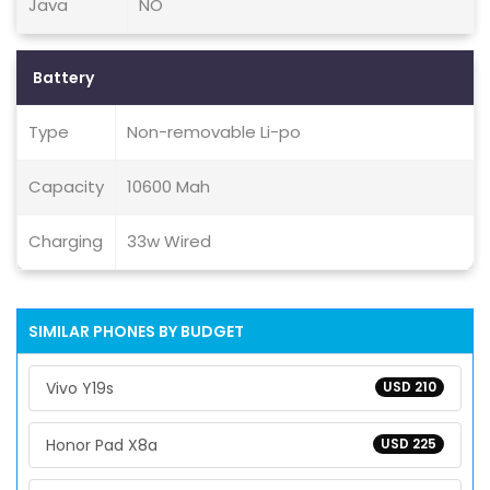
Java
NO
Battery
Type
Non-removable Li-po
Capacity
10600 Mah
Charging
33w Wired
SIMILAR PHONES BY BUDGET
Vivo Y19s
USD 210
Honor Pad X8a
USD 225