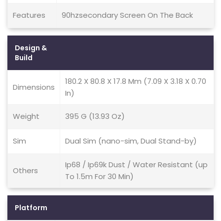
Features
90hzsecondary Screen On The Back
Design &
Build
180.2 X 80.8 X 17.8 Mm (7.09 X 3.18 X 0.70
Dimensions
In)
Weight
395 G (13.93 Oz)
Sim
Dual Sim (nano-sim, Dual Stand-by)
Ip68 / Ip69k Dust / Water Resistant (up
Others
To 1.5m For 30 Min)
Platform