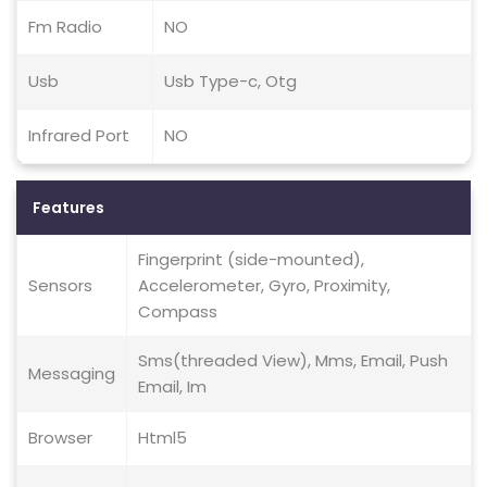
Fm Radio
NO
Usb
Usb Type-c, Otg
Infrared Port
NO
Features
Fingerprint (side-mounted),
Sensors
Accelerometer, Gyro, Proximity,
Compass
Sms(threaded View), Mms, Email, Push
Messaging
Email, Im
Browser
Html5