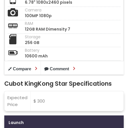
6.78" 1080x2460 pixels
Camera
100MP 1080p
RAM
12GB RAM Dimensity 7
Storage
256 GB
Battery
10600 mAh
Compare
Comment
Cubot KingKong Star Specifications
Expected
$ 300
Price
Launch