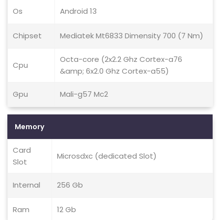
Os
Android 13
Chipset
Mediatek Mt6833 Dimensity 700 (7 Nm)
Octa-core (2x2.2 Ghz Cortex-a76
Cpu
&amp; 6x2.0 Ghz Cortex-a55)
Gpu
Mali-g57 Mc2
Memory
Card
Microsdxc (dedicated Slot)
Slot
Internal
256 Gb
Ram
12 Gb