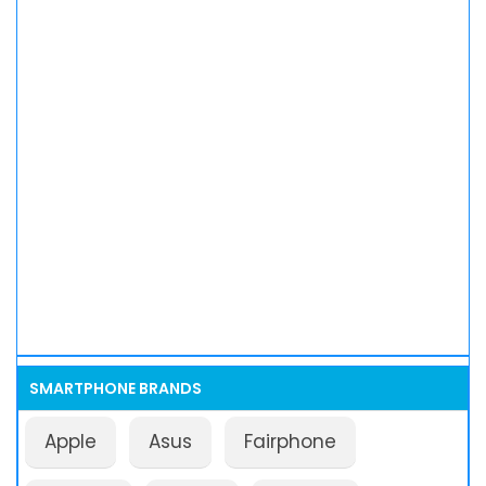
SMARTPHONE BRANDS
Apple
Asus
Fairphone