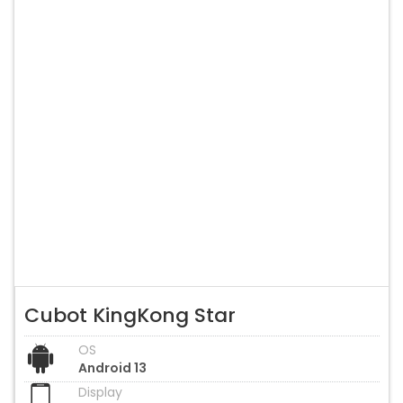
Cubot KingKong Star
OS
Android 13
Display