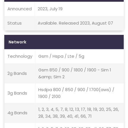
Announced
2023, July 19
Status
Available. Released 2023, August 07
Network
Technology
Gsm / Hspa / Lte / 5g
Gsm 850 / 900 / 1800 / 1900 - Sim 1
2g Bands
&amp; Sim 2
Hsdpa 800 / 850 / 900 / 1700(aws) /
3g Bands
1900 / 2100
1, 2, 3, 4, 5, 7, 8, 12, 13, 17, 18, 19, 20, 25, 26,
4g Bands
28, 34, 38, 39, 40, 41, 66, 71