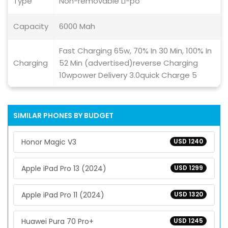
Type
Non-removable Li-po
Capacity
6000 Mah
Fast Charging 65w, 70% In 30 Min, 100% In
Charging
52 Min (advertised)reverse Charging
10wpower Delivery 3.0quick Charge 5
SIMILAR PHONES BY BUDGET
Honor Magic V3
USD 1240
Apple iPad Pro 13 (2024)
USD 1299
Apple iPad Pro 11 (2024)
USD 1320
Huawei Pura 70 Pro+
USD 1245