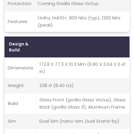
Protection
Corning Gorilla Glass Victus
144hz, Hdr10+, 800 Nits (typ), 1200 Nits
Features
(peak)
Design &
Build
172.8 X 77.3 X 10.3 Mm (6.80 X 3.04 X 0.41
Dimensions
In)
Weight
238 G (8.40 Oz)
Glass Front (gorilla Glass Victus), Glass
Build
Back (gorilla Glass 3), Aluminum Frame
Sim
Dual Sim (nano-sim, Dual Stand-by)