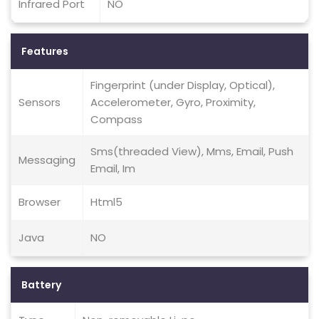
Infrared Port
NO
Features
Fingerprint (under Display, Optical),
Sensors
Accelerometer, Gyro, Proximity,
Compass
Sms(threaded View), Mms, Email, Push
Messaging
Email, Im
Browser
Html5
Java
NO
Battery