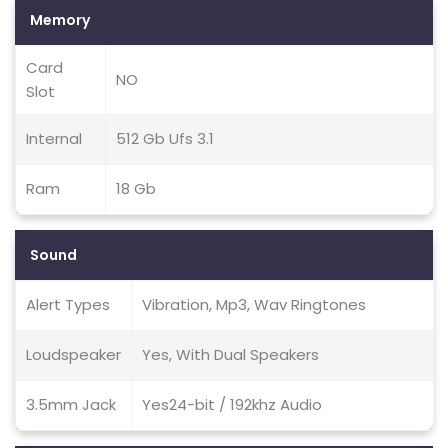
Memory
Card
NO
Slot
Internal
512 Gb Ufs 3.1
Ram
18 Gb
Sound
Alert Types
Vibration, Mp3, Wav Ringtones
Loudspeaker
Yes, With Dual Speakers
3.5mm Jack
Yes24-bit / 192khz Audio