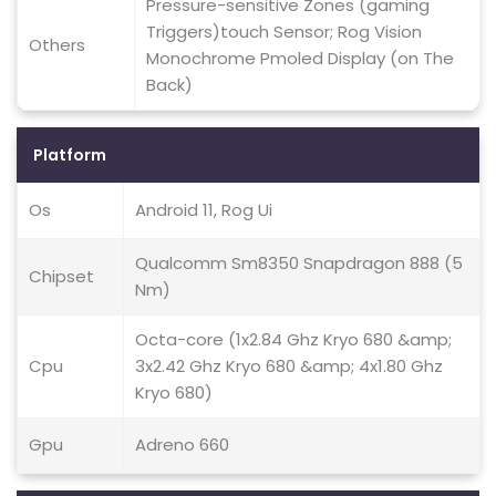
Pressure-sensitive Zones (gaming
Triggers)touch Sensor; Rog Vision
Others
Monochrome Pmoled Display (on The
Back)
Platform
Os
Android 11, Rog Ui
Qualcomm Sm8350 Snapdragon 888 (5
Chipset
Nm)
Octa-core (1x2.84 Ghz Kryo 680 &amp;
Cpu
3x2.42 Ghz Kryo 680 &amp; 4x1.80 Ghz
Kryo 680)
Gpu
Adreno 660