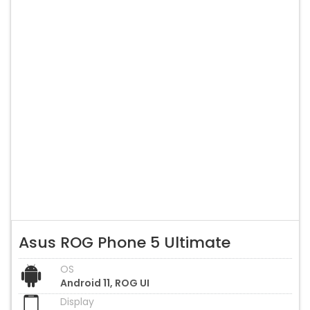
Asus ROG Phone 5 Ultimate
OS
Android 11, ROG UI
Display