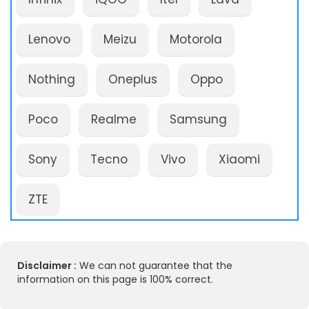
Lenovo
Meizu
Motorola
Nothing
Oneplus
Oppo
Poco
Realme
Samsung
Sony
Tecno
Vivo
Xiaomi
ZTE
Disclaimer :
We can not guarantee that the
information on this page is 100% correct.