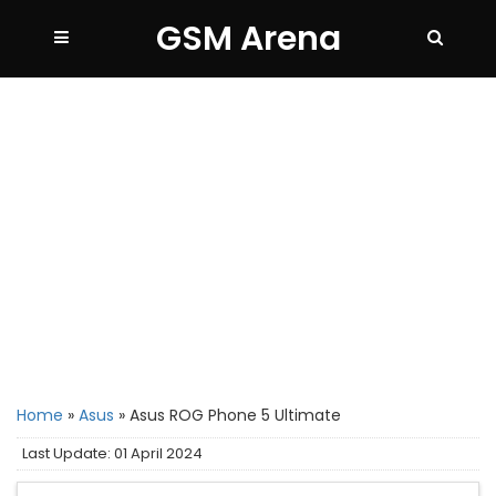
GSM Arena
Home
»
Asus
»
Asus ROG Phone 5 Ultimate
Last Update: 01 April 2024