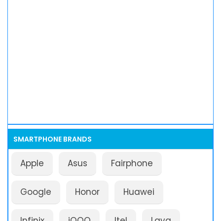
SMARTPHONE BRANDS
Apple
Asus
Fairphone
Google
Honor
Huawei
Infinix
iQOO
Itel
Lava