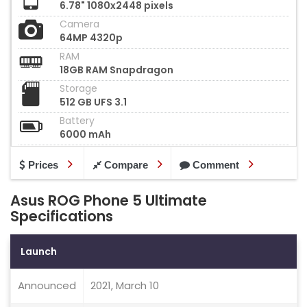
6.78" 1080x2448 pixels
Camera
64MP 4320p
RAM
18GB RAM Snapdragon
Storage
512 GB UFS 3.1
Battery
6000 mAh
Prices
Compare
Comment
Asus ROG Phone 5 Ultimate
Specifications
Launch
Announced
2021, March 10