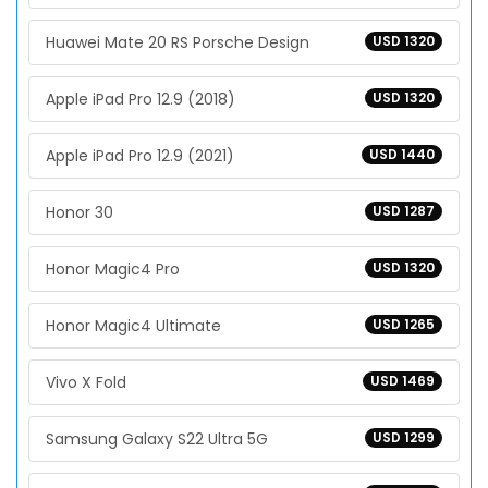
Huawei Mate 20 RS Porsche Design
USD 1320
Apple iPad Pro 12.9 (2018)
USD 1320
Apple iPad Pro 12.9 (2021)
USD 1440
Honor 30
USD 1287
Honor Magic4 Pro
USD 1320
Honor Magic4 Ultimate
USD 1265
Vivo X Fold
USD 1469
Samsung Galaxy S22 Ultra 5G
USD 1299