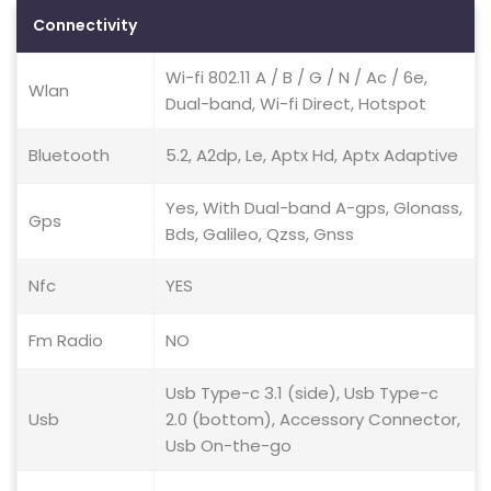
Connectivity
Wi-fi 802.11 A / B / G / N / Ac / 6e,
Wlan
Dual-band, Wi-fi Direct, Hotspot
Bluetooth
5.2, A2dp, Le, Aptx Hd, Aptx Adaptive
Yes, With Dual-band A-gps, Glonass,
Gps
Bds, Galileo, Qzss, Gnss
Nfc
YES
Fm Radio
NO
Usb Type-c 3.1 (side), Usb Type-c
Usb
2.0 (bottom), Accessory Connector,
Usb On-the-go