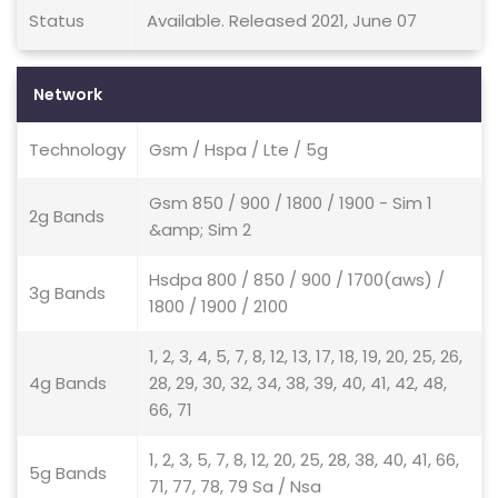
Status
Available. Released 2021, June 07
Network
Technology
Gsm / Hspa / Lte / 5g
Gsm 850 / 900 / 1800 / 1900 - Sim 1
2g Bands
&amp; Sim 2
Hsdpa 800 / 850 / 900 / 1700(aws) /
3g Bands
1800 / 1900 / 2100
1, 2, 3, 4, 5, 7, 8, 12, 13, 17, 18, 19, 20, 25, 26,
4g Bands
28, 29, 30, 32, 34, 38, 39, 40, 41, 42, 48,
66, 71
1, 2, 3, 5, 7, 8, 12, 20, 25, 28, 38, 40, 41, 66,
5g Bands
71, 77, 78, 79 Sa / Nsa