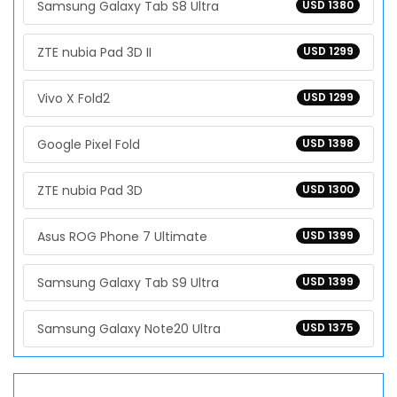
Samsung Galaxy Tab S8 Ultra
USD 1380
ZTE nubia Pad 3D II
USD 1299
Vivo X Fold2
USD 1299
Google Pixel Fold
USD 1398
ZTE nubia Pad 3D
USD 1300
Asus ROG Phone 7 Ultimate
USD 1399
Samsung Galaxy Tab S9 Ultra
USD 1399
Samsung Galaxy Note20 Ultra
USD 1375