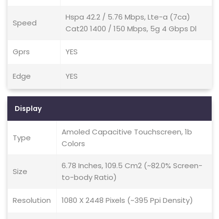
Hspa 42.2 / 5.76 Mbps, Lte-a (7ca)
Speed
Cat20 1400 / 150 Mbps, 5g 4 Gbps Dl
Gprs
YES
Edge
YES
Display
Amoled Capacitive Touchscreen, 1b
Type
Colors
6.78 Inches, 109.5 Cm2 (~82.0% Screen-
Size
to-body Ratio)
Resolution
1080 X 2448 Pixels (~395 Ppi Density)