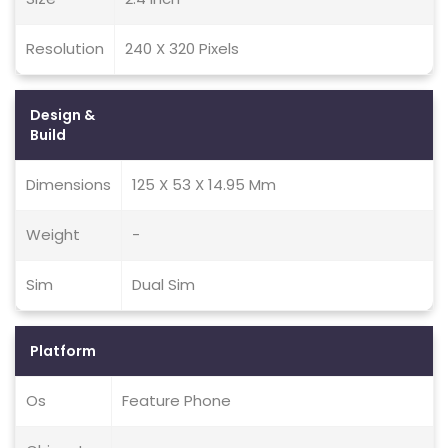
Resolution
240 X 320 Pixels
Design &
Build
Dimensions
125 X 53 X 14.95 Mm
Weight
-
Sim
Dual Sim
Platform
Os
Feature Phone