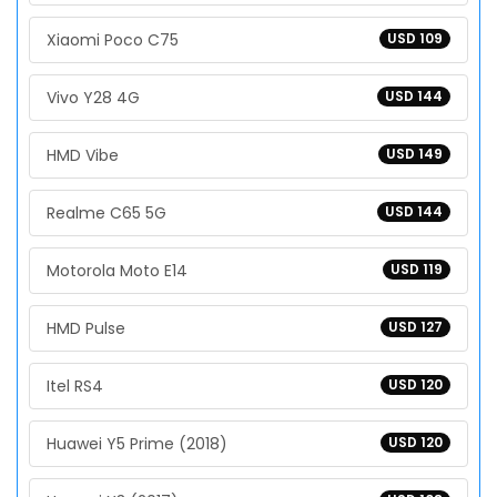
Xiaomi Poco C75
USD 109
Vivo Y28 4G
USD 144
HMD Vibe
USD 149
Realme C65 5G
USD 144
Motorola Moto E14
USD 119
HMD Pulse
USD 127
Itel RS4
USD 120
Huawei Y5 Prime (2018)
USD 120