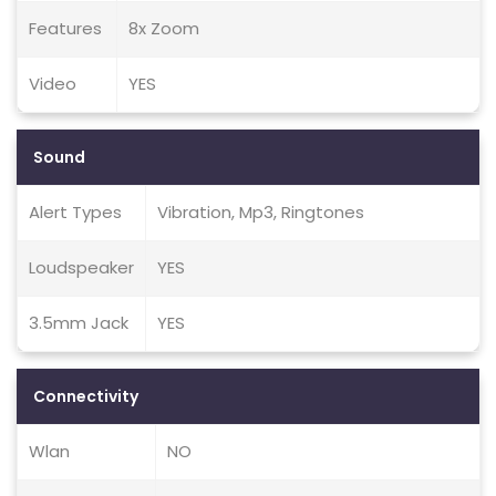
Features
8x Zoom
Video
YES
Sound
Alert Types
Vibration, Mp3, Ringtones
Loudspeaker
YES
3.5mm Jack
YES
Connectivity
Wlan
NO