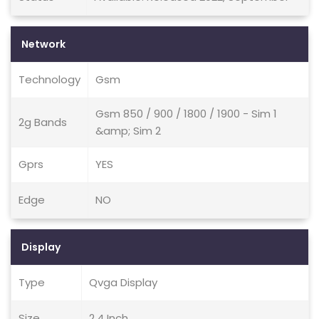
Network
Technology
Gsm
Gsm 850 / 900 / 1800 / 1900 - Sim 1
2g Bands
&amp; Sim 2
Gprs
YES
Edge
NO
Display
Type
Qvga Display
Size
2.4 Inch