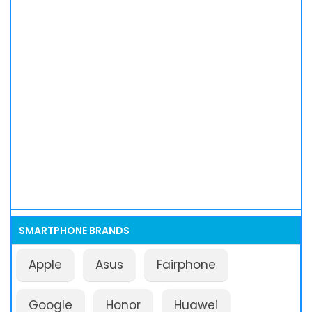
SMARTPHONE BRANDS
Apple
Asus
Fairphone
Google
Honor
Huawei