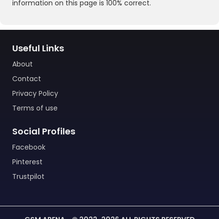
information on this page is 100% correct.
Useful Links
About
Contact
Privacy Policy
Terms of use
Social Profiles
Facebook
Pinterest
Trustpilot