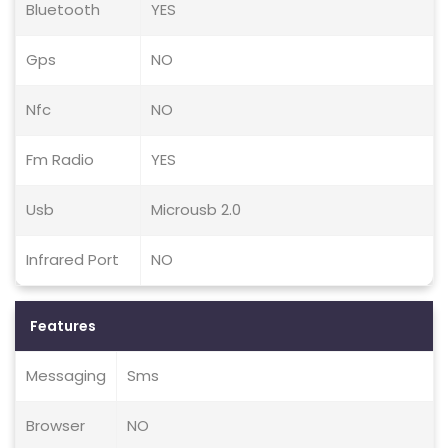
Bluetooth
YES
Gps
NO
Nfc
NO
Fm Radio
YES
Usb
Microusb 2.0
Infrared Port
NO
Features
Messaging
Sms
Browser
NO