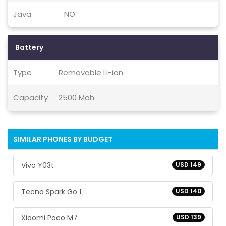
Java
NO
Battery
Type
Removable Li-ion
Capacity
2500 Mah
SIMILAR PHONES BY BUDGET
Vivo Y03t
USD 149
Tecno Spark Go 1
USD 140
Xiaomi Poco M7
USD 139