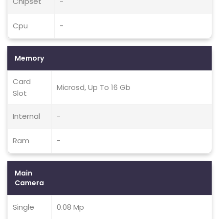
Chipset
-
Cpu
-
Memory
Card
Microsd, Up To 16 Gb
Slot
Internal
-
Ram
-
Main
Camera
Single
0.08 Mp