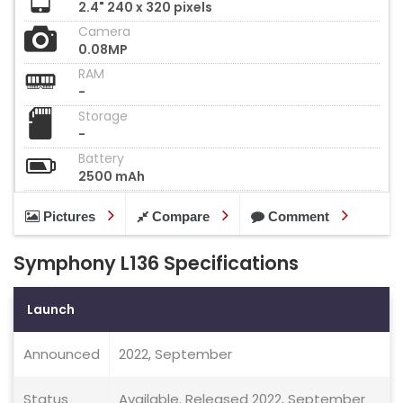
2.4" 240 x 320 pixels
Camera
0.08MP
RAM
-
Storage
-
Battery
2500 mAh
Pictures
Compare
Comment
Symphony L136 Specifications
Launch
Announced
2022, September
Status
Available. Released 2022, September