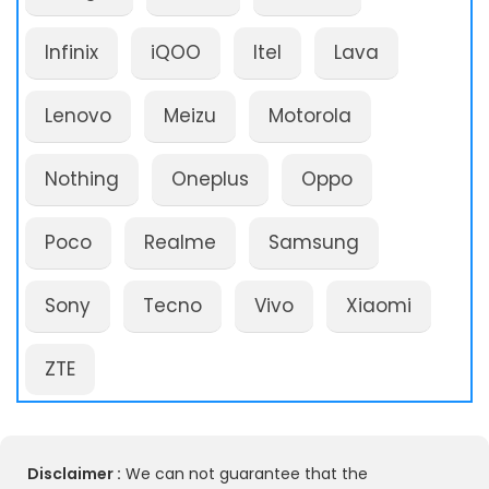
Infinix
iQOO
Itel
Lava
Lenovo
Meizu
Motorola
Nothing
Oneplus
Oppo
Poco
Realme
Samsung
Sony
Tecno
Vivo
Xiaomi
ZTE
Disclaimer :
We can not guarantee that the