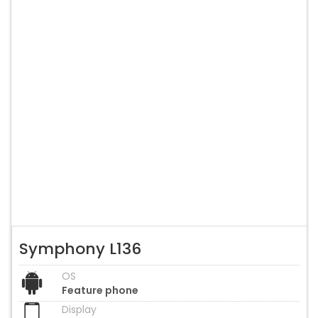
Symphony L136
OS
Feature phone
Display