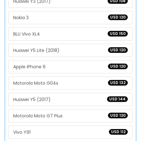
Huawei Y3 (2017)
USD 108
Nokia 3
USD 120
BLU Vivo XL4
USD 150
Huawei Y5 Lite (2018)
USD 120
Apple iPhone 6
USD 120
Motorola Moto G04s
USD 132
Huawei Y5 (2017)
USD 144
Motorola Moto G7 Plus
USD 120
Vivo Y91
USD 112