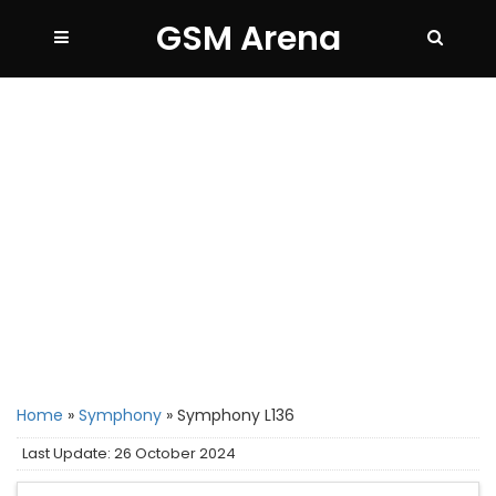
GSM Arena
Home
»
Symphony
»
Symphony L136
Last Update: 26 October 2024