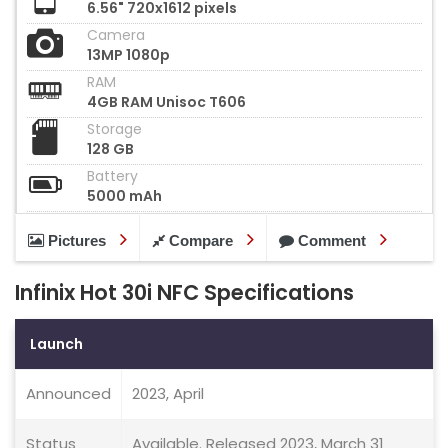
6.56" 720x1612 pixels
Camera
13MP 1080p
RAM
4GB RAM Unisoc T606
Storage
128 GB
Battery
5000 mAh
Pictures
Compare
Comment
Infinix Hot 30i NFC Specifications
Launch
Announced
2023, April
Status
Available. Released 2023, March 31