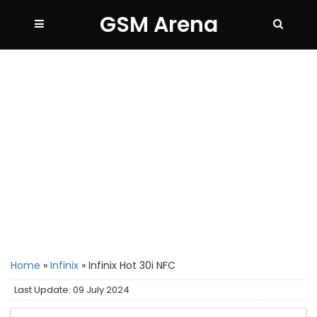
GSM Arena
Home
»
Infinix
»
Infinix Hot 30i NFC
Last Update: 09 July 2024