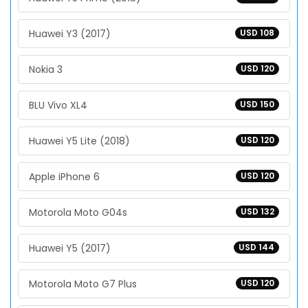
Huawei Y3 (2017)
USD 108
Nokia 3
USD 120
BLU Vivo XL4
USD 150
Huawei Y5 Lite (2018)
USD 120
Apple iPhone 6
USD 120
Motorola Moto G04s
USD 132
Huawei Y5 (2017)
USD 144
Motorola Moto G7 Plus
USD 120