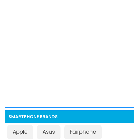
SMARTPHONE BRANDS
Apple
Asus
Fairphone