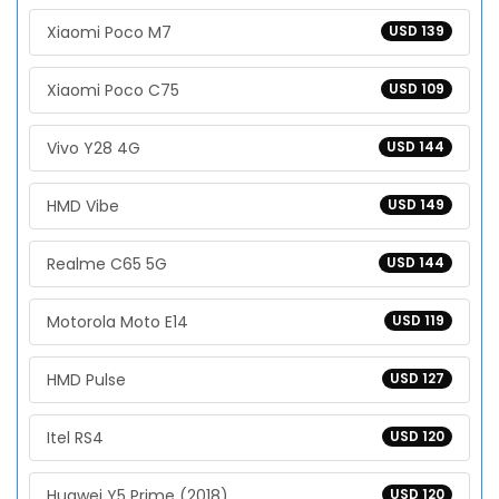
Xiaomi Poco M7
USD 139
Xiaomi Poco C75
USD 109
Vivo Y28 4G
USD 144
HMD Vibe
USD 149
Realme C65 5G
USD 144
Motorola Moto E14
USD 119
HMD Pulse
USD 127
Itel RS4
USD 120
Huawei Y5 Prime (2018)
USD 120