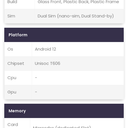
Build
Glass Front, Plastic Back, Plastic Frame
Sim
Dual Sim (nano-sim, Dual Stand-by)
Platform
Os
Android 12
Chipset
Unisoc T606
Cpu
-
Gpu
-
Memory
Card
Microsdxc (dedicated Slot)