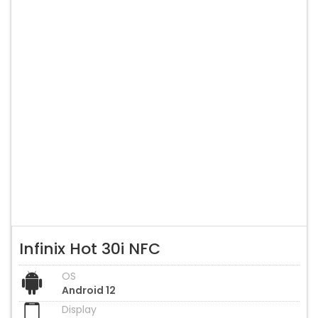
Infinix Hot 30i NFC
OS
Android 12
Display