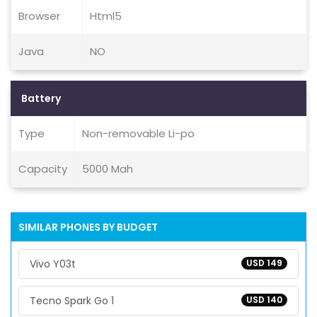
Browser
Html5
Java
NO
Battery
Type
Non-removable Li-po
Capacity
5000 Mah
SIMILAR PHONES BY BUDGET
Vivo Y03t
USD 149
Tecno Spark Go 1
USD 140