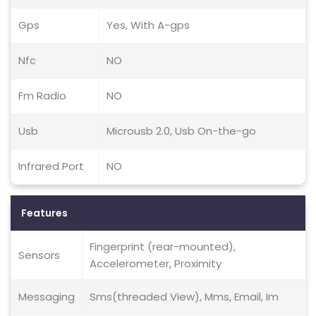
Gps
Yes, With A-gps
Nfc
NO
Fm Radio
NO
Usb
Microusb 2.0, Usb On-the-go
Infrared Port
NO
Features
Fingerprint (rear-mounted),
Sensors
Accelerometer, Proximity
Messaging
Sms(threaded View), Mms, Email, Im