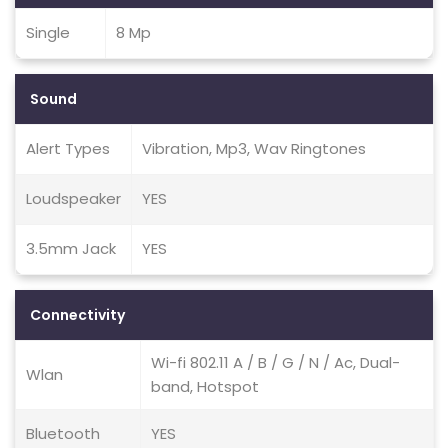
Single
8 Mp
Sound
Alert Types
Vibration, Mp3, Wav Ringtones
Loudspeaker
YES
3.5mm Jack
YES
Connectivity
Wi-fi 802.11 A / B / G / N / Ac, Dual-
Wlan
band, Hotspot
Bluetooth
YES