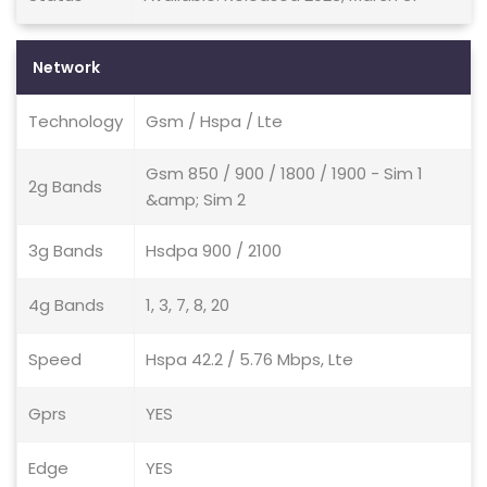
Network
Technology
Gsm / Hspa / Lte
Gsm 850 / 900 / 1800 / 1900 - Sim 1
2g Bands
&amp; Sim 2
3g Bands
Hsdpa 900 / 2100
4g Bands
1, 3, 7, 8, 20
Speed
Hspa 42.2 / 5.76 Mbps, Lte
Gprs
YES
Edge
YES