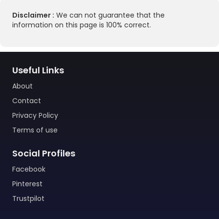
Disclaimer :
We can not guarantee that the
information on this page is 100% correct.
Useful Links
About
Contact
Privacy Policy
Terms of use
Social Profiles
Facebook
Pinterest
Trustpilot