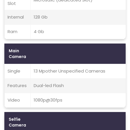
Slot
Internal
128 Gb
Ram
4 Gb
Main
Camera
Single
13 Mpother Unspecified Cameras
Features
Dual-led Flash
Video
1080p@30fps
Selfie
Camera