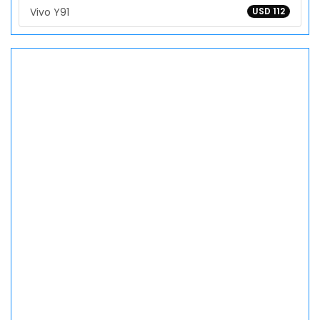
Vivo Y91
USD 112