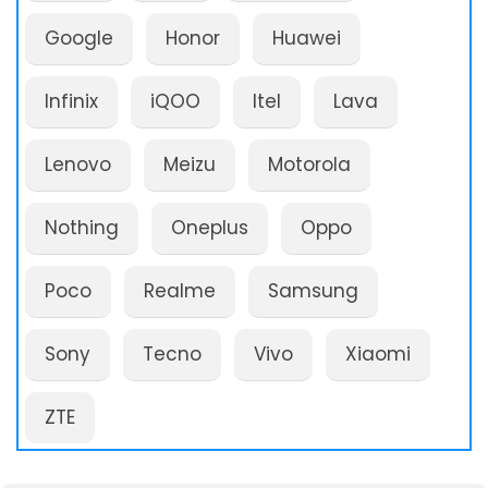
Google
Honor
Huawei
Infinix
iQOO
Itel
Lava
Lenovo
Meizu
Motorola
Nothing
Oneplus
Oppo
Poco
Realme
Samsung
Sony
Tecno
Vivo
Xiaomi
ZTE