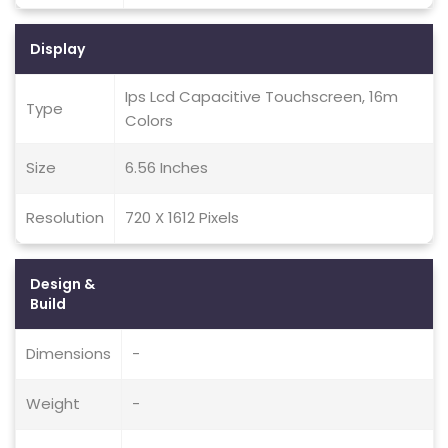
Display
Ips Lcd Capacitive Touchscreen, 16m
Type
Colors
Size
6.56 Inches
Resolution
720 X 1612 Pixels
Design &
Build
Dimensions
-
Weight
-