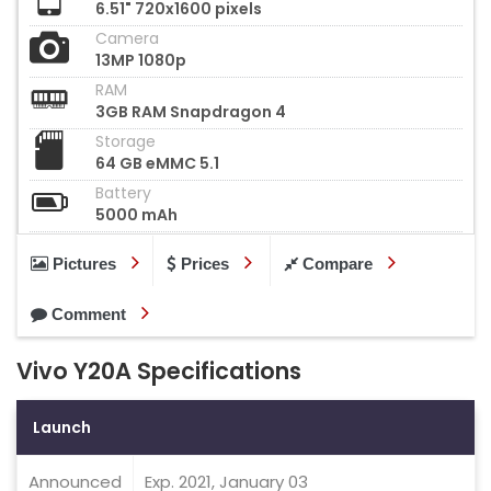
6.51" 720x1600 pixels
Camera
13MP 1080p
RAM
3GB RAM Snapdragon 4
Storage
64 GB eMMC 5.1
Battery
5000 mAh
Pictures
Prices
Compare
Comment
Vivo Y20A Specifications
Launch
Announced
Exp. 2021, January 03