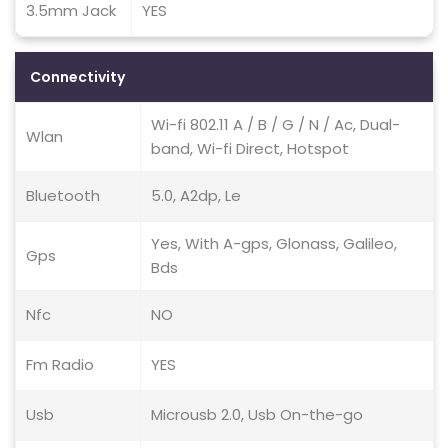
3.5mm Jack
YES
Connectivity
Wi-fi 802.11 A / B / G / N / Ac, Dual-
Wlan
band, Wi-fi Direct, Hotspot
Bluetooth
5.0, A2dp, Le
Yes, With A-gps, Glonass, Galileo,
Gps
Bds
Nfc
NO
Fm Radio
YES
Usb
Microusb 2.0, Usb On-the-go