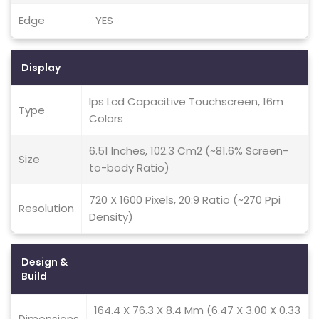
Edge
YES
Display
Ips Lcd Capacitive Touchscreen, 16m
Type
Colors
6.51 Inches, 102.3 Cm2 (~81.6% Screen-
Size
to-body Ratio)
720 X 1600 Pixels, 20:9 Ratio (~270 Ppi
Resolution
Density)
Design &
Build
164.4 X 76.3 X 8.4 Mm (6.47 X 3.00 X 0.33
Dimensions