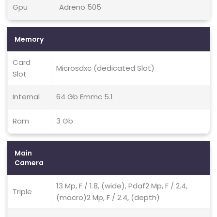
Gpu
Adreno 505
Memory
Card
Microsdxc (dedicated Slot)
Slot
Internal
64 Gb Emmc 5.1
Ram
3 Gb
Main
Camera
13 Mp, F / 1.8, (wide), Pdaf2 Mp, F / 2.4,
Triple
(macro)2 Mp, F / 2.4, (depth)