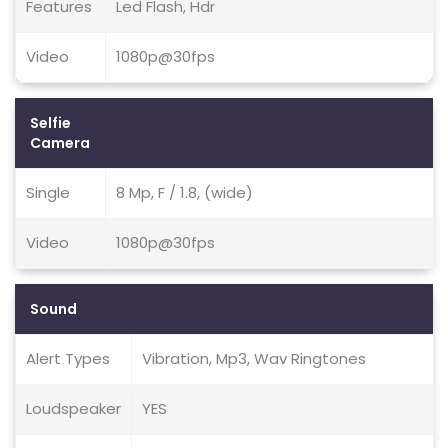
Features
Led Flash, Hdr
Video
1080p@30fps
Selfie
Camera
Single
8 Mp, F / 1.8, (wide)
Video
1080p@30fps
Sound
Alert Types
Vibration, Mp3, Wav Ringtones
Loudspeaker
YES