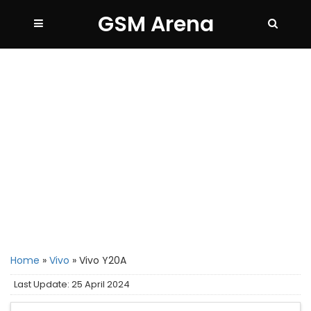
GSM Arena
Home
»
Vivo
»
Vivo Y20A
Last Update: 25 April 2024