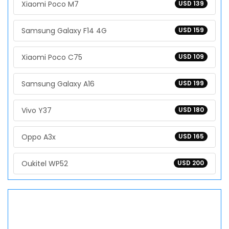
Xiaomi Poco M7
USD 139
Samsung Galaxy F14 4G
USD 159
Xiaomi Poco C75
USD 109
Samsung Galaxy A16
USD 199
Vivo Y37
USD 180
Oppo A3x
USD 165
Oukitel WP52
USD 200