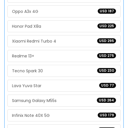
Oppo A3x 4G
USD 187
Honor Pad X8a
USD 225
Xiaomi Redmi Turbo 4
USD 295
Realme 13+
USD 275
Tecno Spark 30
USD 230
Lava Yuva Star
USD 77
Samsung Galaxy M55s
USD 264
Infinix Note 40X 5G
USD 179