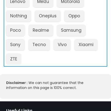
Lenovo
Meizu
Motorola
Nothing
Oneplus
Oppo
Poco
Realme
Samsung
Sony
Tecno
Vivo
Xiaomi
ZTE
Disclaimer :
We can not guarantee that the
information on this page is 100% correct.
Useful Links