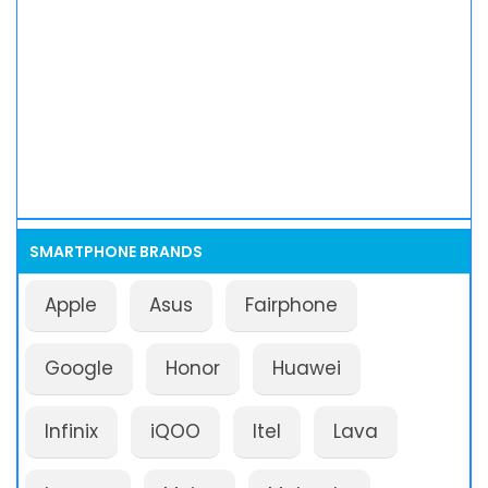
SMARTPHONE BRANDS
Apple
Asus
Fairphone
Google
Honor
Huawei
Infinix
iQOO
Itel
Lava