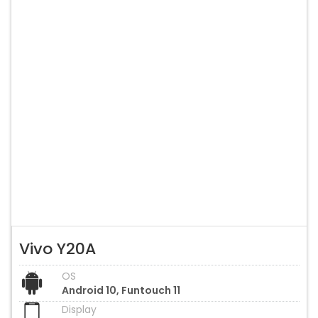
Vivo Y20A
OS
Android 10, Funtouch 11
Display