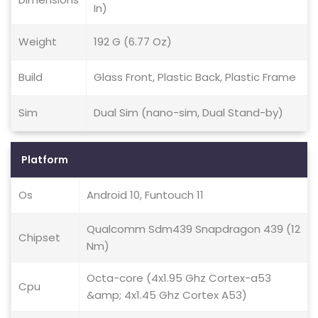
In)
Weight
192 G (6.77 Oz)
Build
Glass Front, Plastic Back, Plastic Frame
Sim
Dual Sim (nano-sim, Dual Stand-by)
Platform
Os
Android 10, Funtouch 11
Qualcomm Sdm439 Snapdragon 439 (12
Chipset
Nm)
Octa-core (4x1.95 Ghz Cortex-a53
Cpu
&amp; 4x1.45 Ghz Cortex A53)