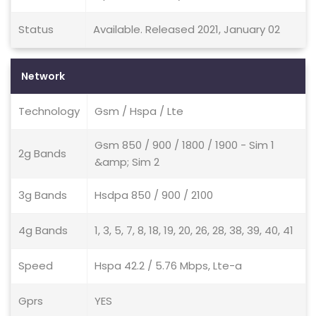
Status
Available. Released 2021, January 02
Network
Technology
Gsm / Hspa / Lte
Gsm 850 / 900 / 1800 / 1900 - Sim 1
2g Bands
&amp; Sim 2
3g Bands
Hsdpa 850 / 900 / 2100
4g Bands
1, 3, 5, 7, 8, 18, 19, 20, 26, 28, 38, 39, 40, 41
Speed
Hspa 42.2 / 5.76 Mbps, Lte-a
Gprs
YES