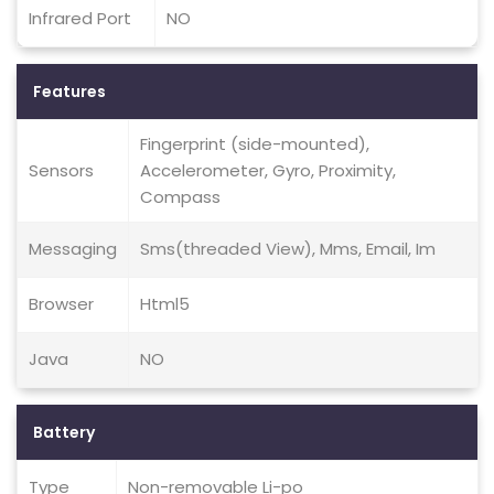
Infrared Port
NO
Features
Fingerprint (side-mounted),
Sensors
Accelerometer, Gyro, Proximity,
Compass
Messaging
Sms(threaded View), Mms, Email, Im
Browser
Html5
Java
NO
Battery
Type
Non-removable Li-po