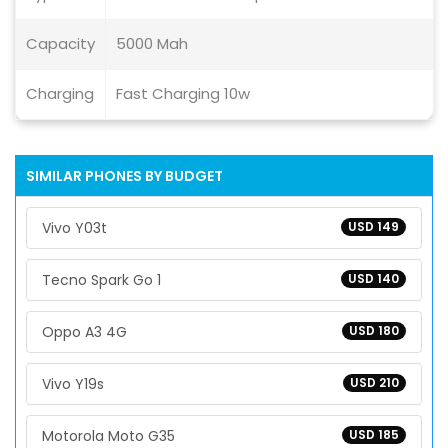
Capacity
5000 Mah
Charging
Fast Charging 10w
SIMILAR PHONES BY BUDGET
Vivo Y03t
USD 149
Tecno Spark Go 1
USD 140
Oppo A3 4G
USD 180
Vivo Y19s
USD 210
Motorola Moto G35
USD 185