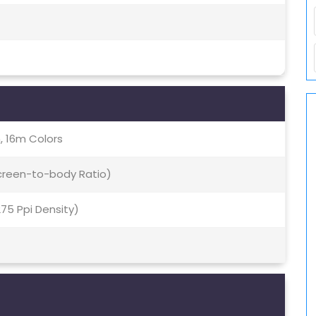
, 16m Colors
Screen-to-body Ratio)
~275 Ppi Density)