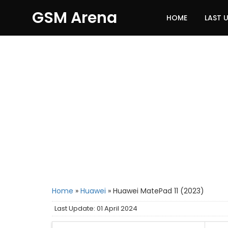
GSM Arena
HOME
LAST 
Home
»
Huawei
»
Huawei MatePad 11 (2023)
Last Update: 01 April 2024