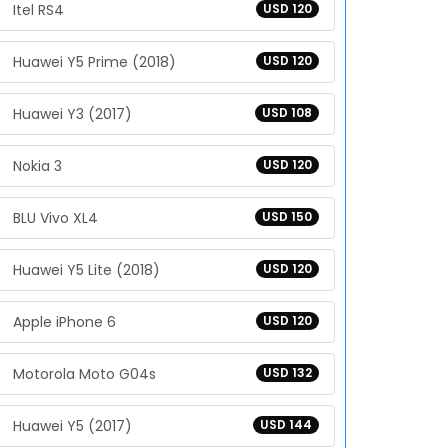
Itel RS4
USD 120
Huawei Y5 Prime (2018)
USD 120
Huawei Y3 (2017)
USD 108
Nokia 3
USD 120
BLU Vivo XL4
USD 150
Huawei Y5 Lite (2018)
USD 120
Apple iPhone 6
USD 120
Motorola Moto G04s
USD 132
Huawei Y5 (2017)
USD 144