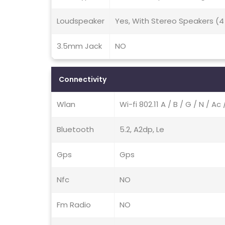
Loudspeaker
Yes, With Stereo Speakers (4
3.5mm Jack
NO
Connectivity
Wlan
Wi-fi 802.11 A / B / G / N / A
Bluetooth
5.2, A2dp, Le
Gps
Gps
Nfc
NO
Fm Radio
NO