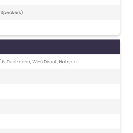
 Speakers)
c / 6, Dual-band, Wi-fi Direct, Hotspot