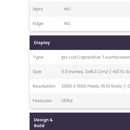
Gprs
NO
Edge
NO
Display
Type
Ips Lcd Capacitive Touchscreen
Size
11.0 Inches, 348.3 Cm2 (~83.1% 
Resolution
2560 X 1600 Pixels, 16:10 Ratio (
Features
120hz
Design &
Build