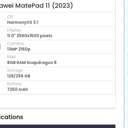
awei MatePad 11 (2023)
OS
HarmonyOS 3.1
Display
11.0" 2560x1600 pixels
Camera
13MP 2160p
RAM
8GB RAM Snapdragon 8
Storage
128/256 GB
Battery
7250 mAh
ications