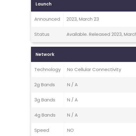
Launch
Announced
2023, March 23
Status
Available. Released 2023, Marc
Network
Technology
No Cellular Connectivity
2g Bands
N / A
3g Bands
N / A
4g Bands
N / A
Speed
NO