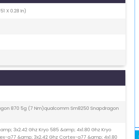
51 X 0.28 In)
gon 870 5g (7 Nm)qualcomm Sm8250 Snapdragon
&amp; 3x2.42 Ghz Kryo 585 &amp; 4x1.80 Ghz Kryo
tex-a77 &amp; 3x2.42 Ghz Cortex-a77 &amp; 4x1.80