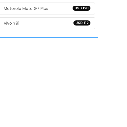
Motorola Moto G7 Plus
USD 120
Vivo Y91
USD 112