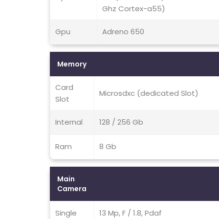
Ghz Cortex-a55)
Gpu
Adreno 650
Memory
Card
Microsdxc (dedicated Slot)
Slot
Internal
128 / 256 Gb
Ram
8 Gb
Main
Camera
Single
13 Mp, F / 1.8, Pdaf