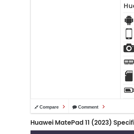
Hu
Compare
Comment
Huawei MatePad 11 (2023) Specif