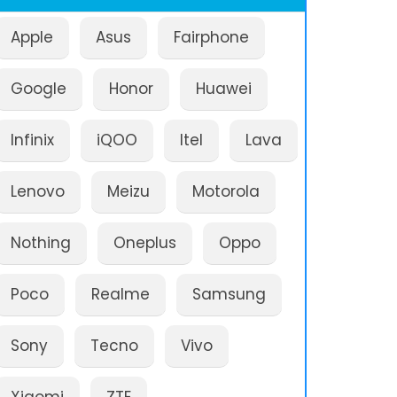
Apple
Asus
Fairphone
Google
Honor
Huawei
Infinix
iQOO
Itel
Lava
Lenovo
Meizu
Motorola
Nothing
Oneplus
Oppo
Poco
Realme
Samsung
Sony
Tecno
Vivo