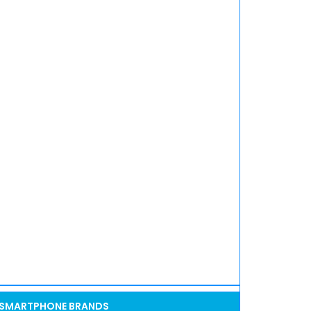
SMARTPHONE BRANDS