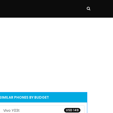
SIMILAR PHONES BY BUDGET
Vivo Y03t
USD 149