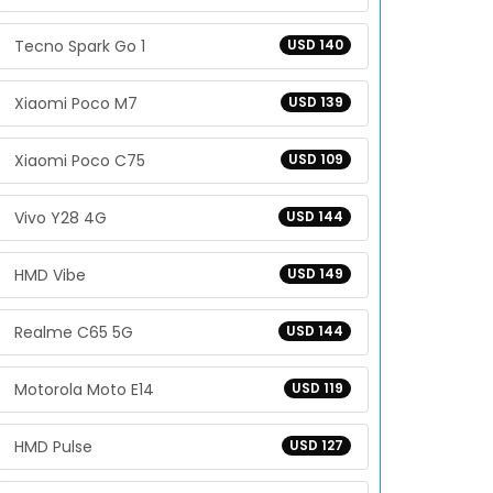
Tecno Spark Go 1
USD 140
Xiaomi Poco M7
USD 139
Xiaomi Poco C75
USD 109
Vivo Y28 4G
USD 144
HMD Vibe
USD 149
Realme C65 5G
USD 144
Motorola Moto E14
USD 119
HMD Pulse
USD 127