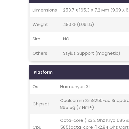
Dimensions
253.7 X 165.3 X 7.2 Mm (9.99 X 6.
Weight
480 G (1.06 Lb)
Sim
NO
Others
Stylus Support (magnetic)
Platform
Os
Harmonyos 3.1
Qualcomm Sm8250-ac Snapdra
Chipset
865 5g (7 Nm+)
Octa-core (1x3.2 Ghz Kryo 585 
Cpu
585)octa-core (1x2.84 Ghz Cor