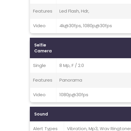
Features
Led Flash, Hdr,
Video
4k@30fps, 1080p@30fps
Selfie
Camera
Single
8 Mp, F / 2.0
Features
Panorama
Video
1080p@30fps
Sound
Alert Types
Vibration, Mp3, Wav Ringtone