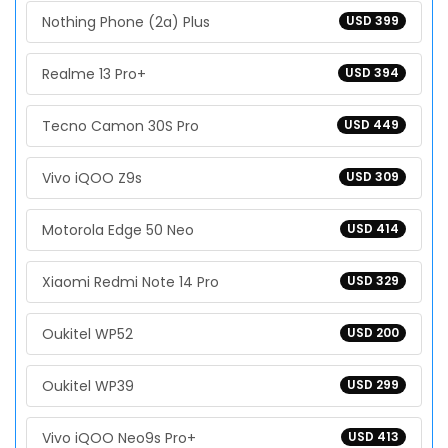
Nothing Phone (2a) Plus
USD 399
Realme 13 Pro+
USD 394
Tecno Camon 30S Pro
USD 449
Vivo iQOO Z9s
USD 309
Motorola Edge 50 Neo
USD 414
Xiaomi Redmi Note 14 Pro
USD 329
Oukitel WP52
USD 200
Oukitel WP39
USD 299
Vivo iQOO Neo9s Pro+
USD 413