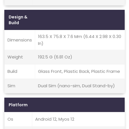
Design &
Build
163.5 X 75.8 X 7.6 Mm (6.44 X 2.98 X 0.30
Dimensions
In)
Weight
192.5 G (6.81 Oz)
Build
Glass Front, Plastic Back, Plastic Frame
Sim
Dual Sim (nano-sim, Dual Stand-by)
Platform
Os
Android 12, Myos 12