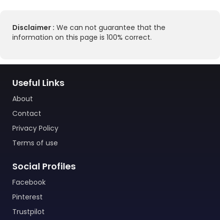
Disclaimer :
We can not guarantee that the
information on this page is 100% correct.
Useful Links
About
Contact
Privacy Policy
Terms of use
Social Profiles
Facebook
Pinterest
Trustpilot