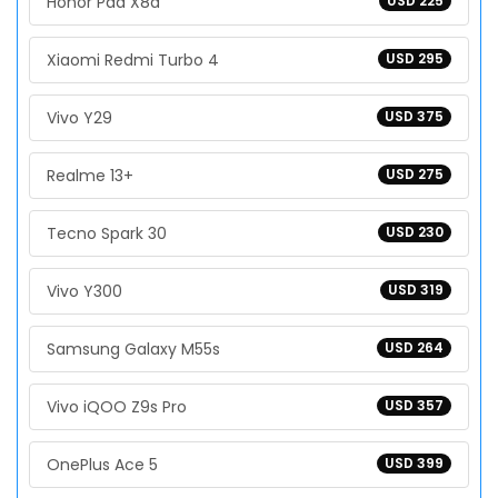
Honor Pad X8a
USD 225
Xiaomi Redmi Turbo 4
USD 295
Vivo Y29
USD 375
Realme 13+
USD 275
Tecno Spark 30
USD 230
Vivo Y300
USD 319
Samsung Galaxy M55s
USD 264
Vivo iQOO Z9s Pro
USD 357
OnePlus Ace 5
USD 399