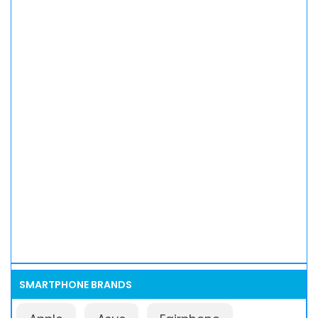
SMARTPHONE BRANDS