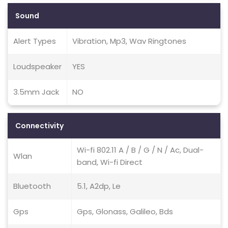
Sound
Alert Types
Vibration, Mp3, Wav Ringtones
Loudspeaker
YES
3.5mm Jack
NO
Connectivity
Wi-fi 802.11 A / B / G / N / Ac, Dual-
Wlan
band, Wi-fi Direct
Bluetooth
5.1, A2dp, Le
Gps
Gps, Glonass, Galileo, Bds