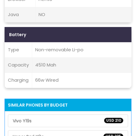
Java
NO
Battery
Type
Non-removable Li-po
Capacity
4510 Mah
Charging
66w Wired
SIMILAR PHONES BY BUDGET
Vivo Y19s
USD 210