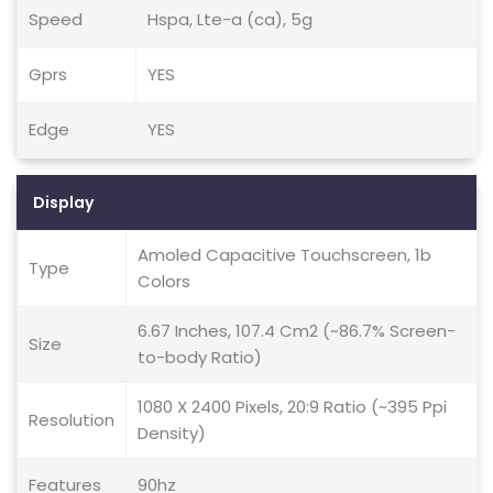
Speed
Hspa, Lte-a (ca), 5g
Gprs
YES
Edge
YES
Display
Amoled Capacitive Touchscreen, 1b
Type
Colors
6.67 Inches, 107.4 Cm2 (~86.7% Screen-
Size
to-body Ratio)
1080 X 2400 Pixels, 20:9 Ratio (~395 Ppi
Resolution
Density)
Features
90hz