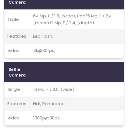
Camera
64 Mp, F / 1.8, (wide), Pdaf5 Mp, F / 2.4,
Triple
(macro)2 Mp, F / 2.4, (depth)
Features
Led Flash,
Video
4k@30fps,
Selfie
Camera
Single
16 Mp, F / 2.0, (wide)
Features
Hdr, Panorama
Video
1080p@30ps