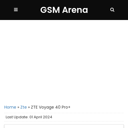
GSM Arena
Home
»
Zte
»
ZTE Voyage 40 Pro+
Last Update: 01 April 2024