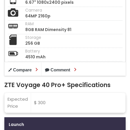
6.67" 1080x2400 pixels
Camera
64MP 2160p
RAM
8GB RAM Dimensity 81
Storage
256 GB
Battery
4510 mAh
Compare
Comment
ZTE Voyage 40 Pro+ Specifications
Expected
$ 300
Price
Launch