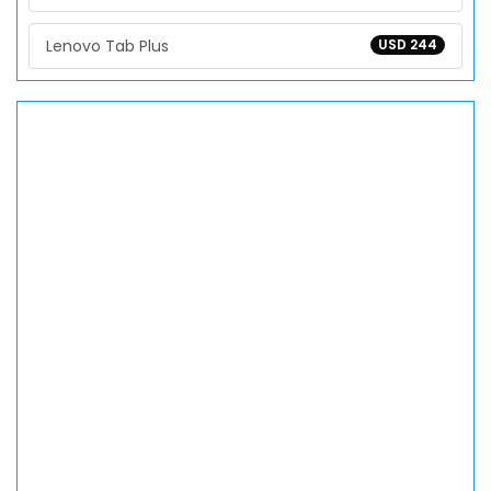
Lenovo Tab Plus
USD 244