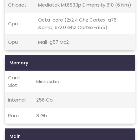
Chipset
Mediatek Mt6833p Dimensity 810 (6 Nm)
Octa-core (2x2.4 Ghz Cortex-a76
Cpu
&amp; 6x2.0 Ghz Cortex-a55)
Gpu
Mali-g57 Mc2
Memory
Card
Microsdxc
Slot
Internal
256 Gb
Ram
8 Gb
Main