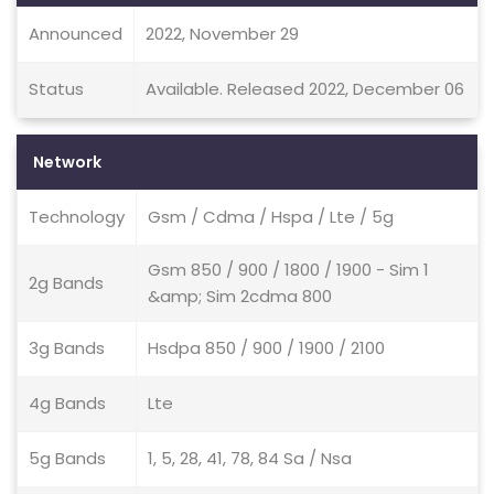
Announced
2022, November 29
Status
Available. Released 2022, December 06
Network
Technology
Gsm / Cdma / Hspa / Lte / 5g
Gsm 850 / 900 / 1800 / 1900 - Sim 1
2g Bands
&amp; Sim 2cdma 800
3g Bands
Hsdpa 850 / 900 / 1900 / 2100
4g Bands
Lte
5g Bands
1, 5, 28, 41, 78, 84 Sa / Nsa