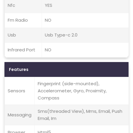
Nfc
YES
Fm Radio
NO
Usb
Usb Type-c 2.0
Infrared Port
NO
Features
Fingerprint (side-mounted),
Sensors
Accelerometer, Gyro, Proximity,
Compass
Sms(threaded View), Mms, Email, Push
Messaging
Email, Im
Browser
Html5