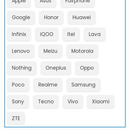
Apple
Asus
Fairphone
Google
Honor
Huawei
Infinix
iQOO
Itel
Lava
Lenovo
Meizu
Motorola
Nothing
Oneplus
Oppo
Poco
Realme
Samsung
Sony
Tecno
Vivo
Xiaomi
ZTE