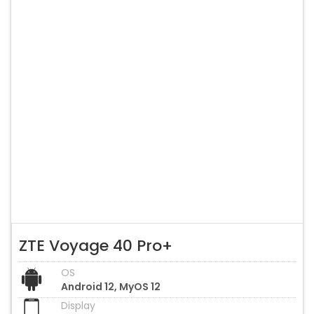
ZTE Voyage 40 Pro+
OS
Android 12, MyOS 12
Display