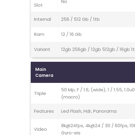
No
Slot
Internal
256 / 512 Gb / 1tb
Ram
12 / 16 Gb
Variant
12gb 256gb / 12gb 512gb / 16gb 1
Main
Camera
50 Mp, F / 1.6, (wide), 1 / 1.55, 1.0
Triple
(macro)
Features
Led Flash, Hdr, Panorama
8k@24fps, 4k@24 / 30 / 60fps, 10
Video
Gyro-eis