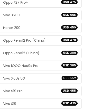
Oppo F27 Pro+
USD 475
Vivo X200
USD 605
Honor 200
USD 459
Oppo Reno12 Pro (China)
USD 478
Oppo Reno12 (China)
USD 380
Vivo iQOO Neo9s Pro
USD 385
Vivo X60s 5G
USD 552
Vivo S19 Pro
USD 455
Vivo S19
USD 425