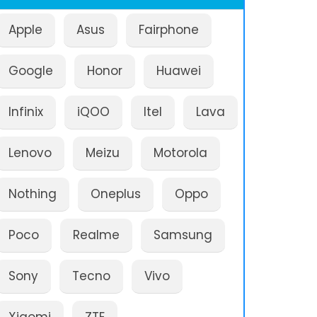
Apple
Asus
Fairphone
Google
Honor
Huawei
Infinix
iQOO
Itel
Lava
Lenovo
Meizu
Motorola
Nothing
Oneplus
Oppo
Poco
Realme
Samsung
Sony
Tecno
Vivo