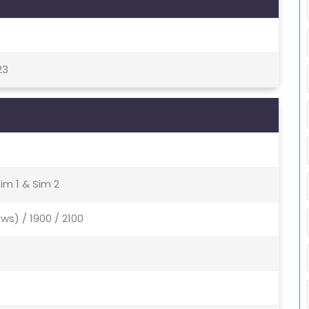
23
im 1 & Sim 2
ws) / 1900 / 2100