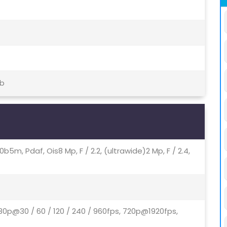
tb
u00b5m, Pdaf, Ois8 Mp, F / 2.2, (ultrawide)2 Mp, F / 2.4,
80p@30 / 60 / 120 / 240 / 960fps, 720p@1920fps,