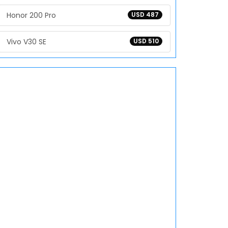
Honor 200 Pro
USD 487
Vivo V30 SE
USD 510