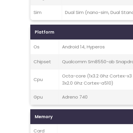
Sim
Dual Sim (nano-sim, Dual Stan
Platform
Os
Android 14, Hyperos
Chipset
Qualcomm Sm8550-ab Snapdra
Octa-core (1x3.2 Ghz Cortex-x3
Cpu
3x2.0 Ghz Cortex-a510)
Gpu
Adreno 740
Memory
Card