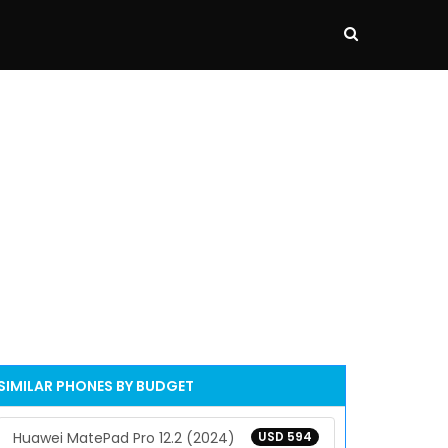
SIMILAR PHONES BY BUDGET
Huawei MatePad Pro 12.2 (2024)
USD 594