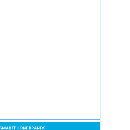
SMARTPHONE BRANDS