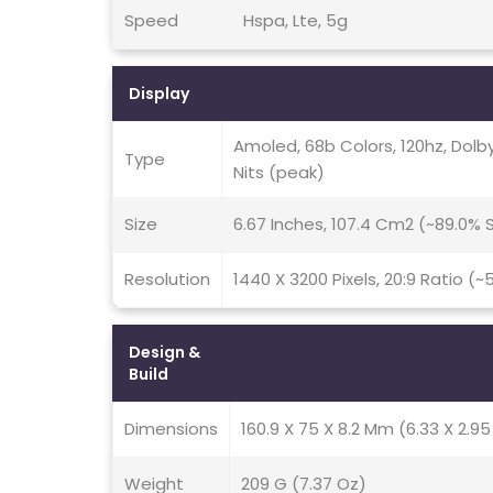
Speed
Hspa, Lte, 5g
Display
Amoled, 68b Colors, 120hz, Dolby
Type
Nits (peak)
Size
6.67 Inches, 107.4 Cm2 (~89.0%
Resolution
1440 X 3200 Pixels, 20:9 Ratio (~
Design &
Build
Dimensions
160.9 X 75 X 8.2 Mm (6.33 X 2.95 
Weight
209 G (7.37 Oz)