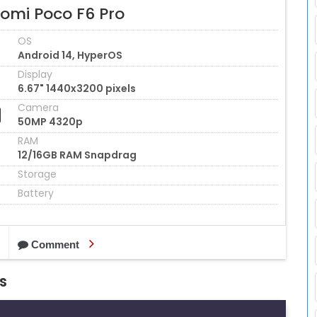
aomi Poco F6 Pro
OS
Android 14, HyperOS
Display
6.67" 1440x3200 pixels
Camera
50MP 4320p
RAM
12/16GB RAM Snapdrag
Storage
Battery
Comment
s