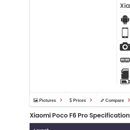
Xi
Pictures
Prices
Compare
Xiaomi Poco F6 Pro Specification