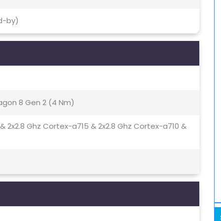
d-by)
gon 8 Gen 2 (4 Nm)
 & 2x2.8 Ghz Cortex-a715 & 2x2.8 Ghz Cortex-a710 &