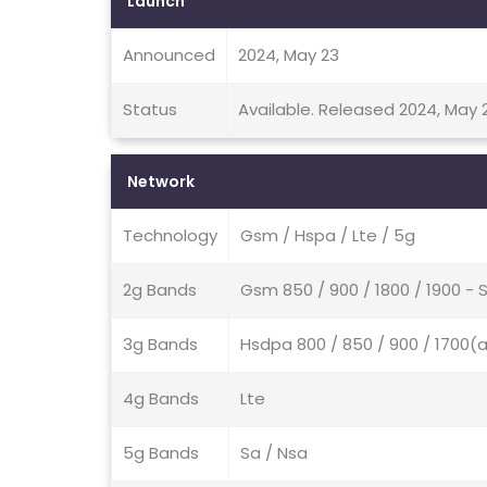
Launch
Announced
2024, May 23
Status
Available. Released 2024, May 
Network
Technology
Gsm / Hspa / Lte / 5g
2g Bands
Gsm 850 / 900 / 1800 / 1900 - S
3g Bands
Hsdpa 800 / 850 / 900 / 1700(a
4g Bands
Lte
5g Bands
Sa / Nsa