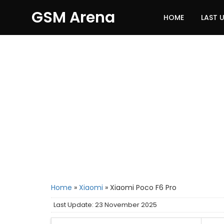
GSM Arena
HOME
LAST 
Home
»
Xiaomi
»
Xiaomi Poco F6 Pro
Last Update: 23 November 2025