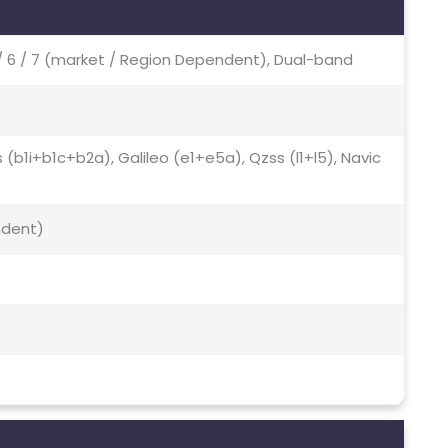
Ac / 6 / 7 (market / Region Dependent), Dual-band
s (b1i+b1c+b2a), Galileo (e1+e5a), Qzss (l1+l5), Navic
ndent)