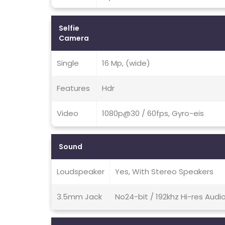
Selfie
Camera
Single
16 Mp, (wide)
Features
Hdr
Video
1080p@30 / 60fps, Gyro-eis
Sound
Loudspeaker
Yes, With Stereo Speakers
3.5mm Jack
No24-bit / 192khz Hi-res Audi