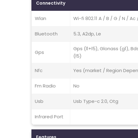
Connectivity
Wlan
Wi-fi 802.11 A / B / G / N / 
Bluetooth
5.3, A2dp, Le
Gps (l1+l5), Glonass (g1), Bd
Gps
(l5)
Nfc
Yes (market / Region Depe
Fm Radio
No
Usb
Usb Type-c 2.0, Otg
Infrared Port
Features