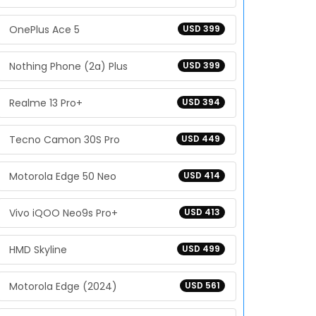
OnePlus Ace 5
USD 399
Nothing Phone (2a) Plus
USD 399
Realme 13 Pro+
USD 394
Tecno Camon 30S Pro
USD 449
Motorola Edge 50 Neo
USD 414
Vivo iQOO Neo9s Pro+
USD 413
HMD Skyline
USD 499
Motorola Edge (2024)
USD 561