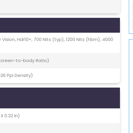
 Vision, Hdr10+, 700 Nits (typ), 1200 Nits (hbm), 4000
 Screen-to-body Ratio)
526 Ppi Density)
X 0.32 In)