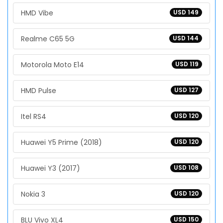
HMD Vibe
USD 149
Realme C65 5G
USD 144
Motorola Moto E14
USD 119
HMD Pulse
USD 127
Itel RS4
USD 120
Huawei Y5 Prime (2018)
USD 120
Huawei Y3 (2017)
USD 108
Nokia 3
USD 120
BLU Vivo XL4
USD 150