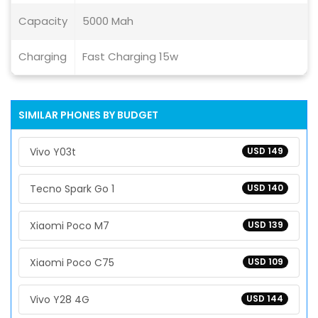
Capacity
5000 Mah
Charging
Fast Charging 15w
SIMILAR PHONES BY BUDGET
Vivo Y03t
USD 149
Tecno Spark Go 1
USD 140
Xiaomi Poco M7
USD 139
Xiaomi Poco C75
USD 109
Vivo Y28 4G
USD 144