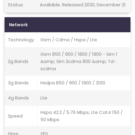
Status
Available. Released 2020, December 21
Network
Technology
Gsm / Cdma / Hspa / Lte
Gsm 850 / 900 / 1800 / 1900 - Sim 1
2g Bands
&amp; Sim 2cdma 800 &amp; Td-
scdma
3g Bands
Hsdpa 850 / 900 / 1900 / 2100
4g Bands
Lte
Hspa 42.2 / 5.76 Mbps, Lte Cat4 150 /
Speed
50 Mbps
Gprs
YES