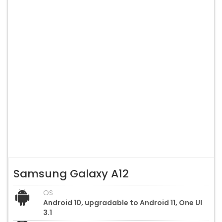
Samsung Galaxy A12
OS
Android 10, upgradable to Android 11, One UI
3.1