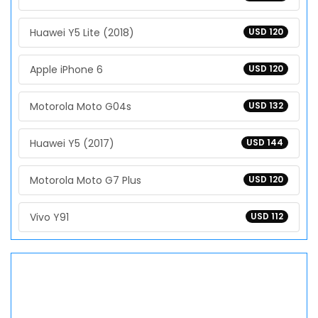
Huawei Y5 Lite (2018)
USD 120
Apple iPhone 6
USD 120
Motorola Moto G04s
USD 132
Huawei Y5 (2017)
USD 144
Motorola Moto G7 Plus
USD 120
Vivo Y91
USD 112