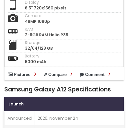
Display
6.5" 720x1560 pixels
Camera
48MP 1080p
RAM
2-6GB RAM Helio P35
Storage
32/64/128 GB
Battery
5000 mAh
Pictures
Compare
Comment
Samsung Galaxy A12 Specifications
Launch
Announced
2020, November 24