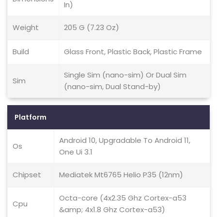
In)
Weight
205 G (7.23 Oz)
Build
Glass Front, Plastic Back, Plastic Frame
Single Sim (nano-sim) Or Dual Sim
Sim
(nano-sim, Dual Stand-by)
Platform
Android 10, Upgradable To Android 11,
Os
One Ui 3.1
Chipset
Mediatek Mt6765 Helio P35 (12nm)
Octa-core (4x2.35 Ghz Cortex-a53
Cpu
&amp; 4x1.8 Ghz Cortex-a53)