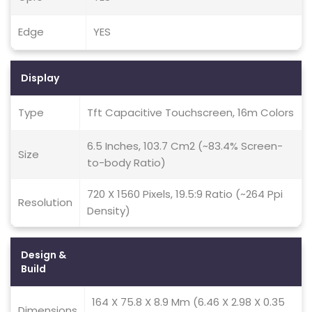
Edge
YES
Display
Type
Tft Capacitive Touchscreen, 16m Colors
6.5 Inches, 103.7 Cm2 (~83.4% Screen-
Size
to-body Ratio)
720 X 1560 Pixels, 19.5:9 Ratio (~264 Ppi
Resolution
Density)
Design &
Build
164 X 75.8 X 8.9 Mm (6.46 X 2.98 X 0.35
Dimensions