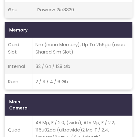
Gpu
Powervr Ge8320
Memory
Card
Nm (nano Memory), Up To 256gb (uses
Slot
Shared Sim Slot)
Internal
32 / 64 / 128 Gb
Ram
2 / 3 / 4 / 6 Gb
Main
Camera
48 Mp, F / 2.0, (wide), Af5 Mp, F / 2.2,
Quad
115u02da (ultrawide)2 Mp, F / 2.4,