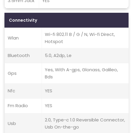
3.5mm Jack
YES
Connectivity
Wi-fi 802.11 B / G / N, Wi-fi Direct,
Wlan
Hotspot
Bluetooth
5.0, A2dp, Le
Yes, With A-gps, Glonass, Galileo,
Gps
Bds
Nfc
YES
Fm Radio
YES
2.0, Type-c 1.0 Reversible Connector,
Usb
Usb On-the-go