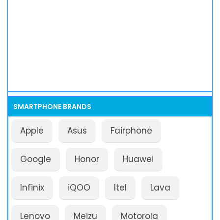
SMARTPHONE BRANDS
Apple
Asus
Fairphone
Google
Honor
Huawei
Infinix
iQOO
Itel
Lava
Lenovo
Meizu
Motorola