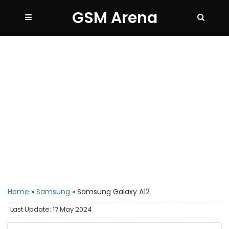
GSM Arena
Home
»
Samsung
»
Samsung Galaxy A12
Last Update: 17 May 2024