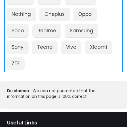
Nothing
Oneplus
Oppo
Poco
Realme
Samsung
Sony
Tecno
Vivo
Xiaomi
ZTE
Disclaimer :
We can not guarantee that the
information on this page is 100% correct.
Useful Links