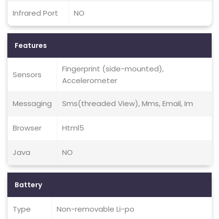
Infrared Port
NO
Features
Fingerprint (side-mounted),
Sensors
Accelerometer
Messaging
Sms(threaded View), Mms, Email, Im
Browser
Html5
Java
NO
Battery
Type
Non-removable Li-po