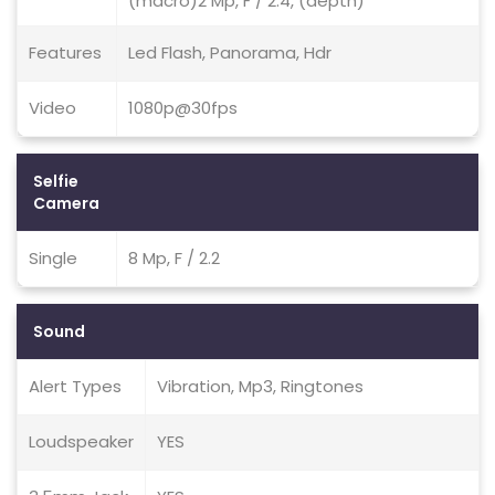
(macro)2 Mp, F / 2.4, (depth)
Features
Led Flash, Panorama, Hdr
Video
1080p@30fps
Selfie
Camera
Single
8 Mp, F / 2.2
Sound
Alert Types
Vibration, Mp3, Ringtones
Loudspeaker
YES