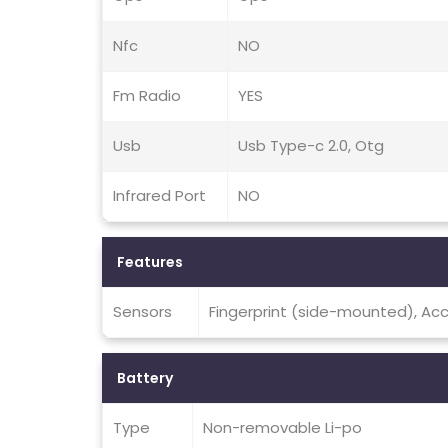
Nfc
NO
Fm Radio
YES
Usb
Usb Type-c 2.0, Otg
Infrared Port
NO
Features
Sensors
Fingerprint (side-mounted), Ac
Battery
Type
Non-removable Li-po