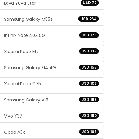
Lava Yuva Star
USD 77
Samsung Galaxy M55s
USD 264
Infinix Note 40X 5G
USD 179
Xiaomi Poco M7
USD 139
Samsung Galaxy F14 4G
USD 159
Xiaomi Poco C75
USD 109
Samsung Galaxy A16
USD 199
Vivo Y37
USD 180
Oppo A3x
USD 165