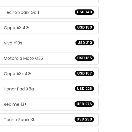
Tecno Spark Go 1
USD 140
Oppo A3 4G
USD 180
Vivo Y19s
USD 210
Motorola Moto G35
USD 185
Oppo A3x 4G
USD 187
Honor Pad X8a
USD 225
Realme 13+
USD 275
Tecno Spark 30
USD 230