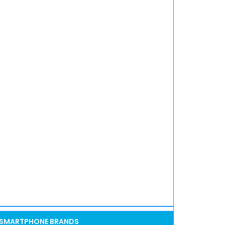
SMARTPHONE BRANDS