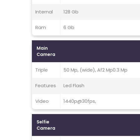
Internal
128 Gb
Ram
6 Gb
Main
Camera
Triple
50 Mp, (wide), Af2 Mp0.3 Mp
Features
Led Flash
Video
1440p@30fps,
Selfie
Camera