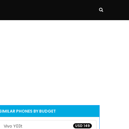
SIMILAR PHONES BY BUDGET
Vivo Y03t
USD 149