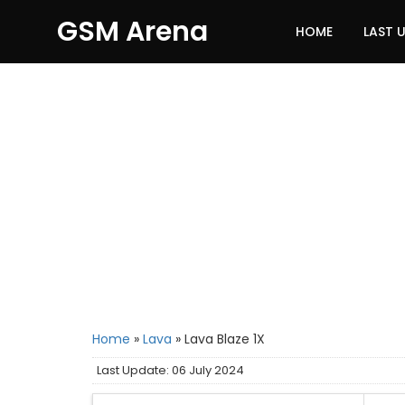
GSM Arena
HOME
LAST 
Home
»
Lava
»
Lava Blaze 1X
Last Update: 06 July 2024