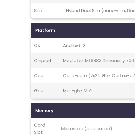
Sim
Hybrid Dual Sim (nano-sim, Du
Platform
Os
Android 12
Chipset
Mediatek Mt6833 Dimensity 700
Cpu
Octa-core (2x2.2 Ghz Cortex-a
Gpu
Mali-g57 Mc2
Memory
Card
Microsdxc (dedicated)
Slot