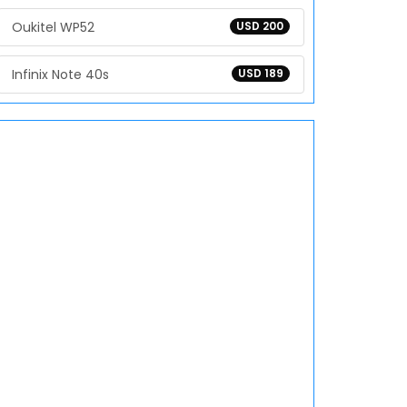
Oukitel WP52
USD 200
Infinix Note 40s
USD 189