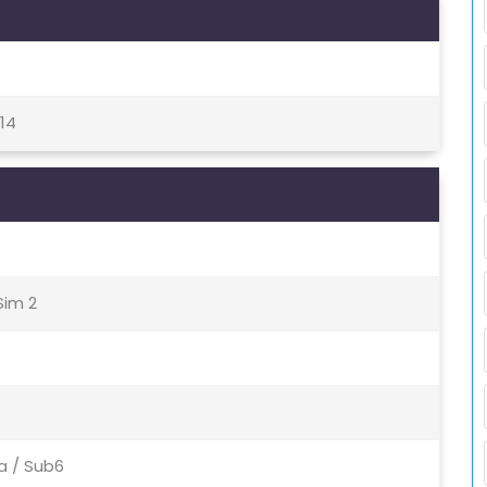
 14
Sim 2
Nsa / Sub6