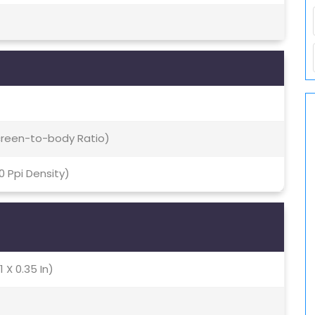
Screen-to-body Ratio)
70 Ppi Density)
1 X 0.35 In)