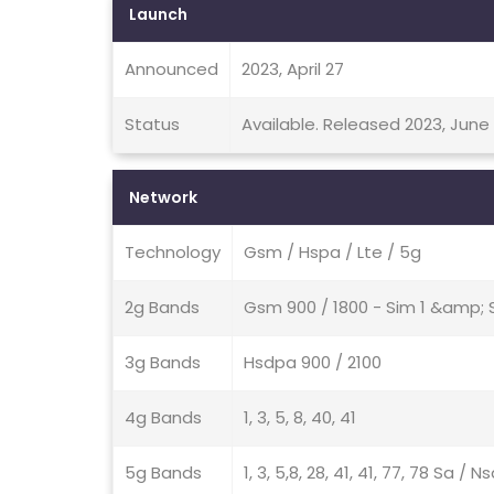
Launch
Announced
2023, April 27
Status
Available. Released 2023, June
Network
Technology
Gsm / Hspa / Lte / 5g
2g Bands
Gsm 900 / 1800 - Sim 1 &amp; 
3g Bands
Hsdpa 900 / 2100
4g Bands
1, 3, 5, 8, 40, 41
5g Bands
1, 3, 5,8, 28, 41, 41, 77, 78 Sa / 