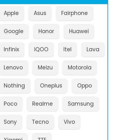
Apple
Asus
Fairphone
Google
Honor
Huawei
Infinix
iQOO
Itel
Lava
Lenovo
Meizu
Motorola
Nothing
Oneplus
Oppo
Poco
Realme
Samsung
Sony
Tecno
Vivo