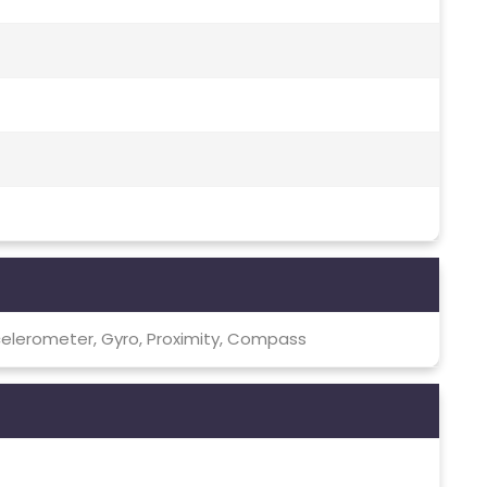
celerometer, Gyro, Proximity, Compass