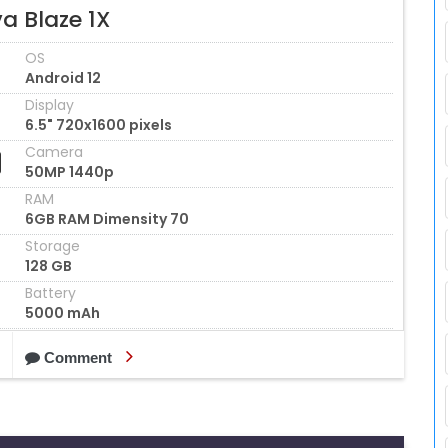
a Blaze 1X
OS
Android 12
Display
6.5" 720x1600 pixels
Camera
50MP 1440p
RAM
6GB RAM Dimensity 70
Storage
128 GB
Battery
5000 mAh
Comment