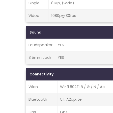
Single
8 Mp, (wide)
Video
1080p@30fps
Sound
Loudspeaker
YES
3.5mm Jack
YES
Connectivity
Wlan
Wi-fi 802.11 B / G / N / Ac
Bluetooth
5.1, A2dp, Le
Gps
Gps