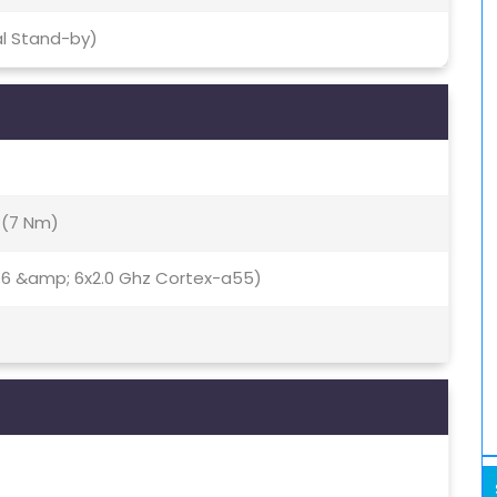
al Stand-by)
 (7 Nm)
76 &amp; 6x2.0 Ghz Cortex-a55)