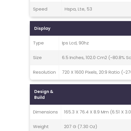
Speed
Hspa, Lte, 53
Display
Type
Ips Lcd, 90hz
Size
6.5 Inches, 102.0 Cm2 (~80.8% 
Resolution
720 X 1600 Pixels, 20:9 Ratio (~2
Design &
Build
Dimensions
165.3 X 76.4 X 8.9 Mm (6.51 X 3.0
Weight
207 G (7.30 Oz)