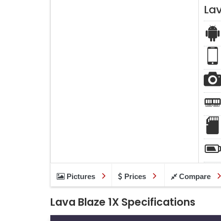
Lav
Pictures
Prices
Compare
Lava Blaze 1X Specifications