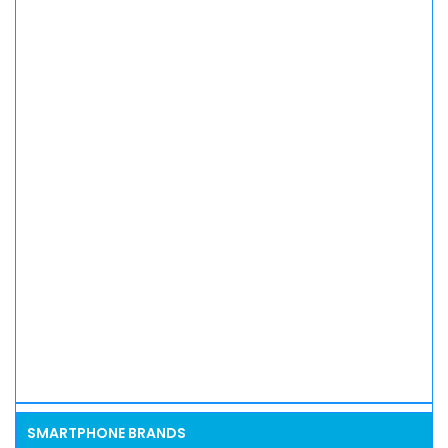
SMARTPHONE BRANDS