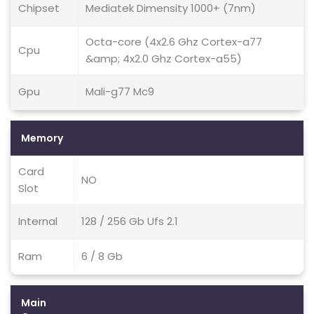
Chipset
Mediatek Dimensity 1000+ (7nm)
Octa-core (4x2.6 Ghz Cortex-a77
Cpu
&amp; 4x2.0 Ghz Cortex-a55)
Gpu
Mali-g77 Mc9
Memory
Card
NO
Slot
Internal
128 / 256 Gb Ufs 2.1
Ram
6 / 8 Gb
Main