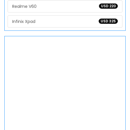
Realme V60
USD 220
Infinix Xpad
USD 325