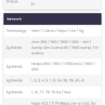
Status
15
Network
Technology
Gsm / Cdma / Hspa / Lte / 5g
Gsm 850 / 900 / 1800 / 1900 - Sim 1
2g Bands
&amp; Sim 2cdma 80 / 1900 &amp; Td-
scdma
Hsdpa 850 / 900 / 1700(aws) / 1900 /
3g Bands
2100
4g Bands
1, 2, 3, 4, 5, 7, 8, 34, 38, 39, 40, 41
5g Bands
1, 41, 77, 78, 79 Sa / Nsa
Hspa 42.2 / 5.76 Mbps, Lte-a (ca), 5g