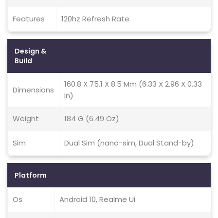
Features
120hz Refresh Rate
Design &
Build
160.8 X 75.1 X 8.5 Mm (6.33 X 2.96 X 0.33
Dimensions
In)
Weight
184 G (6.49 Oz)
Sim
Dual Sim (nano-sim, Dual Stand-by)
Platform
Os
Android 10, Realme Ui