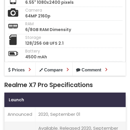
6.55" 1080x2400 pixels
Camera
64MP 2160p
RAM
6/8GB RAM Dimensity
Storage
128/256 GB UFS 2.1
Battery
4500 mAh
Prices
Compare
Comment
Realme X7 Pro Specifications
Launch
Announced
2020, September 01
Available. Released 2020, September