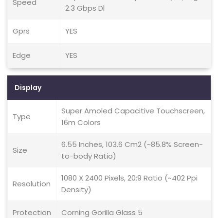
Speed
2.3 Gbps Dl
Gprs
YES
Edge
YES
Display
Super Amoled Capacitive Touchscreen,
Type
16m Colors
6.55 Inches, 103.6 Cm2 (~85.8% Screen-
Size
to-body Ratio)
1080 X 2400 Pixels, 20:9 Ratio (~402 Ppi
Resolution
Density)
Protection
Corning Gorilla Glass 5