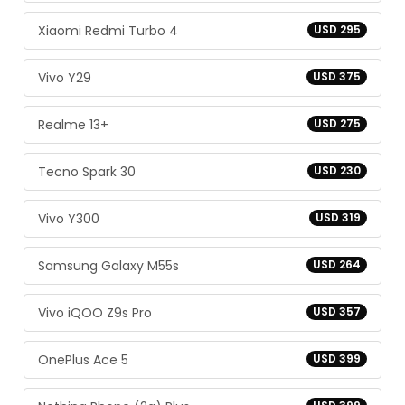
Xiaomi Redmi Turbo 4
USD 295
Vivo Y29
USD 375
Realme 13+
USD 275
Tecno Spark 30
USD 230
Vivo Y300
USD 319
Samsung Galaxy M55s
USD 264
Vivo iQOO Z9s Pro
USD 357
OnePlus Ace 5
USD 399