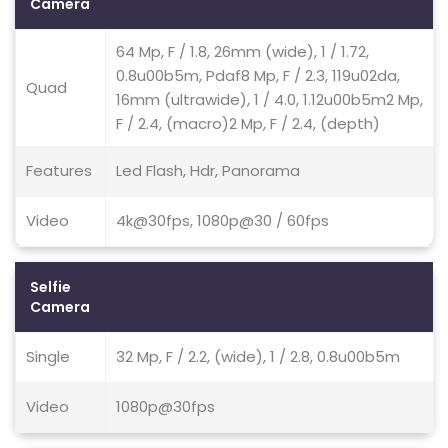
Camera
64 Mp, F / 1.8, 26mm (wide), 1 / 1.72,
0.8u00b5m, Pdaf8 Mp, F / 2.3, 119u02da,
Quad
16mm (ultrawide), 1 / 4.0, 1.12u00b5m2 Mp,
F / 2.4, (macro)2 Mp, F / 2.4, (depth)
Features
Led Flash, Hdr, Panorama
Video
4k@30fps, 1080p@30 / 60fps
Selfie
Camera
Single
32 Mp, F / 2.2, (wide), 1 / 2.8, 0.8u00b5m
Video
1080p@30fps