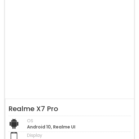
Realme X7 Pro
OS
Android 10, Realme UI
Display