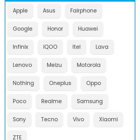
Apple
Asus
Fairphone
Google
Honor
Huawei
Infinix
iQOO
Itel
Lava
Lenovo
Meizu
Motorola
Nothing
Oneplus
Oppo
Poco
Realme
Samsung
Sony
Tecno
Vivo
Xiaomi
ZTE