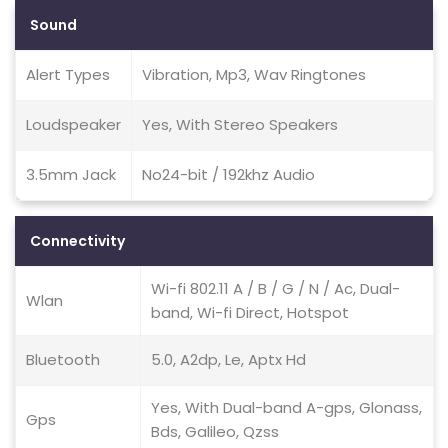
Sound
Alert Types
Vibration, Mp3, Wav Ringtones
Loudspeaker
Yes, With Stereo Speakers
3.5mm Jack
No24-bit / 192khz Audio
Connectivity
Wi-fi 802.11 A / B / G / N / Ac, Dual-
Wlan
band, Wi-fi Direct, Hotspot
Bluetooth
5.0, A2dp, Le, Aptx Hd
Yes, With Dual-band A-gps, Glonass,
Gps
Bds, Galileo, Qzss