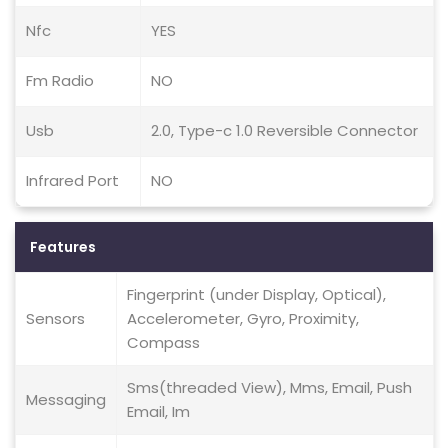
Nfc
YES
Fm Radio
NO
Usb
2.0, Type-c 1.0 Reversible Connector
Infrared Port
NO
Features
Fingerprint (under Display, Optical),
Sensors
Accelerometer, Gyro, Proximity,
Compass
Sms(threaded View), Mms, Email, Push
Messaging
Email, Im