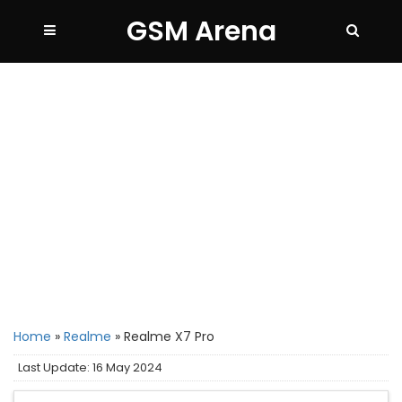
GSM Arena
Home
»
Realme
»
Realme X7 Pro
Last Update: 16 May 2024