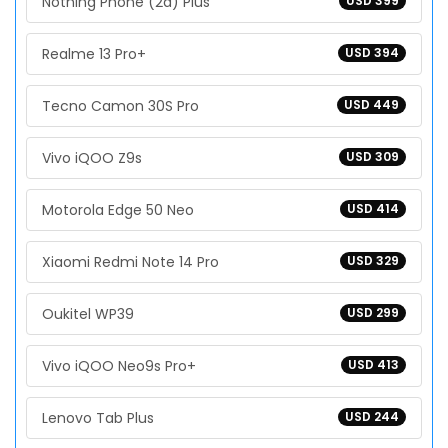
Nothing Phone (2a) Plus
USD 399
Realme 13 Pro+
USD 394
Tecno Camon 30S Pro
USD 449
Vivo iQOO Z9s
USD 309
Motorola Edge 50 Neo
USD 414
Xiaomi Redmi Note 14 Pro
USD 329
Oukitel WP39
USD 299
Vivo iQOO Neo9s Pro+
USD 413
Lenovo Tab Plus
USD 244