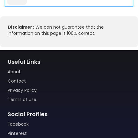
Disclaimer :
We can not guarantee that the
information on this page is 100% correct.
Useful Links
About
Contact
Privacy Policy
Terms of use
Social Profiles
Facebook
Pinterest