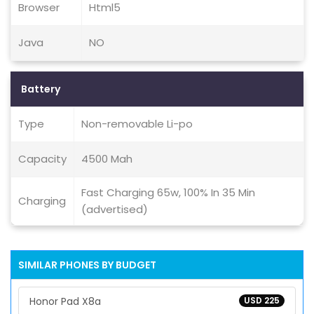
Browser
Html5
Java
NO
Battery
Type
Non-removable Li-po
Capacity
4500 Mah
Fast Charging 65w, 100% In 35 Min
Charging
(advertised)
SIMILAR PHONES BY BUDGET
Honor Pad X8a
USD 225