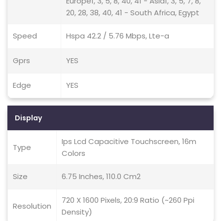
Europe1, 3, 5, 8, 40, 41 - Asia1, 3, 5, 7, 8,
20, 28, 38, 40, 41 - South Africa, Egypt
Speed
Hspa 42.2 / 5.76 Mbps, Lte-a
Gprs
YES
Edge
YES
Display
Ips Lcd Capacitive Touchscreen, 16m
Type
Colors
Size
6.75 Inches, 110.0 Cm2
720 X 1600 Pixels, 20:9 Ratio (~260 Ppi
Resolution
Density)