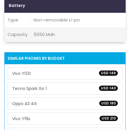
Battery
Type
Non-removable Li-po
Capacity
5050 Mah
SIMILAR PHONES BY BUDGET
Vivo Y03t
USD 149
Tecno Spark Go 1
USD 140
Oppo A3 4G
USD 180
Vivo Y19s
USD 210