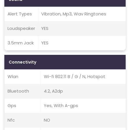
Alert Types
Vibration, Mp3, Wav Ringtones
Loudspeaker
YES
3.5mm Jack
YES
Connectivity
Wlan
Wi-fi 802.11 B / G / N, Hotspot
Bluetooth
4.2, A2dp
Gps
Yes, With A-gps
Nfc
NO