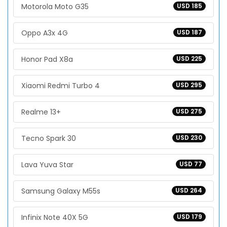
Motorola Moto G35
USD 185
Oppo A3x 4G
USD 187
Honor Pad X8a
USD 225
Xiaomi Redmi Turbo 4
USD 295
Realme 13+
USD 275
Tecno Spark 30
USD 230
Lava Yuva Star
USD 77
Samsung Galaxy M55s
USD 264
Infinix Note 40X 5G
USD 179