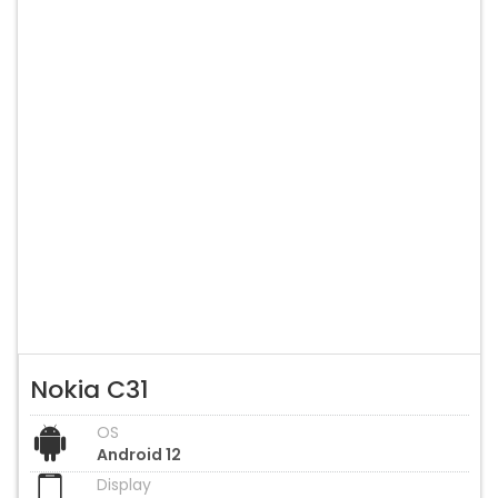
Nokia C31
OS
Android 12
Display