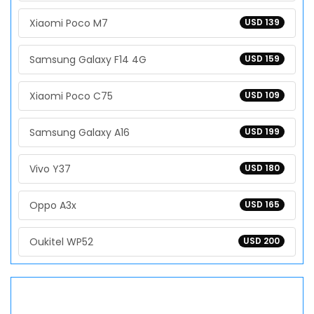
Xiaomi Poco M7
USD 139
Samsung Galaxy F14 4G
USD 159
Xiaomi Poco C75
USD 109
Samsung Galaxy A16
USD 199
Vivo Y37
USD 180
Oppo A3x
USD 165
Oukitel WP52
USD 200