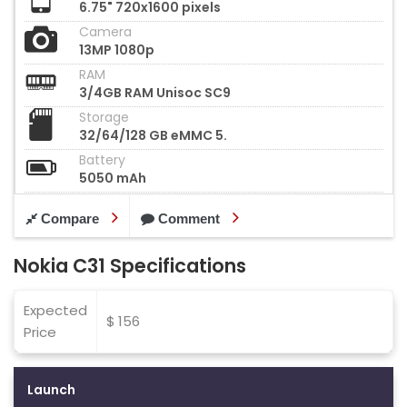
6.75" 720x1600 pixels
Camera
13MP 1080p
RAM
3/4GB RAM Unisoc SC9
Storage
32/64/128 GB eMMC 5.
Battery
5050 mAh
Compare
Comment
Nokia C31 Specifications
Expected
$ 156
Price
Launch