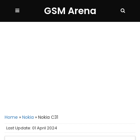
GSM Arena
Home
»
Nokia
»
Nokia C31
Last Update: 01 April 2024