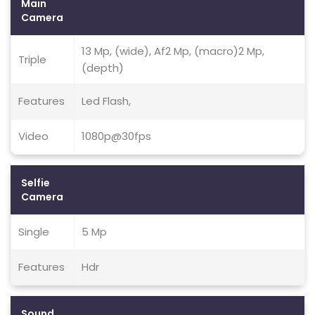
Main
Camera
13 Mp, (wide), Af2 Mp, (macro)2 Mp,
Triple
(depth)
Features
Led Flash,
Video
1080p@30fps
Selfie
Camera
Single
5 Mp
Features
Hdr
Sound