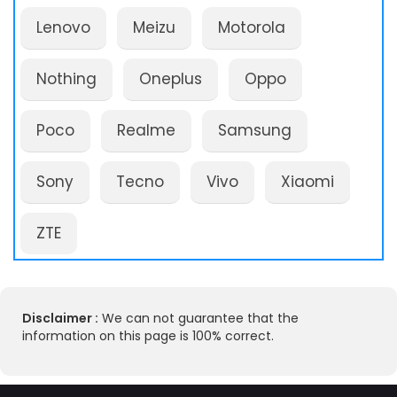
Lenovo
Meizu
Motorola
Nothing
Oneplus
Oppo
Poco
Realme
Samsung
Sony
Tecno
Vivo
Xiaomi
ZTE
Disclaimer :
We can not guarantee that the
information on this page is 100% correct.