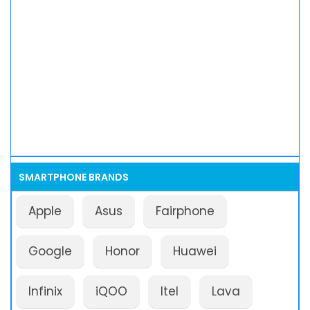
SMARTPHONE BRANDS
Apple
Asus
Fairphone
Google
Honor
Huawei
Infinix
iQOO
Itel
Lava