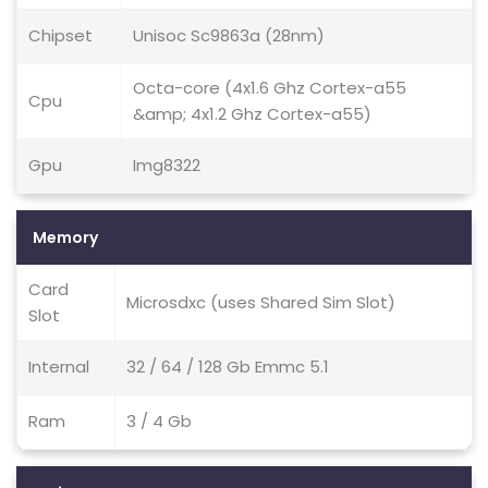
Chipset
Unisoc Sc9863a (28nm)
Octa-core (4x1.6 Ghz Cortex-a55
Cpu
&amp; 4x1.2 Ghz Cortex-a55)
Gpu
Img8322
Memory
Card
Microsdxc (uses Shared Sim Slot)
Slot
Internal
32 / 64 / 128 Gb Emmc 5.1
Ram
3 / 4 Gb