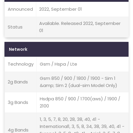
Announced
2022, September 01
Available. Released 2022, September
Status
01
Network
Technology
Gsm / Hspa / Lte
Gsm 850 / 900 / 1800 / 1900 - Sim 1
2g Bands
&amp; Sim 2 (dual-sim Model Only)
Hsdpa 850 / 900 / 1700(aws) / 1900 /
3g Bands
2100
1, 3, 5, 7, 8, 20, 28, 38, 40, 41 -
International1, 3, 5, 8, 34, 38, 39, 40, 41 -
4g Bands