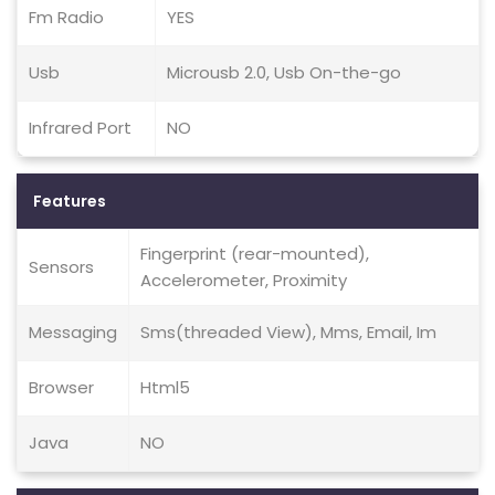
Fm Radio
YES
Usb
Microusb 2.0, Usb On-the-go
Infrared Port
NO
Features
Fingerprint (rear-mounted),
Sensors
Accelerometer, Proximity
Messaging
Sms(threaded View), Mms, Email, Im
Browser
Html5
Java
NO