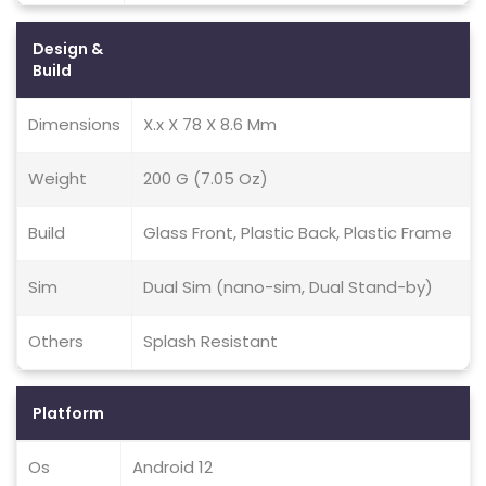
Design &
Build
Dimensions
X.x X 78 X 8.6 Mm
Weight
200 G (7.05 Oz)
Build
Glass Front, Plastic Back, Plastic Frame
Sim
Dual Sim (nano-sim, Dual Stand-by)
Others
Splash Resistant
Platform
Os
Android 12