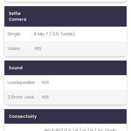
Selfie
Camera
Single
8 Mp, F / 2.0, (wide)
Video
YES
Sound
Loudspeaker
YES
3.5mm Jack
YES
Connectivity
Wi-fi 802.11 A / B / G / N / Ac, Dual-