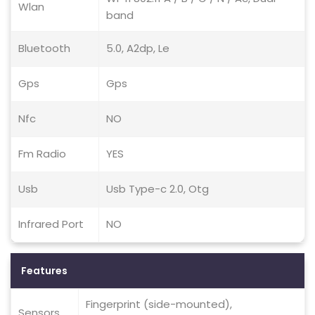
Wlan
band
Bluetooth
5.0, A2dp, Le
Gps
Gps
Nfc
NO
Fm Radio
YES
Usb
Usb Type-c 2.0, Otg
Infrared Port
NO
Features
Fingerprint (side-mounted),
Sensors