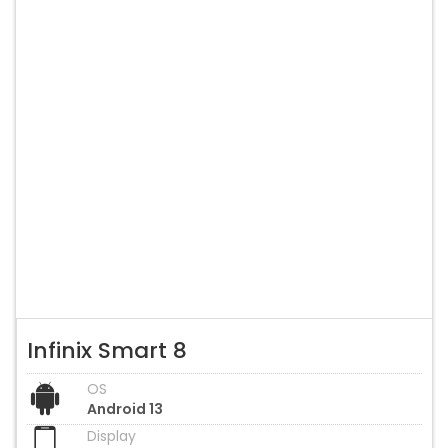
Infinix Smart 8
OS
Android 13
Display