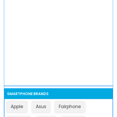
SMARTPHONE BRANDS
Apple
Asus
Fairphone