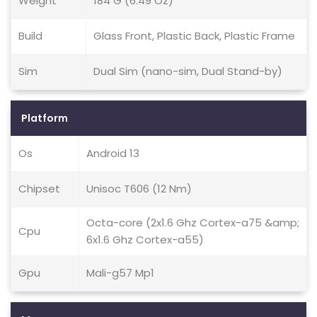
Weight
184 G (6.49 Oz)
Build
Glass Front, Plastic Back, Plastic Frame
Sim
Dual Sim (nano-sim, Dual Stand-by)
Platform
Os
Android 13
Chipset
Unisoc T606 (12 Nm)
Octa-core (2x1.6 Ghz Cortex-a75 &amp;
Cpu
6x1.6 Ghz Cortex-a55)
Gpu
Mali-g57 Mp1