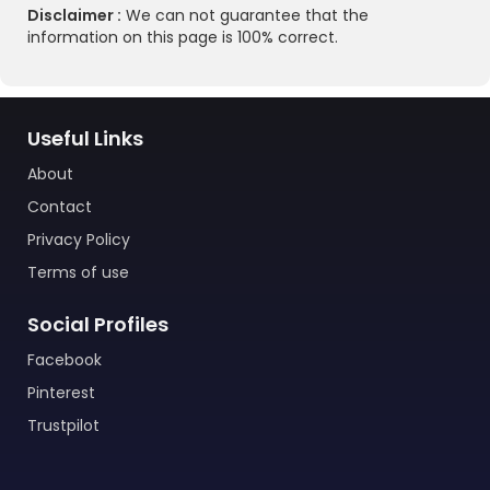
Disclaimer :
We can not guarantee that the
information on this page is 100% correct.
Useful Links
About
Contact
Privacy Policy
Terms of use
Social Profiles
Facebook
Pinterest
Trustpilot