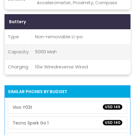
Accelerometer, Proximity, Compass
Battery
Type
Non-removable Li-po
Capacity
5000 Mah
Charging
10w Wiredreverse Wired
SIMILAR PHONES BY BUDGET
Vivo Y03t
USD 149
Tecno Spark Go 1
USD 140