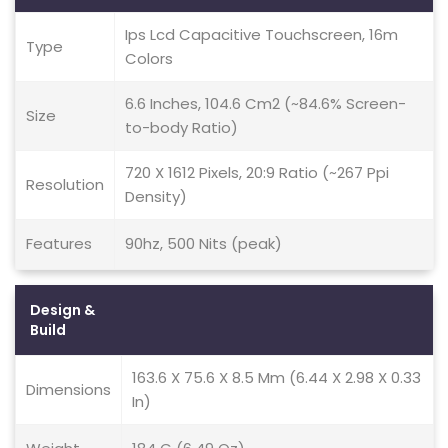
Ips Lcd Capacitive Touchscreen, 16m
Type
Colors
6.6 Inches, 104.6 Cm2 (~84.6% Screen-
Size
to-body Ratio)
720 X 1612 Pixels, 20:9 Ratio (~267 Ppi
Resolution
Density)
Features
90hz, 500 Nits (peak)
Design &
Build
163.6 X 75.6 X 8.5 Mm (6.44 X 2.98 X 0.33
Dimensions
In)