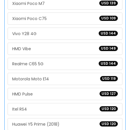
Xiaomi Poco M7
USD 139
Xiaomi Poco C75
USD 109
Vivo Y28 4G
USD 144
HMD Vibe
USD 149
Realme C65 5G
USD 144
Motorola Moto E14
USD 119
HMD Pulse
USD 127
Itel RS4
USD 120
Huawei Y5 Prime (2018)
USD 120