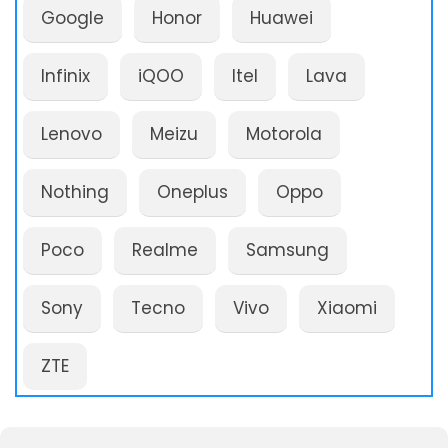
Google
Honor
Huawei
Infinix
iQOO
Itel
Lava
Lenovo
Meizu
Motorola
Nothing
Oneplus
Oppo
Poco
Realme
Samsung
Sony
Tecno
Vivo
Xiaomi
ZTE