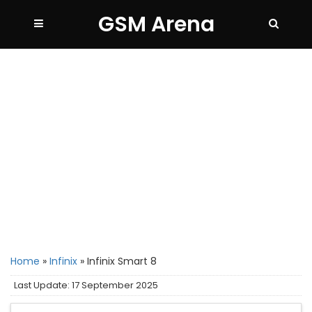
GSM Arena
Home
»
Infinix
»
Infinix Smart 8
Last Update: 17 September 2025