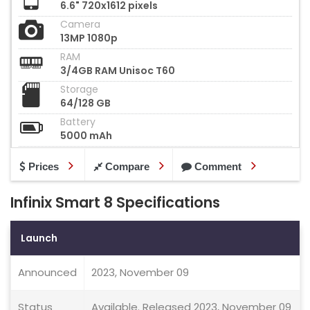
6.6" 720x1612 pixels
Camera
13MP 1080p
RAM
3/4GB RAM Unisoc T60
Storage
64/128 GB
Battery
5000 mAh
Prices
Compare
Comment
Infinix Smart 8 Specifications
Launch
Announced
2023, November 09
Status
Available. Released 2023, November 09