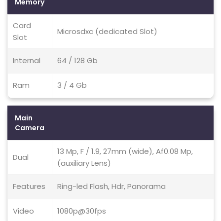
Memory
Card
Microsdxc (dedicated Slot)
Slot
Internal
64 / 128 Gb
Ram
3 / 4 Gb
Main
Camera
13 Mp, F / 1.9, 27mm (wide), Af0.08 Mp,
Dual
(auxiliary Lens)
Features
Ring-led Flash, Hdr, Panorama
Video
1080p@30fps