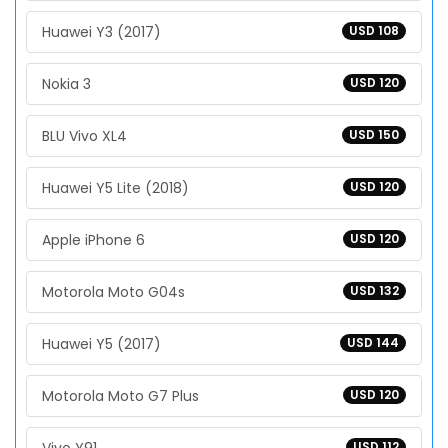
Huawei Y3 (2017)
USD 108
Nokia 3
USD 120
BLU Vivo XL4
USD 150
Huawei Y5 Lite (2018)
USD 120
Apple iPhone 6
USD 120
Motorola Moto G04s
USD 132
Huawei Y5 (2017)
USD 144
Motorola Moto G7 Plus
USD 120
USD 112