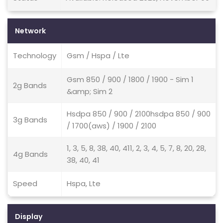
Network
Technology
Gsm / Hspa / Lte
Gsm 850 / 900 / 1800 / 1900 - Sim 1
2g Bands
&amp; Sim 2
Hsdpa 850 / 900 / 2100hsdpa 850 / 900
3g Bands
/ 1700(aws) / 1900 / 2100
1, 3, 5, 8, 38, 40, 411, 2, 3, 4, 5, 7, 8, 20, 28,
4g Bands
38, 40, 41
Speed
Hspa, Lte
Display