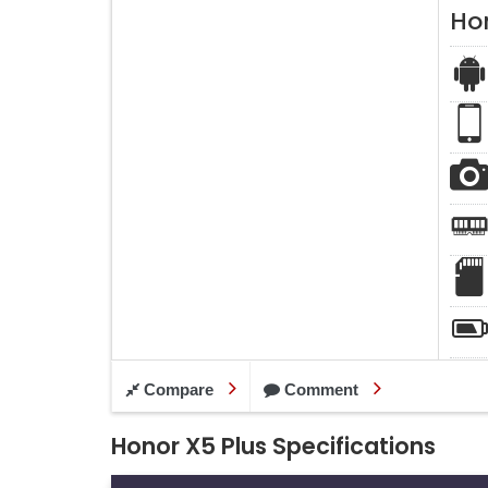
Ho
Compare
Comment
Honor X5 Plus Specifications