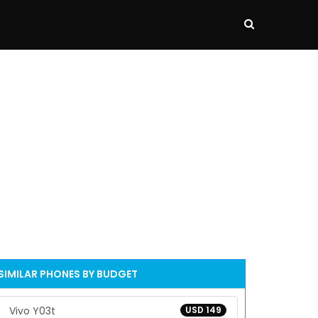
SIMILAR PHONES BY BUDGET
Vivo Y03t
USD 149