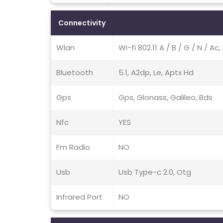
Connectivity
Wlan
Wi-fi 802.11 A / B / G / N / Ac
Bluetooth
5.1, A2dp, Le, Aptx Hd
Gps
Gps, Glonass, Galileo, Bds
Nfc
YES
Fm Radio
NO
Usb
Usb Type-c 2.0, Otg
Infrared Port
NO