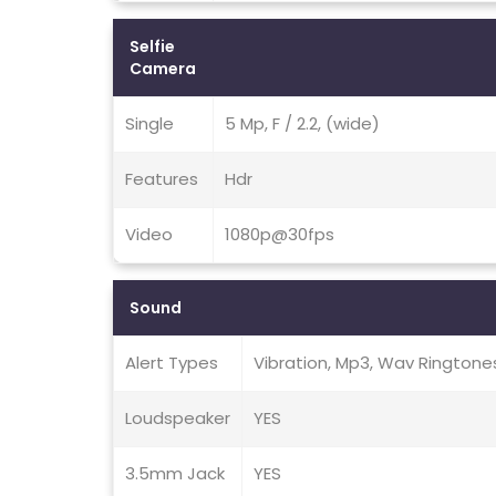
Selfie
Camera
Single
5 Mp, F / 2.2, (wide)
Features
Hdr
Video
1080p@30fps
Sound
Alert Types
Vibration, Mp3, Wav Ringtone
Loudspeaker
YES
3.5mm Jack
YES