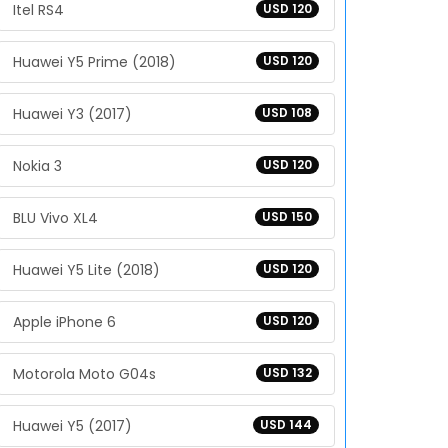
Itel RS4
USD 120
Huawei Y5 Prime (2018)
USD 120
Huawei Y3 (2017)
USD 108
Nokia 3
USD 120
BLU Vivo XL4
USD 150
Huawei Y5 Lite (2018)
USD 120
Apple iPhone 6
USD 120
Motorola Moto G04s
USD 132
Huawei Y5 (2017)
USD 144