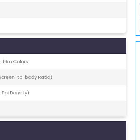
, 16m Colors
 Screen-to-body Ratio)
9 Ppi Density)