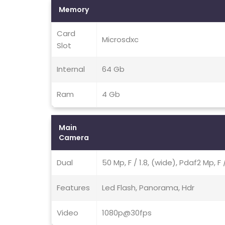
Memory
Card
Microsdxc
Slot
Internal
64 Gb
Ram
4 Gb
Main
Camera
Dual
50 Mp, F / 1.8, (wide), Pdaf2 Mp, F 
Features
Led Flash, Panorama, Hdr
Video
1080p@30fps