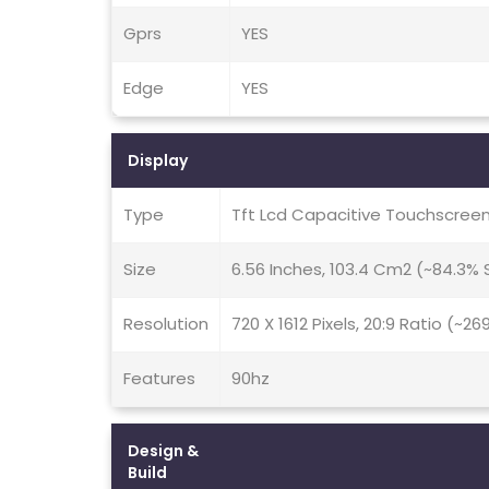
Gprs
YES
Edge
YES
Display
Type
Tft Lcd Capacitive Touchscreen
Size
6.56 Inches, 103.4 Cm2 (~84.3%
Resolution
720 X 1612 Pixels, 20:9 Ratio (~26
Features
90hz
Design &
Build