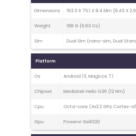
Dimensions
163.3 X 75.1 X 8.4 Mm (6.43 X 2.9
Weight
188 G (6.63 Oz)
Sim
Dual Sim (nano-sim, Dual Stan
Platform
Os
Android 13, Magicos 7.1
Chipset
Mediatek Helio G36 (12 Nm)
Cpu
Octa-core (4x2.2 Ghz Cortex-a
Gpu
Powervr Ge8320