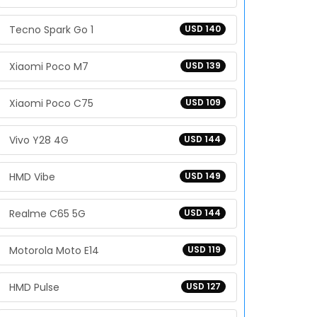
Tecno Spark Go 1
USD 140
Xiaomi Poco M7
USD 139
Xiaomi Poco C75
USD 109
Vivo Y28 4G
USD 144
HMD Vibe
USD 149
Realme C65 5G
USD 144
Motorola Moto E14
USD 119
HMD Pulse
USD 127