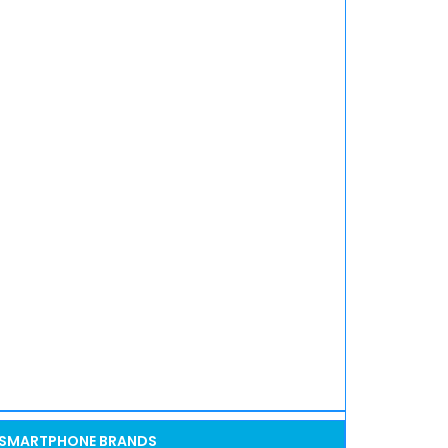
SMARTPHONE BRANDS