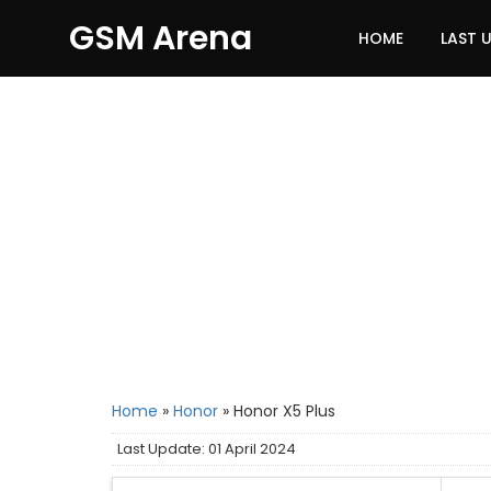
GSM Arena
HOME
LAST 
Home
»
Honor
»
Honor X5 Plus
Last Update: 01 April 2024