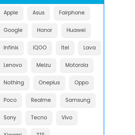
Apple
Asus
Fairphone
Google
Honor
Huawei
Infinix
iQOO
Itel
Lava
Lenovo
Meizu
Motorola
Nothing
Oneplus
Oppo
Poco
Realme
Samsung
Sony
Tecno
Vivo