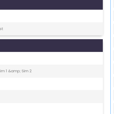
st
Sim 1 &amp; Sim 2