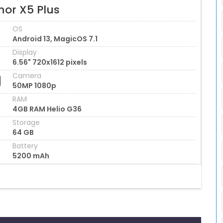
nor X5 Plus
OS
Android 13, MagicOS 7.1
Display
6.56" 720x1612 pixels
Camera
50MP 1080p
RAM
4GB RAM Helio G36
Storage
64 GB
Battery
5200 mAh