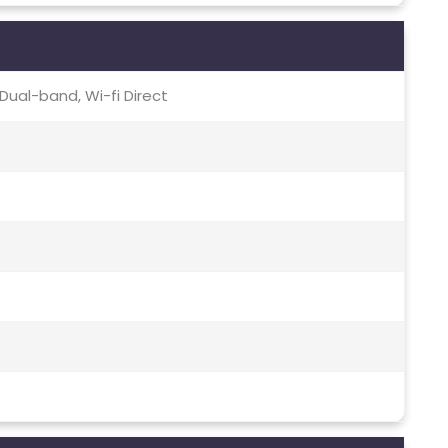
, Dual-band, Wi-fi Direct