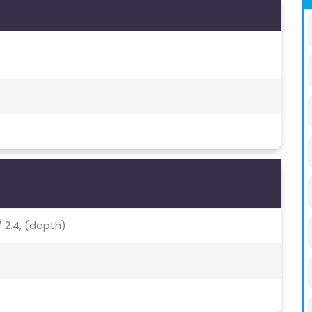
/ 2.4, (depth)