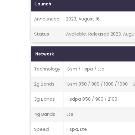
Launch
Announced
2023, August 16
Status
Available. Released 2023, Augu
Network
Technology
Gsm / Hspa / Lte
2g Bands
Gsm 850 / 900 / 1800 / 1900 - 
3g Bands
Hsdpa 850 / 900 / 2100
4g Bands
Lte
Speed
Hspa, Lte