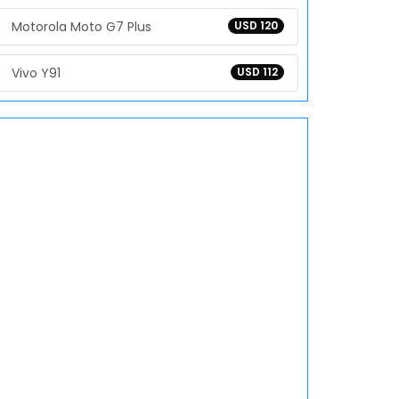
Motorola Moto G7 Plus
USD 120
Vivo Y91
USD 112