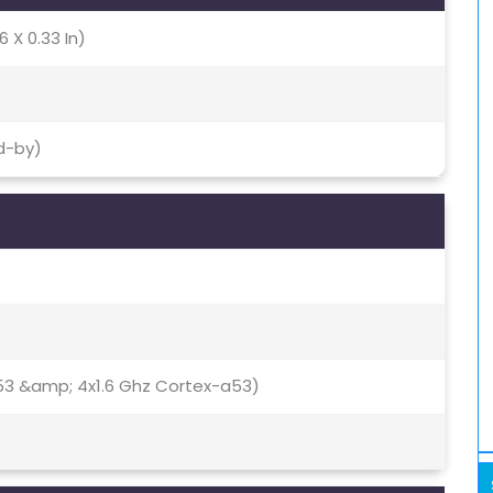
6 X 0.33 In)
d-by)
53 &amp; 4x1.6 Ghz Cortex-a53)