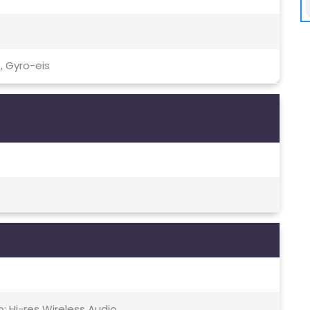
, Gyro-eis
; Hi-res Wireless Audio