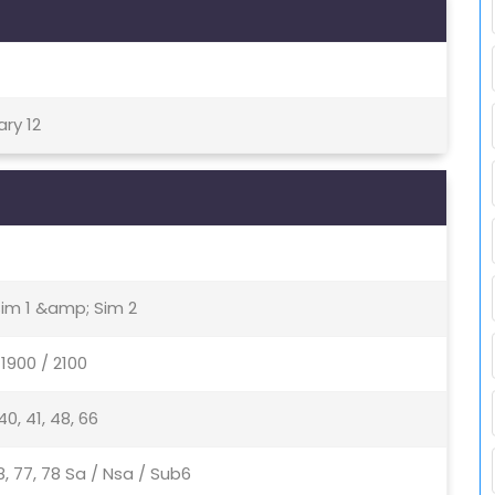
ary 12
Sim 1 &amp; Sim 2
1900 / 2100
, 40, 41, 48, 66
, 48, 77, 78 Sa / Nsa / Sub6