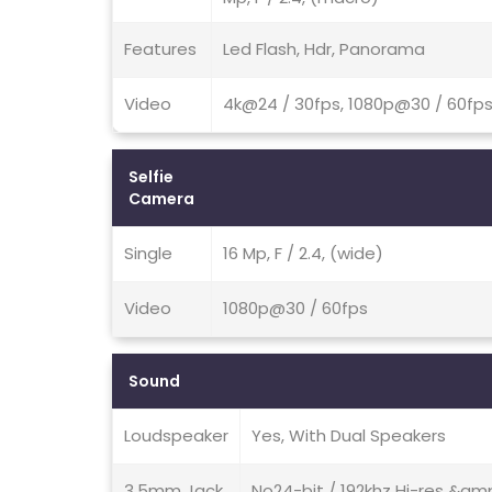
Features
Led Flash, Hdr, Panorama
Video
4k@24 / 30fps, 1080p@30 / 60fps
Selfie
Camera
Single
16 Mp, F / 2.4, (wide)
Video
1080p@30 / 60fps
Sound
Loudspeaker
Yes, With Dual Speakers
3.5mm Jack
No24-bit / 192khz Hi-res &amp