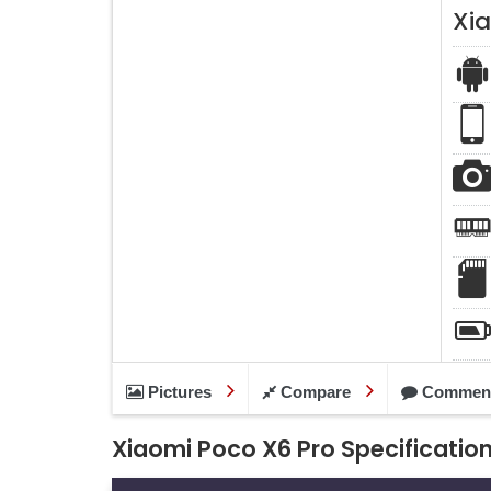
Xi
Pictures
Compare
Commen
Xiaomi Poco X6 Pro Specificatio