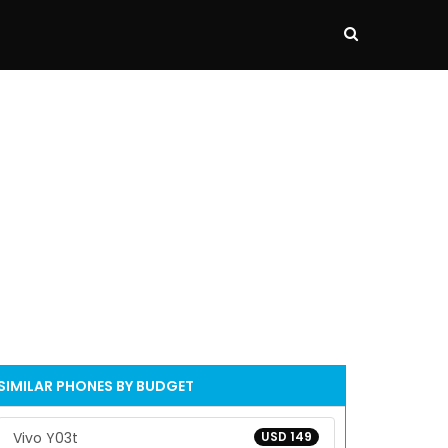
SIMILAR PHONES BY BUDGET
Vivo Y03t
USD 149