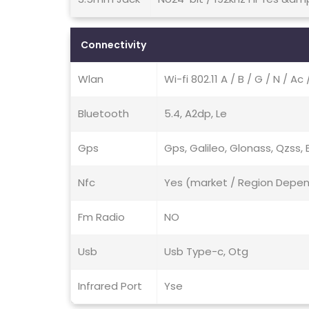
Connectivity
Wlan
Wi-fi 802.11 A / B / G / N / Ac
Bluetooth
5.4, A2dp, Le
Gps
Gps, Galileo, Glonass, Qzss, 
Nfc
Yes (market / Region Depe
Fm Radio
NO
Usb
Usb Type-c, Otg
Infrared Port
Yse