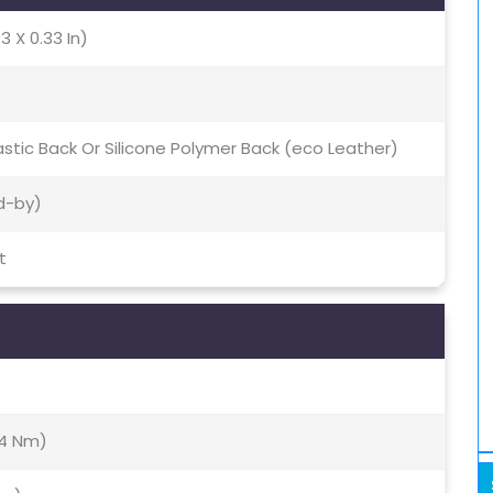
3 X 0.33 In)
Plastic Back Or Silicone Polymer Back (eco Leather)
d-by)
t
(4 Nm)