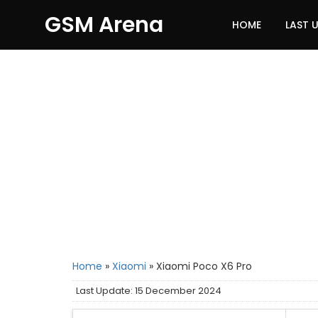
GSM Arena
HOME
LAST 
Home
»
Xiaomi
»
Xiaomi Poco X6 Pro
Last Update: 15 December 2024