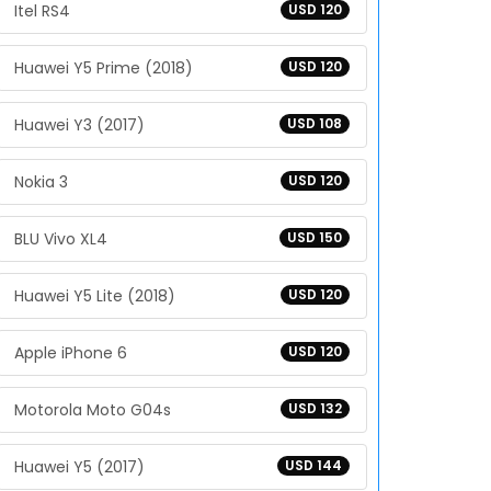
Itel RS4
USD 120
Huawei Y5 Prime (2018)
USD 120
Huawei Y3 (2017)
USD 108
Nokia 3
USD 120
BLU Vivo XL4
USD 150
Huawei Y5 Lite (2018)
USD 120
Apple iPhone 6
USD 120
Motorola Moto G04s
USD 132
Huawei Y5 (2017)
USD 144