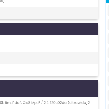
es)
00b5m, Pdaf, Ois8 Mp, F / 2.2, 120u02da (ultrawide)2