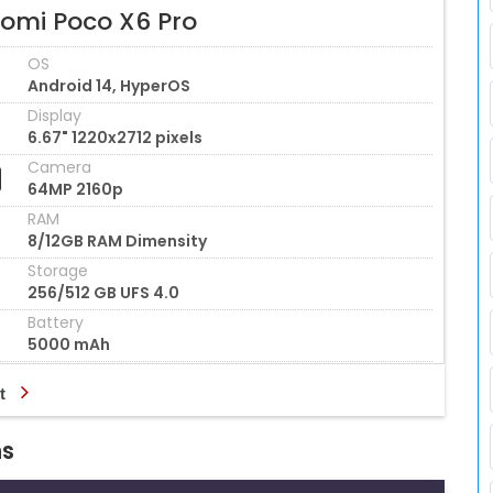
aomi Poco X6 Pro
OS
Android 14, HyperOS
Display
6.67" 1220x2712 pixels
Camera
64MP 2160p
RAM
8/12GB RAM Dimensity
Storage
256/512 GB UFS 4.0
Battery
5000 mAh
t
ns