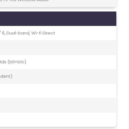
 / 6, Dual-band, Wi-fi Direct
Bds (b1i+b1c)
ndent)