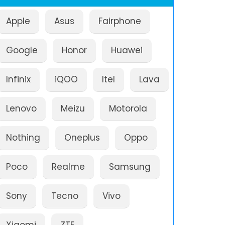
Apple
Asus
Fairphone
Google
Honor
Huawei
Infinix
iQOO
Itel
Lava
Lenovo
Meizu
Motorola
Nothing
Oneplus
Oppo
Poco
Realme
Samsung
Sony
Tecno
Vivo