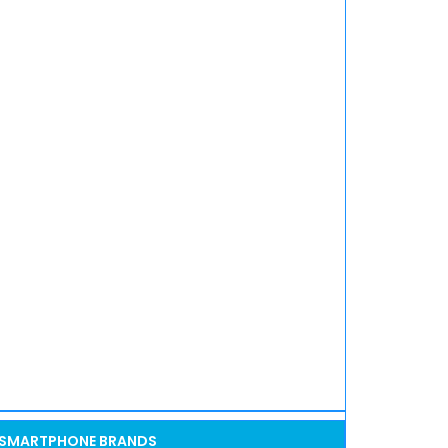
SMARTPHONE BRANDS