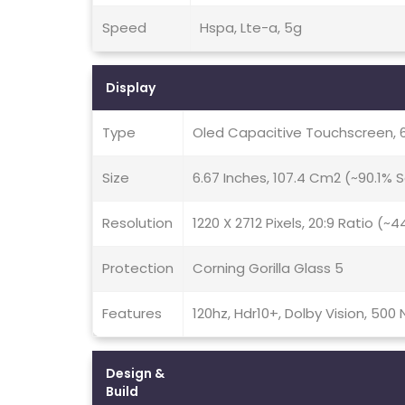
Speed
Hspa, Lte-a, 5g
Display
Type
Oled Capacitive Touchscreen, 
Size
6.67 Inches, 107.4 Cm2 (~90.1%
Resolution
1220 X 2712 Pixels, 20:9 Ratio (~
Protection
Corning Gorilla Glass 5
Features
120hz, Hdr10+, Dolby Vision, 500 
Design &
Build