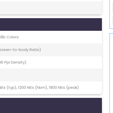
68b Colors
 Screen-to-body Ratio)
446 Ppi Density)
Nits (typ), 1200 Nits (hbm), 1800 Nits (peak)