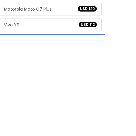
Motorola Moto G7 Plus
USD 120
Vivo Y91
USD 112