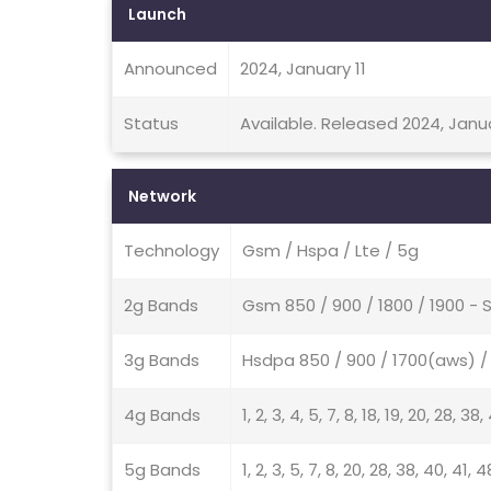
Launch
Announced
2024, January 11
Status
Available. Released 2024, Janu
Network
Technology
Gsm / Hspa / Lte / 5g
2g Bands
Gsm 850 / 900 / 1800 / 1900 - 
3g Bands
Hsdpa 850 / 900 / 1700(aws) / 
4g Bands
1, 2, 3, 4, 5, 7, 8, 18, 19, 20, 28, 38
5g Bands
1, 2, 3, 5, 7, 8, 20, 28, 38, 40, 41