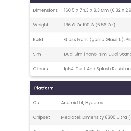
Dimensions
160.5 X 74.3 X 8.3 Mm (6.32 X 2.9
Weight
186 G Or 190 G (6.56 Oz)
Build
Glass Front (gorilla Glass 5), 
Sim
Dual Sim (nano-sim, Dual Stan
Others
Ip54, Dust And Splash Resistan
Platform
Os
Android 14, Hyperos
Chipset
Mediatek Dimensity 8300 Ultra 