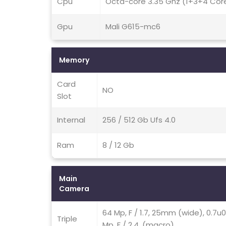
Cpu
Octa-core 3.35 Ghz (1+3+4 Cor
Gpu
Mali G615-mc6
Memory
Card
NO
Slot
Internal
256 / 512 Gb Ufs 4.0
Ram
8 / 12 Gb
Main
Camera
64 Mp, F / 1.7, 25mm (wide), 0.7u
Triple
Mp, F / 2.4, (macro)