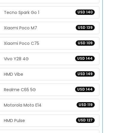
Tecno Spark Go 1
USD 140
Xiaomi Poco M7
USD 139
Xiaomi Poco C75
USD 109
Vivo Y28 4G
USD 144
HMD Vibe
USD 149
Realme C65 5G
USD 144
Motorola Moto E14
USD 119
HMD Pulse
USD 127