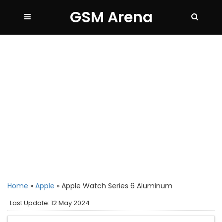
GSM Arena
Home
»
Apple
»
Apple Watch Series 6 Aluminum
Last Update: 12 May 2024