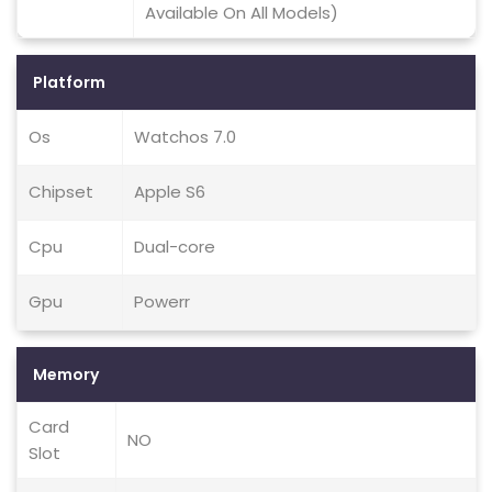
Available On All Models)
Platform
Os
Watchos 7.0
Chipset
Apple S6
Cpu
Dual-core
Gpu
Powerr
Memory
Card
NO
Slot