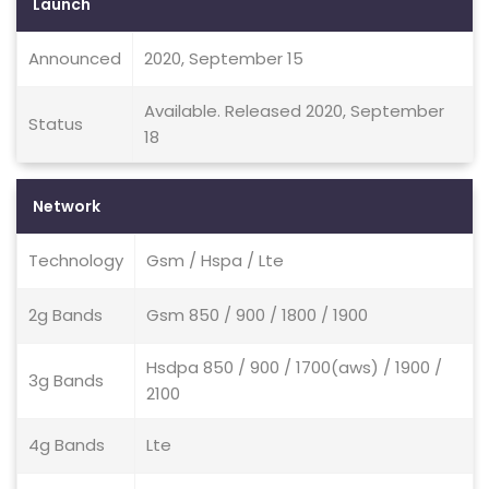
Launch
Announced
2020, September 15
Available. Released 2020, September
Status
18
Network
Technology
Gsm / Hspa / Lte
2g Bands
Gsm 850 / 900 / 1800 / 1900
Hsdpa 850 / 900 / 1700(aws) / 1900 /
3g Bands
2100
4g Bands
Lte