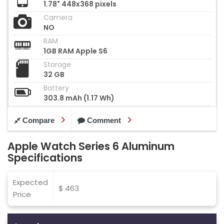
1.78" 448x368 pixels
Camera
NO
RAM
1GB RAM Apple S6
Storage
32 GB
Battery
303.8 mAh (1.17 Wh)
Compare
Comment
Apple Watch Series 6 Aluminum
Specifications
Expected
$ 463
Price