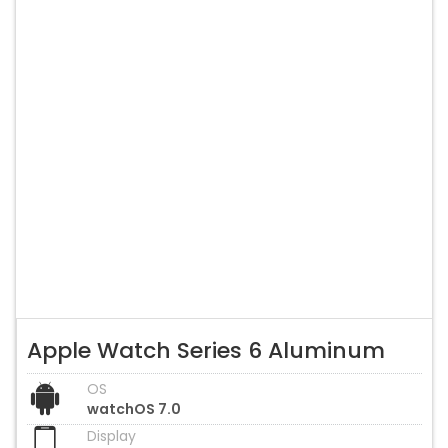
Apple Watch Series 6 Aluminum
OS
watchOS 7.0
Display