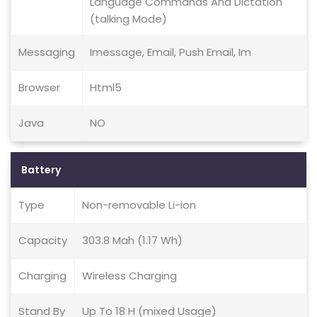
Language Commands And Dictation
(talking Mode)
Messaging
Imessage, Email, Push Email, Im
Browser
Html5
Java
NO
Battery
Type
Non-removable Li-ion
Capacity
303.8 Mah (1.17 Wh)
Charging
Wireless Charging
Stand By
Up To 18 H (mixed Usage)