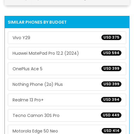
SIMILAR PHONES BY BUDGET
Vivo Y29
USD 375
Huawei MatePad Pro 12.2 (2024)
USD 594
OnePlus Ace 5
USD 399
Nothing Phone (2a) Plus
USD 399
Realme 13 Pro+
USD 394
Tecno Camon 30S Pro
USD 449
Motorola Edge 50 Neo
USD 414