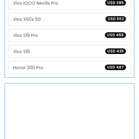
Vivo iQOO Neo9s Pro
USD 385
Vivo X60s 5G
USD 552
Vivo S19 Pro
USD 455
Vivo S19
USD 425
Honor 200 Pro
USD 487