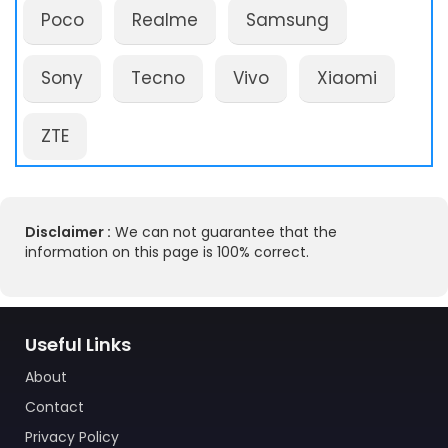
Poco
Realme
Samsung
Sony
Tecno
Vivo
Xiaomi
ZTE
Disclaimer :
We can not guarantee that the
information on this page is 100% correct.
Useful Links
About
Contact
Privacy Policy