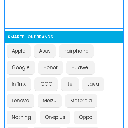
SMARTPHONE BRANDS
Apple
Asus
Fairphone
Google
Honor
Huawei
Infinix
iQOO
Itel
Lava
Lenovo
Meizu
Motorola
Nothing
Oneplus
Oppo