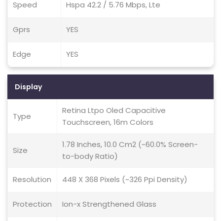
Speed
Hspa 42.2 / 5.76 Mbps, Lte
Gprs
YES
Edge
YES
Display
Retina Ltpo Oled Capacitive
Type
Touchscreen, 16m Colors
1.78 Inches, 10.0 Cm2 (~60.0% Screen-
Size
to-body Ratio)
Resolution
448 X 368 Pixels (~326 Ppi Density)
Protection
Ion-x Strengthened Glass