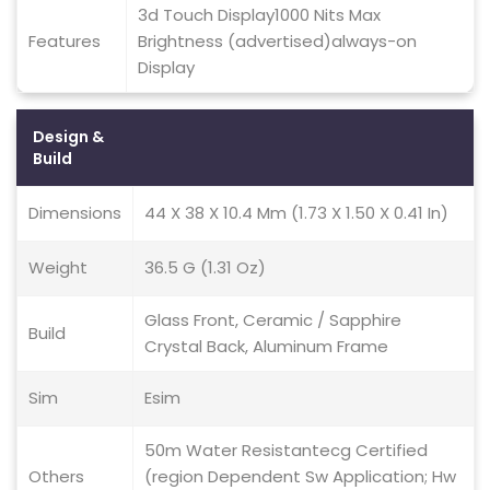
3d Touch Display1000 Nits Max
Features
Brightness (advertised)always-on
Display
Design &
Build
Dimensions
44 X 38 X 10.4 Mm (1.73 X 1.50 X 0.41 In)
Weight
36.5 G (1.31 Oz)
Glass Front, Ceramic / Sapphire
Build
Crystal Back, Aluminum Frame
Sim
Esim
50m Water Resistantecg Certified
Others
(region Dependent Sw Application; Hw