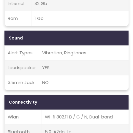
Internal
32 Gb
Ram
1 Gb
Sound
Alert Types
Vibration, Ringtones
Loudspeaker
YES
3.5mm Jack
NO
Connectivity
Wlan
Wi-fi 802.11 B / G / N, Dual-band
Bluetooth
5.0, A2dp, Le