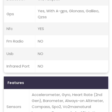
Yes, With A-gps, Glonass, Galileo,
Gps
Qzss
Nfc
YES
Fm Radio
NO
Usb
NO
Infrared Port
NO
Features
Accelerometer, Gyro, Heart Rate (2nd
Gen), Barometer, Always-on Altimeter,
Sensors
Compass, Spo2, Vo2maxnatural