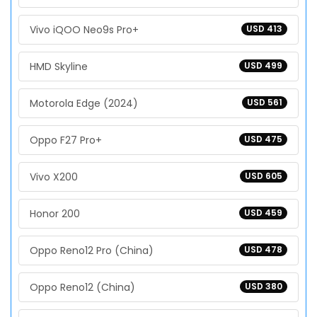
Vivo iQOO Neo9s Pro+
USD 413
HMD Skyline
USD 499
Motorola Edge (2024)
USD 561
Oppo F27 Pro+
USD 475
Vivo X200
USD 605
Honor 200
USD 459
Oppo Reno12 Pro (China)
USD 478
Oppo Reno12 (China)
USD 380