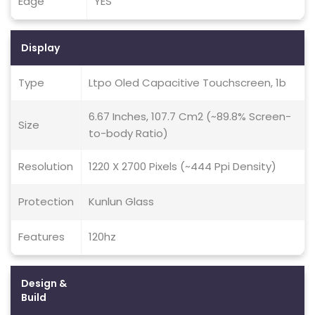
Edge
YES
Display
Type
Ltpo Oled Capacitive Touchscreen, 1b
6.67 Inches, 107.7 Cm2 (~89.8% Screen-
Size
to-body Ratio)
Resolution
1220 X 2700 Pixels (~444 Ppi Density)
Protection
Kunlun Glass
Features
120hz
Design &
Build