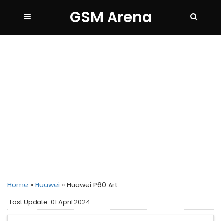
GSM Arena
Home
»
Huawei
»
Huawei P60 Art
Last Update: 01 April 2024