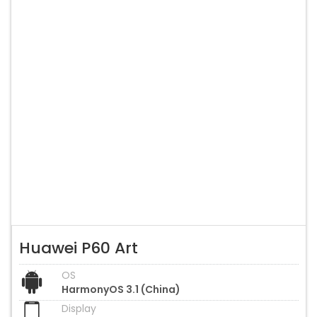
Huawei P60 Art
OS
HarmonyOS 3.1 (China)
Display