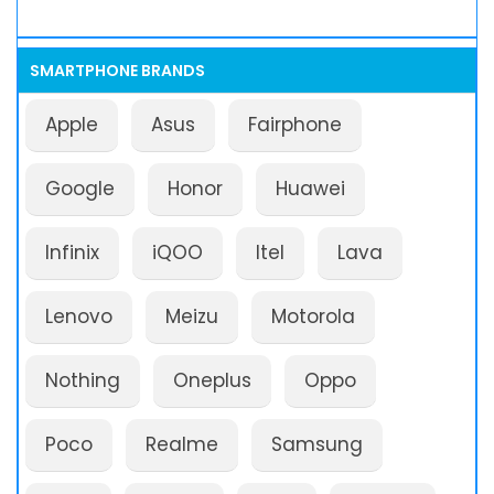
SMARTPHONE BRANDS
Apple
Asus
Fairphone
Google
Honor
Huawei
Infinix
iQOO
Itel
Lava
Lenovo
Meizu
Motorola
Nothing
Oneplus
Oppo
Poco
Realme
Samsung