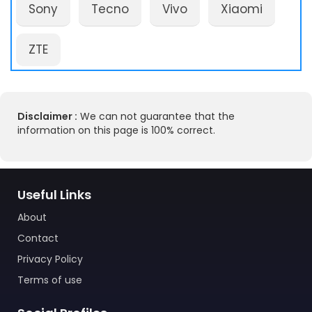
Sony
Tecno
Vivo
Xiaomi
ZTE
Disclaimer :
We can not guarantee that the
information on this page is 100% correct.
Useful Links
About
Contact
Privacy Policy
Terms of use