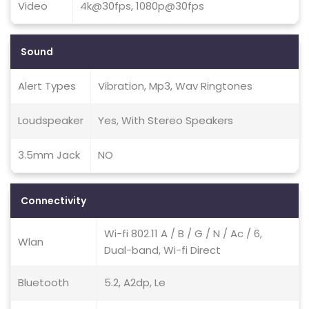
Video
4k@30fps, 1080p@30fps
Sound
Alert Types
Vibration, Mp3, Wav Ringtones
Loudspeaker
Yes, With Stereo Speakers
3.5mm Jack
NO
Connectivity
Wi-fi 802.11 A / B / G / N / Ac / 6,
Wlan
Dual-band, Wi-fi Direct
Bluetooth
5.2, A2dp, Le