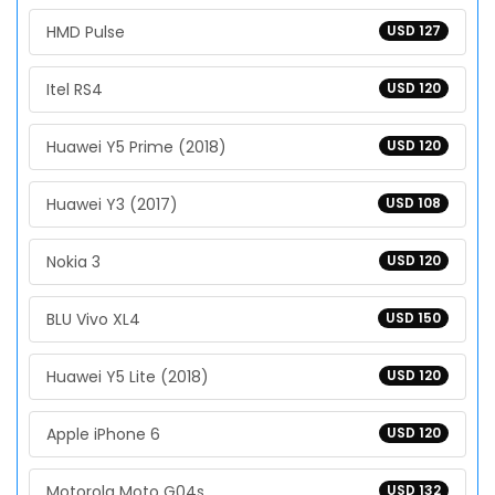
HMD Pulse
USD 127
Itel RS4
USD 120
Huawei Y5 Prime (2018)
USD 120
Huawei Y3 (2017)
USD 108
Nokia 3
USD 120
BLU Vivo XL4
USD 150
Huawei Y5 Lite (2018)
USD 120
Apple iPhone 6
USD 120
Motorola Moto G04s
USD 132