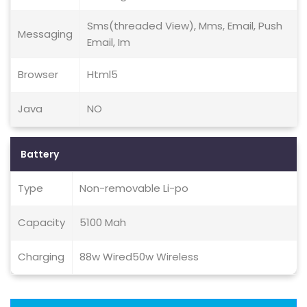
Sms(threaded View), Mms, Email, Push
Messaging
Email, Im
Browser
Html5
Java
NO
Battery
Type
Non-removable Li-po
Capacity
5100 Mah
Charging
88w Wired50w Wireless