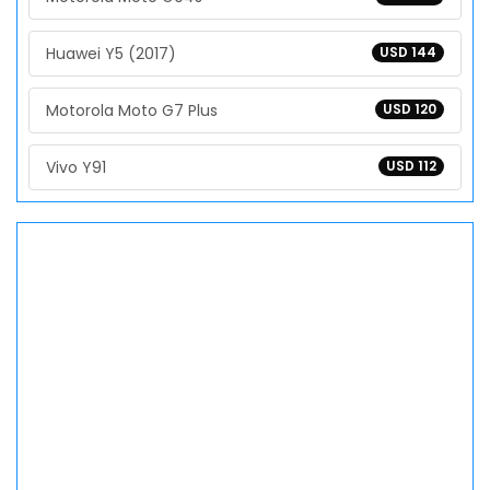
Huawei Y5 (2017)
USD 144
Motorola Moto G7 Plus
USD 120
Vivo Y91
USD 112