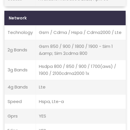
Network
Technology
Gsm / Cdma / Hspa / Cdma2000 / Lte
Gsm 850 / 900 / 1800 / 1900 - Sim 1
2g Bands
&amp; Sim 2cdma 800
Hsdpa 800 / 850 / 900 / 1700(aws) /
3g Bands
1900 / 2100cdma2000 1x
4g Bands
Lte
Speed
Hspa, Lte-a
Gprs
YES