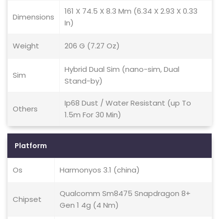
161 X 74.5 X 8.3 Mm (6.34 X 2.93 X 0.33
Dimensions
In)
Weight
206 G (7.27 Oz)
Hybrid Dual Sim (nano-sim, Dual
Sim
Stand-by)
Ip68 Dust / Water Resistant (up To
Others
1.5m For 30 Min)
Platform
Os
Harmonyos 3.1 (china)
Qualcomm Sm8475 Snapdragon 8+
Chipset
Gen 1 4g (4 Nm)