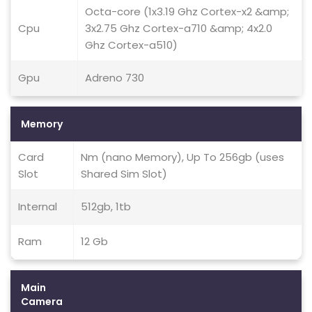
Octa-core (1x3.19 Ghz Cortex-x2 &amp;
Cpu
3x2.75 Ghz Cortex-a710 &amp; 4x2.0
Ghz Cortex-a510)
Gpu
Adreno 730
Memory
Card
Nm (nano Memory), Up To 256gb (uses
Slot
Shared Sim Slot)
Internal
512gb, 1tb
Ram
12 Gb
Main
Camera