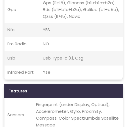
Gps (l1+l5), Glonass (b1i+b1c+b2a),
Gps
Bds (b1i+b1c+b2a), Galileo (e1+e5a),
Qzss (l1+l5), Navic
Nfc
YES
Fm Radio
NO
Usb
Usb Type-c 3.1, Otg
Infrared Port
Yse
Features
Fingerprint (under Display, Optical),
Accelerometer, Gyro, Proximity,
Sensors
Compass, Color Spectrumbds Satellite
Message