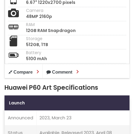
6.67" 1220x2700 pixels
Camera
48MP 2160p
RAM
12GB RAM Snapdragon
Storage
512GB, 1TB
Battery
5100 mAh
Compare
Comment
Huawei P60 Art Specifications
Launch
Announced
2023, March 23
Status
Available. Released 2023, April 08