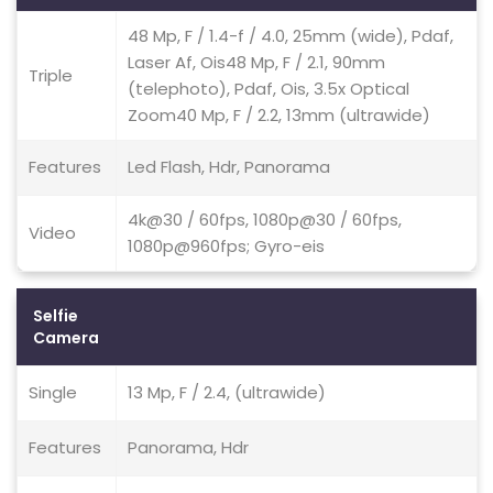
48 Mp, F / 1.4-f / 4.0, 25mm (wide), Pdaf,
Laser Af, Ois48 Mp, F / 2.1, 90mm
Triple
(telephoto), Pdaf, Ois, 3.5x Optical
Zoom40 Mp, F / 2.2, 13mm (ultrawide)
Features
Led Flash, Hdr, Panorama
4k@30 / 60fps, 1080p@30 / 60fps,
Video
1080p@960fps; Gyro-eis
Selfie
Camera
Single
13 Mp, F / 2.4, (ultrawide)
Features
Panorama, Hdr