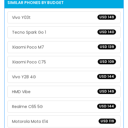
SIMILAR PHONES BY BUDGET
Vivo Y03t
USD 149
Tecno Spark Go 1
USD 140
Xiaomi Poco M7
USD 139
Xiaomi Poco C75
USD 109
Vivo Y28 4G
USD 144
HMD Vibe
USD 149
Realme C65 5G
USD 144
Motorola Moto E14
USD 119