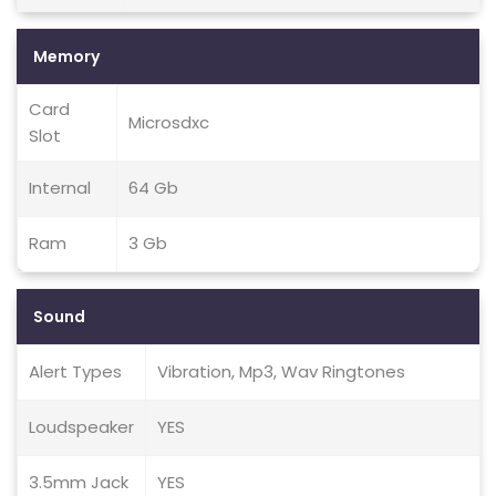
Memory
Card
Microsdxc
Slot
Internal
64 Gb
Ram
3 Gb
Sound
Alert Types
Vibration, Mp3, Wav Ringtones
Loudspeaker
YES
3.5mm Jack
YES