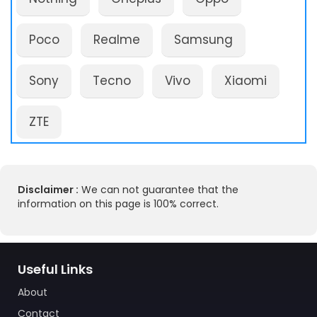
Poco
Realme
Samsung
Sony
Tecno
Vivo
Xiaomi
ZTE
Disclaimer :
We can not guarantee that the
information on this page is 100% correct.
Useful Links
About
Contact