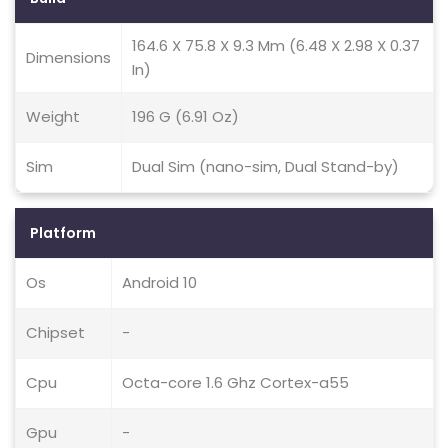
164.6 X 75.8 X 9.3 Mm (6.48 X 2.98 X 0.37
Dimensions
In)
Weight
196 G (6.91 Oz)
Sim
Dual Sim (nano-sim, Dual Stand-by)
Platform
Os
Android 10
Chipset
-
Cpu
Octa-core 1.6 Ghz Cortex-a55
Gpu
-