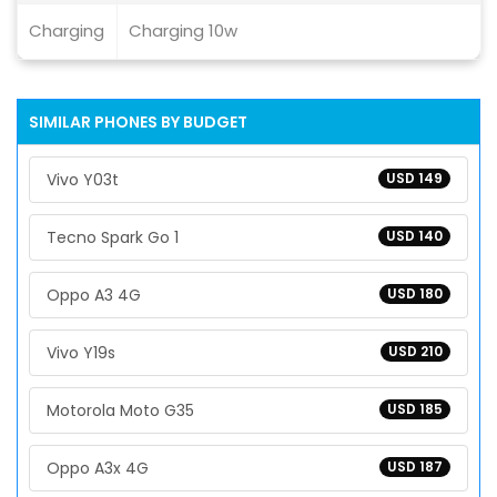
Charging
Charging 10w
SIMILAR PHONES BY BUDGET
Vivo Y03t
USD 149
Tecno Spark Go 1
USD 140
Oppo A3 4G
USD 180
Vivo Y19s
USD 210
Motorola Moto G35
USD 185
Oppo A3x 4G
USD 187