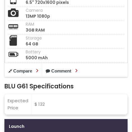
6.5" 720x1600 pixels
Camera
13MP 1080p
RAM
3GB RAM
Storage
64 GB
Battery
5000 mAh
Compare
Comment
BLU G61 Specifications
Expected
$ 132
Price
Launch