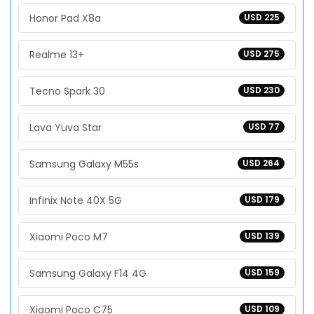
Honor Pad X8a
USD 225
Realme 13+
USD 275
Tecno Spark 30
USD 230
Lava Yuva Star
USD 77
Samsung Galaxy M55s
USD 264
Infinix Note 40X 5G
USD 179
Xiaomi Poco M7
USD 139
Samsung Galaxy F14 4G
USD 159
Xiaomi Poco C75
USD 109