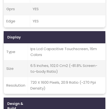
Gprs
YES
Edge
YES
Display
Ips Lcd Capacitive Touchscreen, 16m
Type
Colors
6.5 Inches, 102.0 Cm2 (~81.8% Screen-
Size
to-body Ratio)
720 X 1600 Pixels, 20:9 Ratio (~270 Ppi
Resolution
Density)
Design &
Build