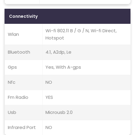
Connectivity
Wi-fi 802.11 B / G / N, Wi-fi Direct,
Wlan
Hotspot
Bluetooth
4.1, A2dp, Le
Gps
Yes, With A-gps
Nfc
NO
Fm Radio
YES
Usb
Microusb 2.0
Infrared Port
NO