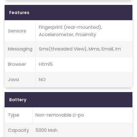
Features
Fingerprint (rear-mounted),
Sensors
Accelerometer, Proximity
Messaging
Sms(threaded View), Mms, Email, Im
Browser
Html5
Java
NO
Battery
Type
Non-removable Li-po
Capacity
5000 Mah