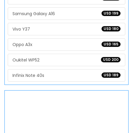
Samsung Galaxy A16
USD 199
Vivo Y37
USD 180
Oppo A3x
USD 165
Oukitel WP52
USD 200
Infinix Note 40s
USD 189