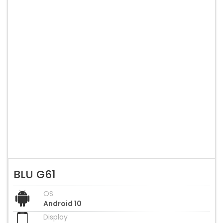
BLU G61
OS
Android 10
Display