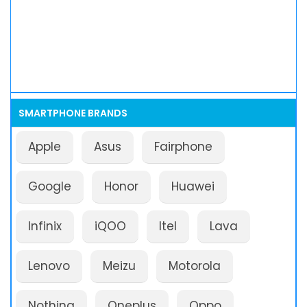
SMARTPHONE BRANDS
Apple
Asus
Fairphone
Google
Honor
Huawei
Infinix
iQOO
Itel
Lava
Lenovo
Meizu
Motorola
Nothing
Oneplus
Oppo