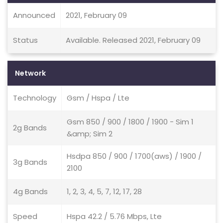
Announced
2021, February 09
Status
Available. Released 2021, February 09
Network
Technology
Gsm / Hspa / Lte
Gsm 850 / 900 / 1800 / 1900 - Sim 1
2g Bands
&amp; Sim 2
Hsdpa 850 / 900 / 1700(aws) / 1900 /
3g Bands
2100
4g Bands
1, 2, 3, 4, 5, 7, 12, 17, 28
Speed
Hspa 42.2 / 5.76 Mbps, Lte