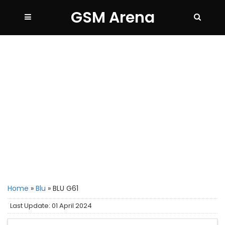
GSM Arena
Home
»
Blu
»
BLU G61
Last Update: 01 April 2024